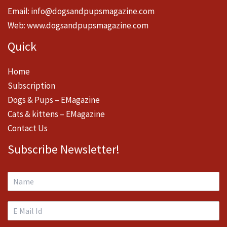
Email:
info@dogsandpupsmagazine.com
Web:
www.dogsandpupsmagazine.com
Quick
Home
Subscription
Dogs & Pups – EMagazine
Cats & kittens – EMagazine
Contact Us
Subscribe Newsletter!