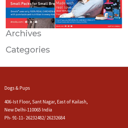
Archives
Categories
Dogs & Pups
406-Ist Floor, Sant Nagar, East of Kailash,
New Delhi-110065 India
Ph- 91-11- 26232482/ 26232684