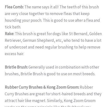
Flea Comb:
The name says it all! The teeth of this brush
are very close together to remove fleas that keep
hounding your pooch. This is good to use after a flea and
tick bath.
Rake:
This brush is great for dogs like St Bernard, Golden
Retriever, German Shepherd, etc, who tend to have a lot
of undercoat and need regular brushing to help remove
excess hair.
Bristle Brush:
Generally used in combination with other
brushes, Bristle Brush is good to use on most breeds.
Rubber Curry Brushes & Kong Zoom Groom:
Rubber
Curry Brushes are great for short-haired breeds and they
attract hair like magnet. Similarly, Kong Zoom Groom