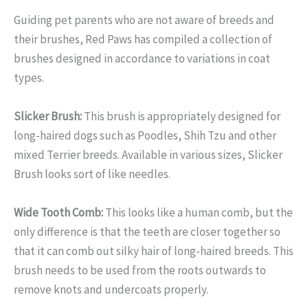
Guiding pet parents who are not aware of breeds and
their brushes, Red Paws has compiled a collection of
brushes designed in accordance to variations in coat
types.
Slicker Brush:
This brush is appropriately designed for
long-haired dogs such as Poodles, Shih Tzu and other
mixed Terrier breeds. Available in various sizes, Slicker
Brush looks sort of like needles.
Wide Tooth Comb:
This looks like a human comb, but the
only difference is that the teeth are closer together so
that it can comb out silky hair of long-haired breeds. This
brush needs to be used from the roots outwards to
remove knots and undercoats properly.