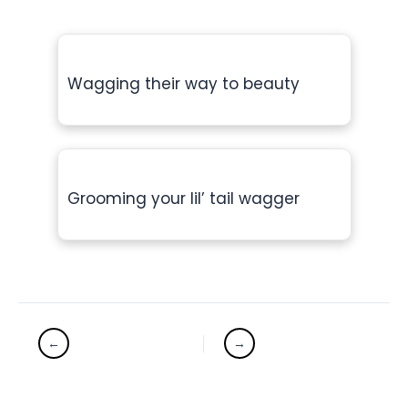
Wagging their way to beauty
Grooming your lil’ tail wagger