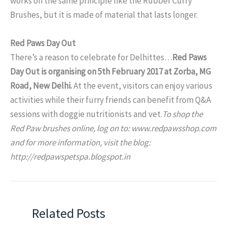
works on the same principle like the Rubber Curry
Brushes, but it is made of material that lasts longer.
Red Paws Day Out
There’s a reason to celebrate for Delhittes…
Red Paws
Day Out is organising on 5th February 2017 at Zorba, MG
Road, New Delhi.
At the event, visitors can enjoy various
activities while their furry friends can benefit from Q&A
sessions with doggie nutritionists and vet.
To shop the
Red Paw brushes online, log on to: www.redpawsshop.com
and for more information, visit the blog:
http://redpawspetspa.blogspot.in
Related Posts