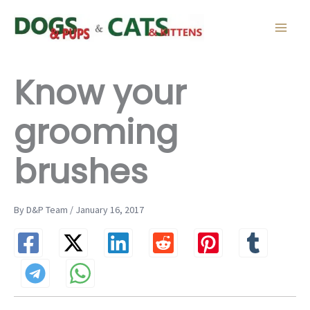
Skip
to
content
Know your
grooming
brushes
By D&P Team / January 16, 2017