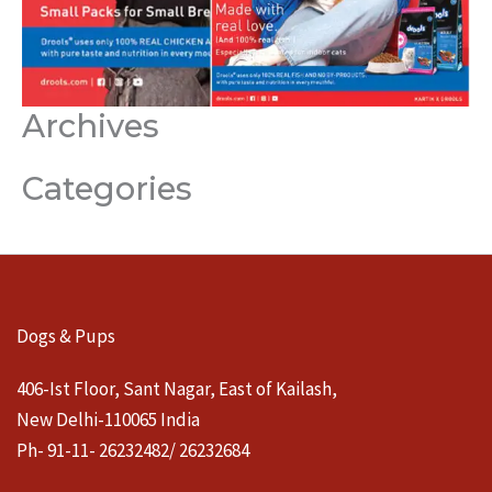
Archives
Categories
Dogs & Pups
406-Ist Floor, Sant Nagar, East of Kailash,
New Delhi-110065 India
Ph- 91-11- 26232482/ 26232684