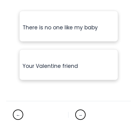
There is no one like my baby
Your Valentine friend