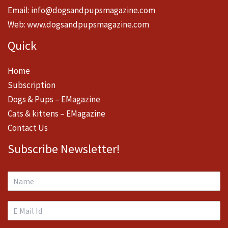
Email:
info@dogsandpupsmagazine.com
Web:
www.dogsandpupsmagazine.com
Quick
Home
Subscription
Dogs & Pups – EMagazine
Cats & kittens – EMagazine
Contact Us
Subscribe Newsletter!