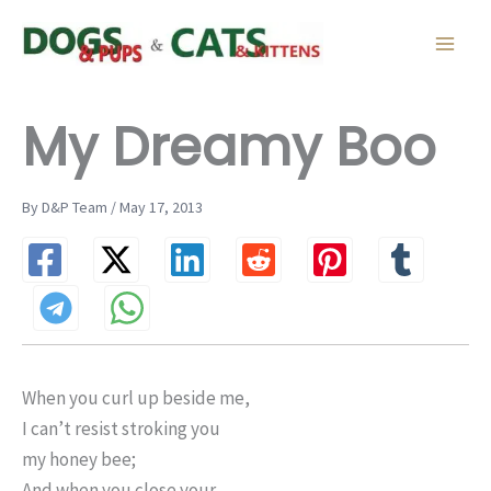
Skip
to
content
My Dreamy Boo
By D&P Team / May 17, 2013
When you curl up beside me,
I can’t resist stroking you
my honey bee;
And when you close your