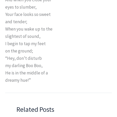
eyes to slumber,
Your face looks so sweet
and tender;
When you wake up to the
slightest of sound,
I begin to tap my feet
on the ground;
“Hey, don’t disturb
my darling Boo Boo,
He is in the middle of a
dreamy hue!”
Related Posts