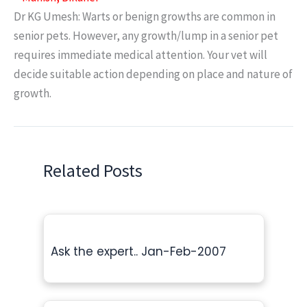
Dr KG Umesh: Warts or benign growths are common in
senior pets. However, any growth/lump in a senior pet
requires immediate medical attention. Your vet will
decide suitable action depending on place and nature of
growth.
Related Posts
Ask the expert.. Jan-Feb-2007