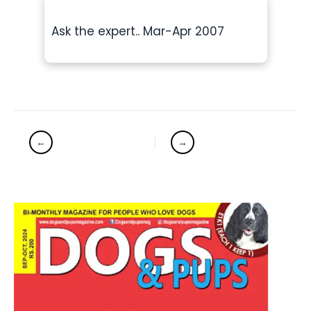
Ask the expert.. Mar-Apr 2007