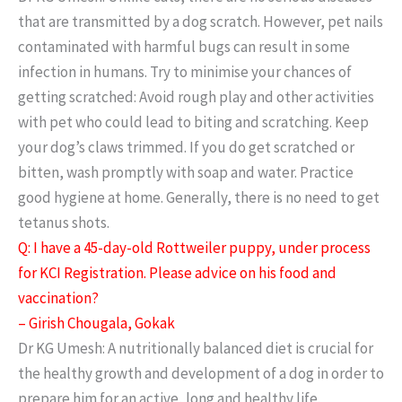
that are transmitted by a dog scratch. However, pet nails
contaminated with harmful bugs can result in some
infection in humans. Try to minimise your chances of
getting scratched: Avoid rough play and other activities
with pet who could lead to biting and scratching. Keep
your dog’s claws trimmed. If you do get scratched or
bitten, wash promptly with soap and water. Practice
good hygiene at home. Generally, there is no need to get
tetanus shots.
Q: I have a 45-day-old Rottweiler puppy, under process
for KCI Registration. Please advice on his food and
vaccination?
– Girish Chougala, Gokak
Dr KG Umesh: A nutritionally balanced diet is crucial for
the healthy growth and development of a dog in order to
prepare him for an active, long and healthy life.