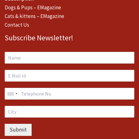
Dogs & Pups – EMagazine
Cats & kittens – EMagazine
Contact Us
Subscribe Newsletter!
Submit