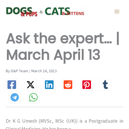
Skip
to
content
Ask the expert… |
March April 13
By D&P Team / March 24, 2013
Dr K G Umesh (MVSc, MSc (UK)) is a Postgraduate in
Clinical Medicine. He has been a