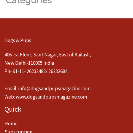
Categories
Dogs & Pups
406-Ist Floor, Sant Nagar, East of Kailash,
New Delhi-110065 India
Ph- 91-11- 26232482/ 26232684
Email:
info@dogsandpupsmagazine.com
Web:
www.dogsandpupsmagazine.com
Quick
Home
Subscription