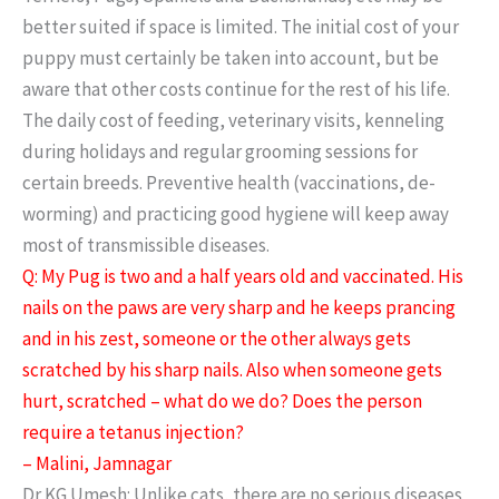
better suited if space is limited. The initial cost of your
puppy must certainly be taken into account, but be
aware that other costs continue for the rest of his life.
The daily cost of feeding, veterinary visits, kenneling
during holidays and regular grooming sessions for
certain breeds. Preventive health (vaccinations, de-
worming) and practicing good hygiene will keep away
most of transmissible diseases.
Q: My Pug is two and a half years old and vaccinated. His
nails on the paws are very sharp and he keeps prancing
and in his zest, someone or the other always gets
scratched by his sharp nails. Also when someone gets
hurt, scratched – what do we do? Does the person
require a tetanus injection?
– Malini, Jamnagar
Dr KG Umesh: Unlike cats, there are no serious diseases