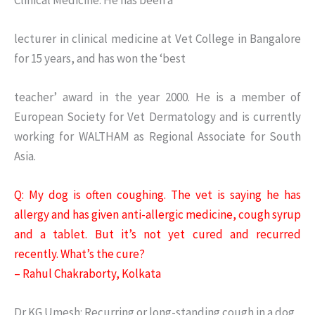
lecturer in clinical medicine at Vet College in Bangalore
for 15 years, and has won the ‘best
teacher’ award in the year 2000. He is a member of
European Society for Vet Dermatology and is currently
working for WALTHAM as Regional Associate for South
Asia.
Q: My dog is often coughing. The vet is saying he has
allergy and has given anti-allergic medicine, cough syrup
and a tablet. But it’s not yet cured and recurred
recently. What’s the cure?
– Rahul Chakraborty, Kolkata
Dr KG Umesh: Recurring or long-standing cough in a dog