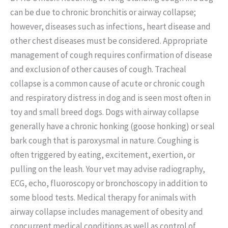
can be due to chronic bronchitis or airway collapse;
however, diseases such as infections, heart disease and
other chest diseases must be considered. Appropriate
management of cough requires confirmation of disease
and exclusion of other causes of cough. Tracheal
collapse is a common cause of acute or chronic cough
and respiratory distress in dog and is seen most often in
toy and small breed dogs. Dogs with airway collapse
generally have a chronic honking (goose honking) or seal
bark cough that is paroxysmal in nature. Coughing is
often triggered by eating, excitement, exertion, or
pulling on the leash. Your vet may advise radiography,
ECG, echo, fluoroscopy or bronchoscopy in addition to
some blood tests. Medical therapy for animals with
airway collapse includes management of obesity and
concurrent medical conditions as well as control of