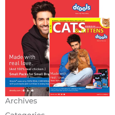
Archives