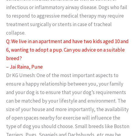
infectious or inflammatory airway disease. Dogs who fail
to respond to aggressive medical therapy may require
treatment surgically or stents in case of tracheal
collapse.
Q: We live in an apartment and have two kids aged 10 and
6, wanting to adopt a pup. Can you advice on a suitable
breed?
– Jai Raina, Pune
Dr KG Umesh: One of the most important aspects to
ensure a happy relationship between you, your family
and your dog is to ensure that your dog’s requirements
can be matched by your lifestyle and environment. The
size of your house and more importantly, the availability
of open spaces nearby for exercise will influence the
type of dog you should choose. Small breeds like Boston
Terriers, Pugs, Spaniels and Dachshunds, etc may be