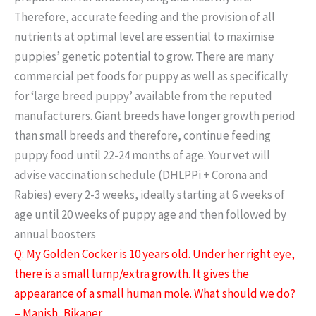
Therefore, accurate feeding and the provision of all
nutrients at optimal level are essential to maximise
puppies’ genetic potential to grow. There are many
commercial pet foods for puppy as well as specifically
for ‘large breed puppy’ available from the reputed
manufacturers. Giant breeds have longer growth period
than small breeds and therefore, continue feeding
puppy food until 22-24 months of age. Your vet will
advise vaccination schedule (DHLPPi + Corona and
Rabies) every 2-3 weeks, ideally starting at 6 weeks of
age until 20 weeks of puppy age and then followed by
annual boosters
Q: My Golden Cocker is 10 years old. Under her right eye,
there is a small lump/extra growth. It gives the
appearance of a small human mole. What should we do?
– Manish, Bikaner