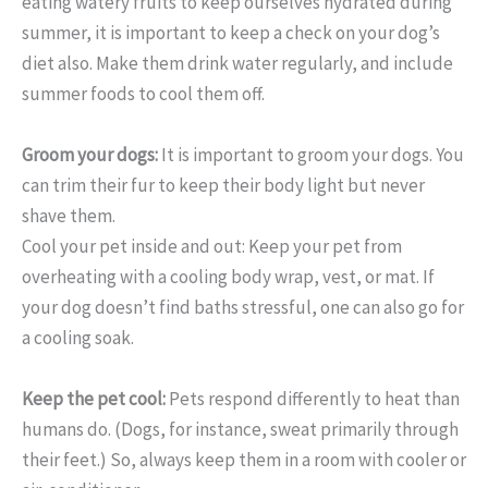
eating watery fruits to keep ourselves hydrated during
summer, it is important to keep a check on your dog’s
diet also. Make them drink water regularly, and include
summer foods to cool them off.
Groom your dogs:
It is important to groom your dogs. You
can trim their fur to keep their body light but never
shave them.
Cool your pet inside and out: Keep your pet from
overheating with a cooling body wrap, vest, or mat. If
your dog doesn’t find baths stressful, one can also go for
a cooling soak.
Keep the pet cool:
Pets respond differently to heat than
humans do. (Dogs, for instance, sweat primarily through
their feet.) So, always keep them in a room with cooler or