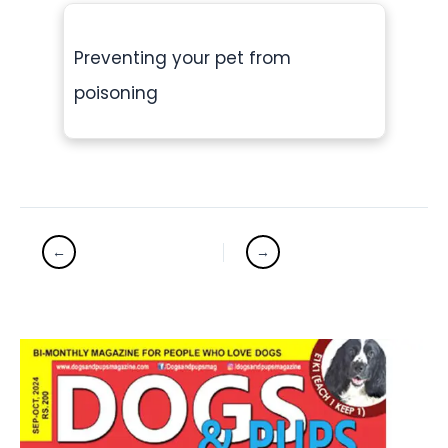
Preventing your pet from
poisoning