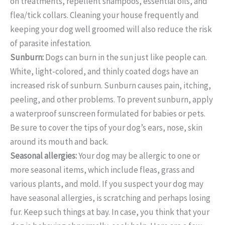
on treatments, repellent shampoos, essential oils, and
flea/tick collars. Cleaning your house frequently and
keeping your dog well groomed will also reduce the risk
of parasite infestation.
Sunburn:
Dogs can burn in the sun just like people can.
White, light-colored, and thinly coated dogs have an
increased risk of sunburn. Sunburn causes pain, itching,
peeling, and other problems. To prevent sunburn, apply
a waterproof sunscreen formulated for babies or pets.
Be sure to cover the tips of your dog’s ears, nose, skin
around its mouth and back.
Seasonal allergies:
Your dog may be allergic to one or
more seasonal items, which include fleas, grass and
various plants, and mold. If you suspect your dog may
have seasonal allergies, is scratching and perhaps losing
fur. Keep such things at bay. In case, you think that your