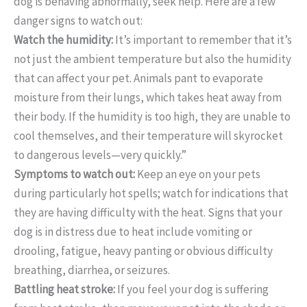
dog is behaving abnormally, seek help. Here are a few
danger signs to watch out:
Watch the humidity:
It’s important to remember that it’s
not just the ambient temperature but also the humidity
that can affect your pet. Animals pant to evaporate
moisture from their lungs, which takes heat away from
their body. If the humidity is too high, they are unable to
cool themselves, and their temperature will skyrocket
to dangerous levels—very quickly.”
Symptoms to watch out:
Keep an eye on your pets
during particularly hot spells; watch for indications that
they are having difficulty with the heat. Signs that your
dog is in distress due to heat include vomiting or
drooling, fatigue, heavy panting or obvious difficulty
breathing, diarrhea, or seizures.
Battling heat stroke:
If you feel your dog is suffering