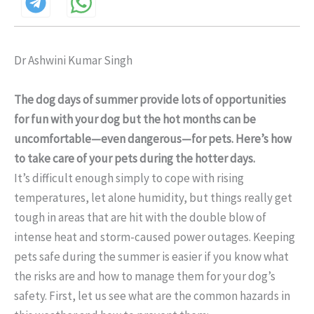
Dr Ashwini Kumar Singh
The dog days of summer provide lots of opportunities
for fun with your dog but the hot months can be
uncomfortable—even dangerous—for pets. Here’s how
to take care of your pets during the hotter days.
It’s difficult enough simply to cope with rising
temperatures, let alone humidity, but things really get
tough in areas that are hit with the double blow of
intense heat and storm-caused power outages. Keeping
pets safe during the summer is easier if you know what
the risks are and how to manage them for your dog’s
safety. First, let us see what are the common hazards in