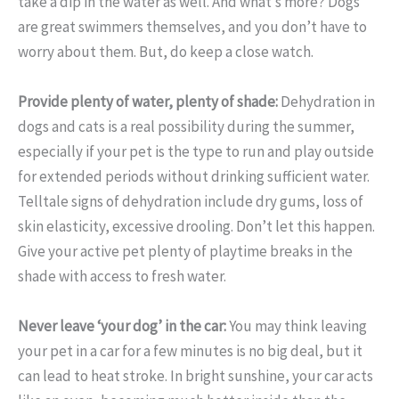
take a dip in the water as well. And what’s more? Dogs
are great swimmers themselves, and you don’t have to
worry about them. But, do keep a close watch.
Provide plenty of water, plenty of shade:
Dehydration in
dogs and cats is a real possibility during the summer,
especially if your pet is the type to run and play outside
for extended periods without drinking sufficient water.
Telltale signs of dehydration include dry gums, loss of
skin elasticity, excessive drooling. Don’t let this happen.
Give your active pet plenty of playtime breaks in the
shade with access to fresh water.
Never leave ‘your dog’ in the car:
You may think leaving
your pet in a car for a few minutes is no big deal, but it
can lead to heat stroke. In bright sunshine, your car acts