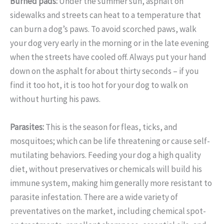
Burned pads:
Under the summer sun, asphalt on
sidewalks and streets can heat to a temperature that
can burn a dog’s paws. To avoid scorched paws, walk
your dog very early in the morning or in the late evening
when the streets have cooled off. Always put your hand
down on the asphalt for about thirty seconds – if you
find it too hot, it is too hot for your dog to walk on
without hurting his paws.
Parasites:
This is the season for fleas, ticks, and
mosquitoes; which can be life threatening or cause self-
mutilating behaviors. Feeding your dog a high quality
diet, without preservatives or chemicals will build his
immune system, making him generally more resistant to
parasite infestation. There are a wide variety of
preventatives on the market, including chemical spot-