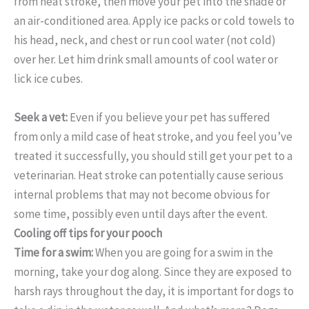
from heat stroke, then move your pet into the shade or
an air-conditioned area. Apply ice packs or cold towels to
his head, neck, and chest or run cool water (not cold)
over her. Let him drink small amounts of cool water or
lick ice cubes.
Seek a vet:
Even if you believe your pet has suffered
from only a mild case of heat stroke, and you feel you’ve
treated it successfully, you should still get your pet to a
veterinarian. Heat stroke can potentially cause serious
internal problems that may not become obvious for
some time, possibly even until days after the event.
Cooling off tips for your pooch
Time for a swim:
When you are going for a swim in the
morning, take your dog along. Since they are exposed to
harsh rays throughout the day, it is important for dogs to