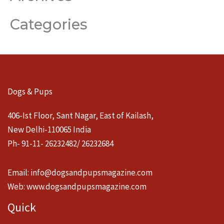
Categories
Dogs & Pups
406-Ist Floor, Sant Nagar, East of Kailash,
New Delhi-110065 India
Ph- 91-11- 26232482/ 26232684
Email:
info@dogsandpupsmagazine.com
Web:
www.dogsandpupsmagazine.com
Quick