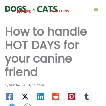
Skip
to
content
How to handle
HOT DAYS for
your canine
friend
By D&P Team / July 18, 2016