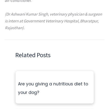
air-conditioner.
(Dr Ashwani Kumar Singh, veterinary physician & surgeon
is intern at Government Veterinary Hospital, Bharatpur,
Rajasthan).
Related Posts
Are you giving a nutritious diet to
your dog?