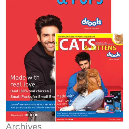
Archives