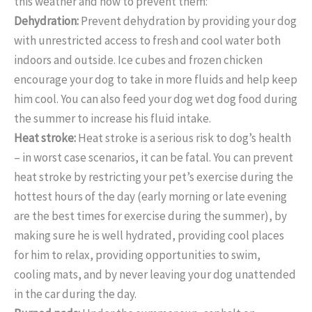
this weather and how to prevent them:
Dehydration:
Prevent dehydration by providing your dog
with unrestricted access to fresh and cool water both
indoors and outside. Ice cubes and frozen chicken
encourage your dog to take in more fluids and help keep
him cool. You can also feed your dog wet dog food during
the summer to increase his fluid intake.
Heat stroke:
Heat stroke is a serious risk to dog’s health
– in worst case scenarios, it can be fatal. You can prevent
heat stroke by restricting your pet’s exercise during the
hottest hours of the day (early morning or late evening
are the best times for exercise during the summer), by
making sure he is well hydrated, providing cool places
for him to relax, providing opportunities to swim,
cooling mats, and by never leaving your dog unattended
in the car during the day.