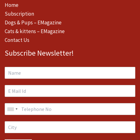
Home
Subscription
Dogs & Pups – EMagazine
Cats & kittens – EMagazine
Contact Us
Subscribe Newsletter!