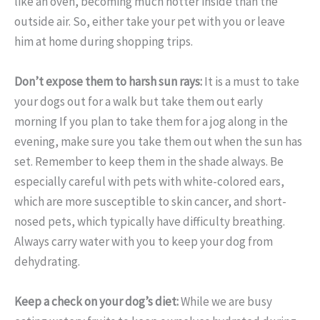
like an oven, becoming much hotter inside than the
outside air. So, either take your pet with you or leave
him at home during shopping trips.
Don’t expose them to harsh sun rays:
It is a must to take
your dogs out for a walk but take them out early
morning If you plan to take them for a jog along in the
evening, make sure you take them out when the sun has
set. Remember to keep them in the shade always. Be
especially careful with pets with white-colored ears,
which are more susceptible to skin cancer, and short-
nosed pets, which typically have difficulty breathing.
Always carry water with you to keep your dog from
dehydrating.
Keep a check on your dog’s diet:
While we are busy