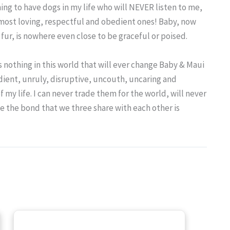
hing to have dogs in my life who will NEVER listen to me,
 most loving, respectful and obedient ones! Baby, now
fur, is nowhere even close to be graceful or poised.
e’s nothing in this world that will ever change Baby & Maui
dient, unruly, disruptive, uncouth, uncaring and
 my life. I can never trade them for the world, will never
e the bond that we three share with each other is