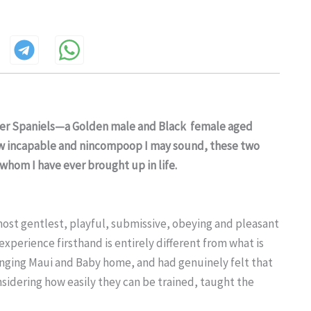
ker Spaniels—a Golden male and Black female aged
ow incapable and nincompoop I may sound, these two
whom I have ever brought up in life.
most gentlest, playful, submissive, obeying and pleasant
xperience firsthand is entirely different from what is
nging Maui and Baby home, and had genuinely felt that
nsidering how easily they can be trained, taught the