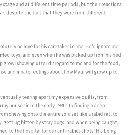
tage and at different time periods, but their reactions
lar, despite the fact that they were from different
lutely no love for his caretaker i.e. me. He’d ignore me
 stuffed toys, and even when he was picked up from his bed
ep growl showing utter disregard to me and for the food,
se and innate feelings about how Maui will grow up to
eventually tearing apart my expensive quilts, from
 my house since the early 1980s to finding a deep,
rom chewing onto the entire sofa set like a rabid rat, to
, getting bitten by stray dogs, and when being caught,
ed to the hospital for our anti-rabies shots! His being