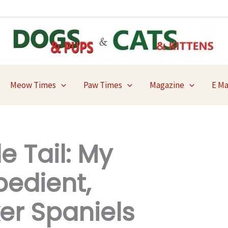
Meow Times
Paw Times
Magazine
E M
e Tail: My
bedient,
er Spaniels