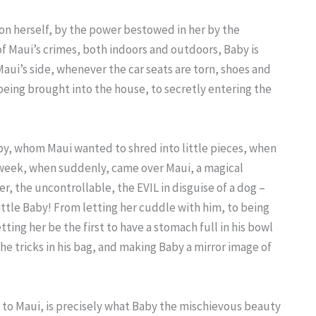
pon herself, by the power bestowed in her by the
l of Maui’s crimes, both indoors and outdoors, Baby is
 Maui’s side, whenever the car seats are torn, shoes and
being brought into the house, to secretly entering the
py, whom Maui wanted to shred into little pieces, when
 a week, when suddenly, came over Maui, a magical
 the uncontrollable, the EVIL in disguise of a dog –
ittle Baby! From letting her cuddle with him, to being
tting her be the first to have a stomach full in his bowl
he tricks in his bag, and making Baby a mirror image of
to Maui, is precisely what Baby the mischievous beauty