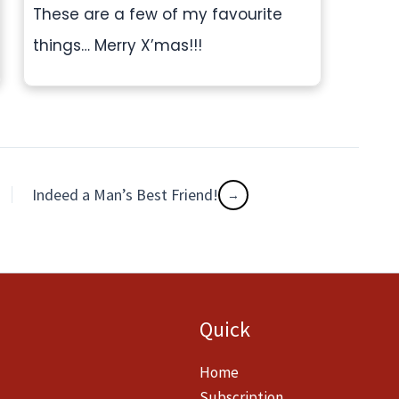
These are a few of my favourite
things… Merry X’mas!!!
Indeed a Man’s Best Friend!
Quick
Home
Subscription