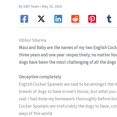
By D&P Team / May 18, 2016
Vibhor Sharma
Maui and Baby are the names of my two English Coc
three years and one year respectively; no matter h
dogs have been the most challenging of all the dogs 
Deceptive completely
English Cocker Spaniels are said to be amongst the 
breeds of dogs to have in one’s house, but what you e
said. I had done my homework thoroughly before bri
Cocker Spaniels are irrefutably the dogs to have, co
ways of this world.