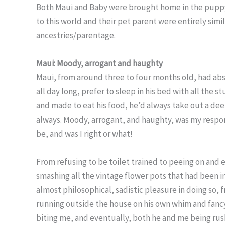
Both Maui and Baby were brought home in the puppy s
to this world and their pet parent were entirely simi
ancestries/parentage.
Maui: Moody, arrogant
and haughty
Maui, from around three to four months old, had abso
all day long, prefer to sleep in his bed with all the
and made to eat his food, he’d always take out a de
always. Moody, arrogant, and haughty, was my respon
be, and was I right or what!
From refusing to be toilet trained to peeing on and 
smashing all the vintage flower pots that had been in
almost philosophical, sadistic pleasure in doing so, f
running outside the house on his own whim and fancy
biting me, and eventually, both he and me being rush