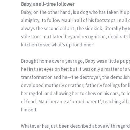
Baby: an all-time follower
Baby, on the other hand, is a dog who has taken it u
almighty, to follow Maui in all of his footsteps. In al
always the second culprit, the sidekick, literally by
stilettoes mutilated beyond recognition, dead rats 
kitchen to see what’s up for dinner!
Brought home over a year ago, Baby was a little pup
he first set eyes on her; but it was only a matter of
transformation and he—the destroyer, the demolisher,
developed motherly or rather, fatherly feelings for l
her ragdoll and allowing her to chew on his ears, to le
of food, Maui became a ‘proud parent’, teaching all t
himself.
Whatever has just been described above with regard 