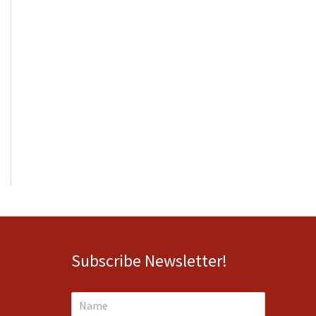
Subscribe Newsletter!