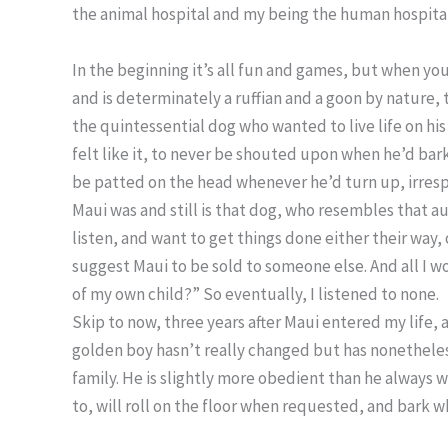
the animal hospital and my being the human hospital
In the beginning it’s all fun and games, but when you
and is determinately a ruffian and a goon by nature,
the quintessential dog who wanted to live life on hi
felt like it, to never be shouted upon when he’d bark 
be patted on the head whenever he’d turn up, irres
Maui was and still is that dog, who resembles that au
listen, and want to get things done either their way, 
suggest Maui to be sold to someone else. And all I w
of my own child?” So eventually, I listened to none.
Skip to now, three years after Maui entered my life, a
golden boy hasn’t really changed but has nonethele
family. He is slightly more obedient than he always 
to, will roll on the floor when requested, and bark w