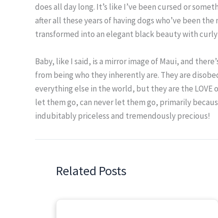
does all day long. It’s like I’ve been cursed or somet
after all these years of having dogs who’ve been the
transformed into an elegant black beauty with curly 
Baby, like I said, is a mirror image of Maui, and ther
from being who they inherently are. They are disobe
everything else in the world, but they are the LOVE of
let them go, can never let them go, primarily becaus
indubitably priceless and tremendously precious!
Related Posts