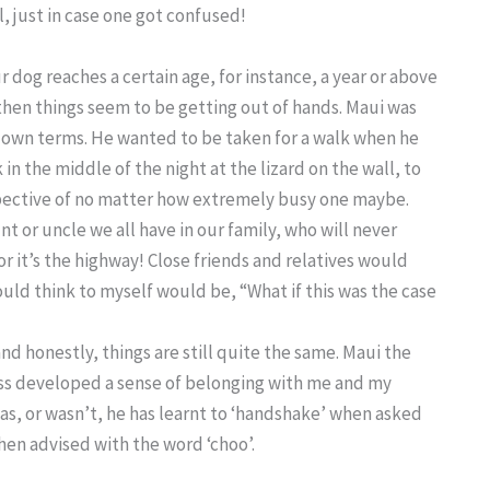
, just in case one got confused!
r dog reaches a certain age, for instance, a year or above
 then things seem to be getting out of hands. Maui was
s own terms. He wanted to be taken for a walk when he
in the middle of the night at the lizard on the wall, to
pective of no matter how extremely busy one maybe.
nt or uncle we all have in our family, who will never
or it’s the highway! Close friends and relatives would
ould think to myself would be, “What if this was the case
nd honestly, things are still quite the same. Maui the
ss developed a sense of belonging with me and my
was, or wasn’t, he has learnt to ‘handshake’ when asked
hen advised with the word ‘choo’.