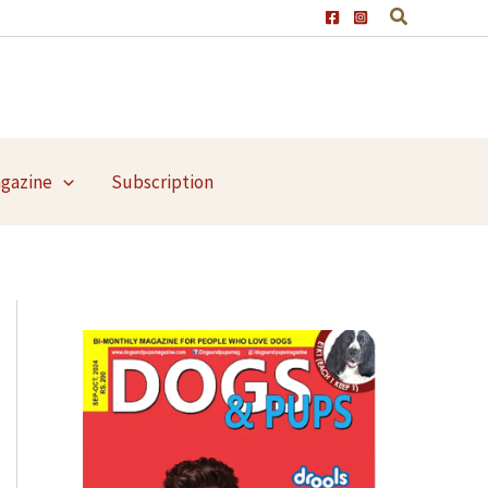
agazine
Subscription