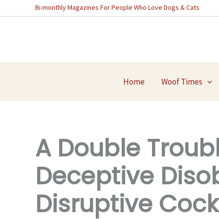
Skip
Bi-monthly Magazines For People Who Love Dogs & Cats
to
content
Home
Woof Times
A Double Troubl
Deceptive Diso
Disruptive Cock