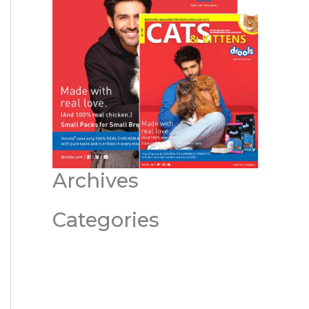
Archives
Categories