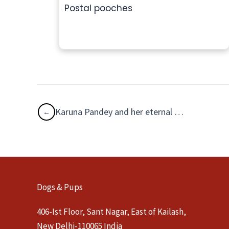
Postal pooches
Karuna Pandey and her eternal poochie companions
Dogs & Pups
406-Ist Floor, Sant Nagar, East of Kailash,
New Delhi-110065 India