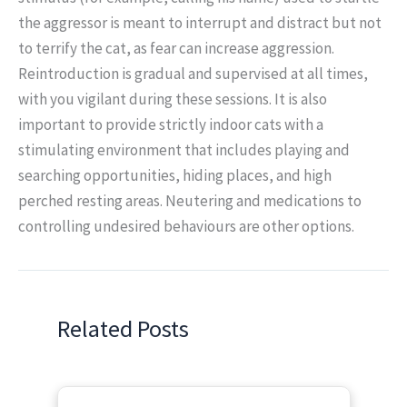
the aggressor is meant to interrupt and distract but not
to terrify the cat, as fear can increase aggression.
Reintroduction is gradual and supervised at all times,
with you vigilant during these sessions. It is also
important to provide strictly indoor cats with a
stimulating environment that includes playing and
searching opportunities, hiding places, and high
perched resting areas. Neutering and medications to
controlling undesired behaviours are other options.
Related Posts