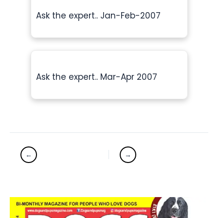
Ask the expert.. Jan-Feb-2007
Ask the expert.. Mar-Apr 2007