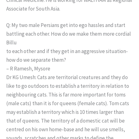
Associate for South Asia.
Q: My two male Persians get into ego hassles and start
battling each other. How do we make them more cordial
Billu
to each other and if they get in an aggressive situation-
how do we separate them?
– R Ramesh, Mysore
Dr KG Umesh: Cats are territorial creatures and they do
like to go outdoors to establish a territory in relation to
neighbouring cats. This is far more important for toms
(male cats) than it is for queens (female cats). Tom cats
may establish a territory which is 10 times larger than
that of queens. The territory of a domestic cat will be
centred on his own home-base and he will use smells,
sounds, scratches and other marks to define the