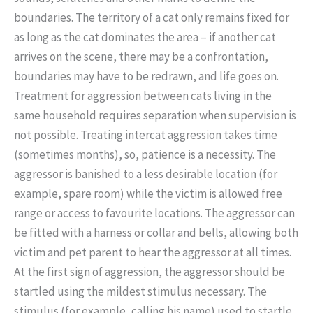
boundaries. The territory of a cat only remains fixed for
as long as the cat dominates the area – if another cat
arrives on the scene, there may be a confrontation,
boundaries may have to be redrawn, and life goes on.
Treatment for aggression between cats living in the
same household requires separation when supervision is
not possible. Treating intercat aggression takes time
(sometimes months), so, patience is a necessity. The
aggressor is banished to a less desirable location (for
example, spare room) while the victim is allowed free
range or access to favourite locations. The aggressor can
be fitted with a harness or collar and bells, allowing both
victim and pet parent to hear the aggressor at all times.
At the first sign of aggression, the aggressor should be
startled using the mildest stimulus necessary. The
stimulus (for example, calling his name) used to startle