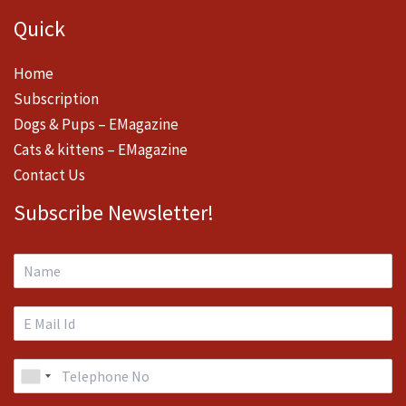
Quick
Home
Subscription
Dogs & Pups – EMagazine
Cats & kittens – EMagazine
Contact Us
Subscribe Newsletter!