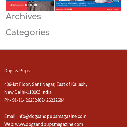
Archives
Categories
Dogs & Pups
406-Ist Floor, Sant Nagar, East of Kailash,
New Delhi-110065 India
Ph- 91-11- 26232482/ 26232684
Email:
info@dogsandpupsmagazine.com
Web:
www.dogsandpupsmagazine.com