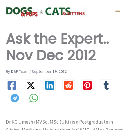
Skip
to
content
Ask the Expert..
Nov Dec 2012
By D&P Team / September 19, 2012
Dr KG Umesh (MVSc, MSc (UK)) is a Postgraduate in
Clinical Medicine. He is working for WALTHAM as Regional