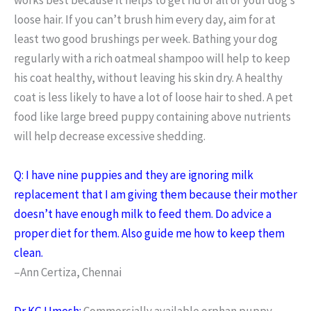
loose hair. If you can’t brush him every day, aim for at
least two good brushings per week. Bathing your dog
regularly with a rich oatmeal shampoo will help to keep
his coat healthy, without leaving his skin dry. A healthy
coat is less likely to have a lot of loose hair to shed. A pet
food like large breed puppy containing above nutrients
will help decrease excessive shedding.
Q: I have nine puppies and they are ignoring milk
replacement that I am giving them because their mother
doesn’t have enough milk to feed them. Do advice a
proper diet for them. Also guide me how to keep them
clean.
–Ann Certiza, Chennai
Dr KG Umesh:
Commercially available orphan puppy