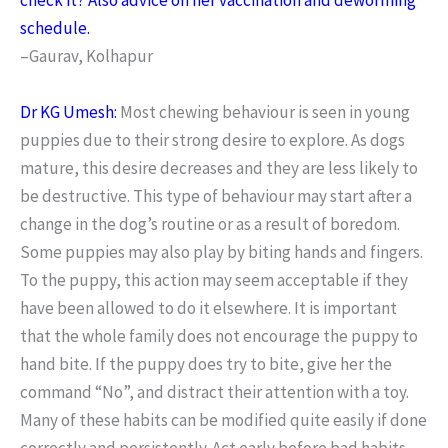
schedule.
–Gaurav, Kolhapur
Dr KG Umesh:
Most chewing behaviour is seen in young
puppies due to their strong desire to explore. As dogs
mature, this desire decreases and they are less likely to
be destructive. This type of behaviour may start after a
change in the dog’s routine or as a result of boredom.
Some puppies may also play by biting hands and fingers.
To the puppy, this action may seem acceptable if they
have been allowed to do it elsewhere. It is important
that the whole family does not encourage the puppy to
hand bite. If the puppy does try to bite, give her the
command “No”, and distract their attention with a toy.
Many of these habits can be modified quite easily if done
correctly and persistently. Act early before bad habits