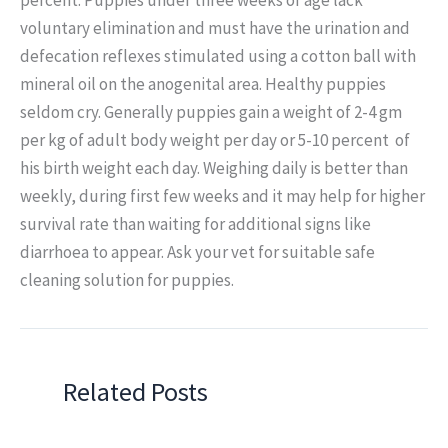
voluntary elimination and must have the urination and
defecation reflexes stimulated using a cotton ball with
mineral oil on the anogenital area. Healthy puppies
seldom cry. Generally puppies gain a weight of 2-4 gm
per kg of adult body weight per day or 5-10 percent of
his birth weight each day. Weighing daily is better than
weekly, during first few weeks and it may help for higher
survival rate than waiting for additional signs like
diarrhoea to appear. Ask your vet for suitable safe
cleaning solution for puppies.
Related Posts