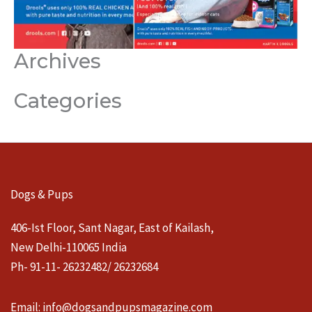
Archives
Categories
Dogs & Pups
406-Ist Floor, Sant Nagar, East of Kailash,
New Delhi-110065 India
Ph- 91-11- 26232482/ 26232684
Email:
info@dogsandpupsmagazine.com