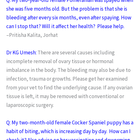
she was five months old. But the problem is that she is
bleeding after every six months, even after spaying. How
can I stop that? Will it affect her health? Please help.
–Pritisha Kalita, Jorhat
Dr KG Umesh:
There are several causes including
incomplete removal of ovary tissue or hormonal
imbalance in the body. The bleeding may also be due to
infection, trauma or growths. Please get her examined
from your vet to find the underlying cause. If any ovarian
tissue is left, it may be removed with conventional or
laparoscopic surgery.
Q: My two-month-old female Cocker Spaniel puppy has a
habit of biting, which is increasing day by day. How can I
check it? Also advice on her vaccination and deworming