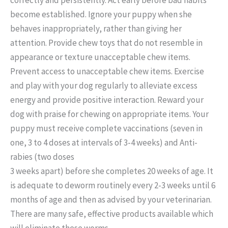
become established. Ignore your puppy when she
behaves inappropriately, rather than giving her
attention. Provide chew toys that do not resemble in
appearance or texture unacceptable chew items.
Prevent access to unacceptable chew items. Exercise
and play with your dog regularly to alleviate excess
energy and provide positive interaction. Reward your
dog with praise for chewing on appropriate items. Your
puppy must receive complete vaccinations (seven in
one, 3 to 4 doses at intervals of 3-4 weeks) and Anti-
rabies (two doses
3 weeks apart) before she completes 20 weeks of age. It
is adequate to deworm routinely every 2-3 weeks until 6
months of age and then as advised by your veterinarian.
There are many safe, effective products available which
will eliminate these worms.