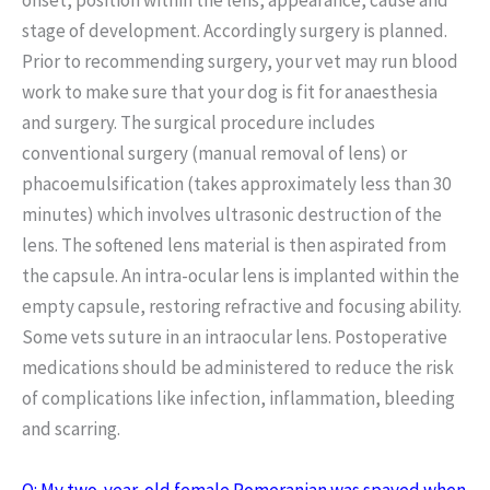
stage of development. Accordingly surgery is planned.
Prior to recommending surgery, your vet may run blood
work to make sure that your dog is fit for anaesthesia
and surgery. The surgical procedure includes
conventional surgery (manual removal of lens) or
phacoemulsification (takes approximately less than 30
minutes) which involves ultrasonic destruction of the
lens. The softened lens material is then aspirated from
the capsule. An intra-ocular lens is implanted within the
empty capsule, restoring refractive and focusing ability.
Some vets suture in an intraocular lens. Postoperative
medications should be administered to reduce the risk
of complications like infection, inflammation, bleeding
and scarring.
Q: My two-year-old female Pomeranian was spayed when