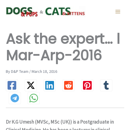
Skip
to
content
Ask the expert… l
Mar-Arp-2016
By D&P Team / March 18, 2016
Dr K.G Umesh (MVSc, MSc (UK)) is a Postgraduate in
Clinical Medicine. He has been a lecturer in clinical