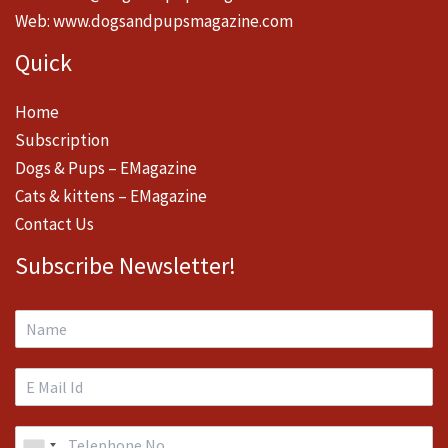
Web:
www.dogsandpupsmagazine.com
Quick
Home
Subscription
Dogs & Pups – EMagazine
Cats & kittens – EMagazine
Contact Us
Subscribe Newsletter!