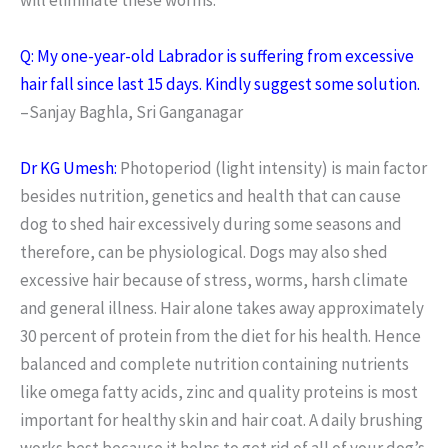
Q: My one-year-old Labrador is suffering from excessive
hair fall since last 15 days. Kindly suggest some solution.
–Sanjay Baghla, Sri Ganganagar
Dr KG Umesh:
Photoperiod (light intensity) is main factor
besides nutrition, genetics and health that can cause
dog to shed hair excessively during some seasons and
therefore, can be physiological. Dogs may also shed
excessive hair because of stress, worms, harsh climate
and general illness. Hair alone takes away approximately
30 percent of protein from the diet for his health. Hence
balanced and complete nutrition containing nutrients
like omega fatty acids, zinc and quality proteins is most
important for healthy skin and hair coat. A daily brushing
works best because it helps to get rid of all of your dog’s