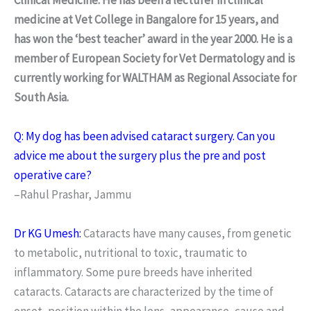
medicine at Vet College in Bangalore for 15 years, and
has won the ‘best teacher’ award in the year 2000. He is a
member of European Society for Vet Dermatology and is
currently working for WALTHAM as Regional Associate for
South Asia.
Q: My dog has been advised cataract surgery. Can you
advice me about the surgery plus the pre and post
operative care?
–Rahul Prashar, Jammu
Dr KG Umesh:
Cataracts have many causes, from genetic
to metabolic, nutritional to toxic, traumatic to
inflammatory. Some pure breeds have inherited
cataracts. Cataracts are characterized by the time of
onset, position within the lens, appearance, cause and