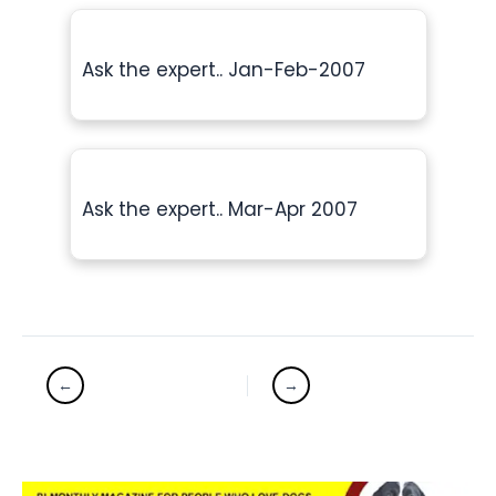
Ask the expert.. Jan-Feb-2007
Ask the expert.. Mar-Apr 2007