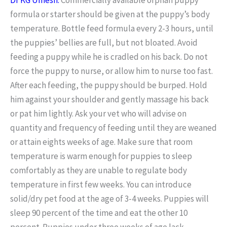
formula or starter should be given at the puppy’s body
temperature. Bottle feed formula every 2-3 hours, until
the puppies’ bellies are full, but not bloated. Avoid
feeding a puppy while he is cradled on his back. Do not
force the puppy to nurse, or allow him to nurse too fast.
After each feeding, the puppy should be burped. Hold
him against your shoulder and gently massage his back
or pat him lightly. Ask your vet who will advise on
quantity and frequency of feeding until they are weaned
or attain eights weeks of age. Make sure that room
temperature is warm enough for puppies to sleep
comfortably as they are unable to regulate body
temperature in first few weeks. You can introduce
solid/dry pet food at the age of 3-4 weeks. Puppies will
sleep 90 percent of the time and eat the other 10
percent. Puppies under three weeks of age lack