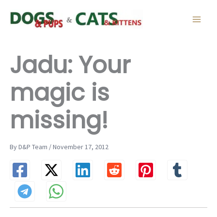
Skip
to
content
Jadu: Your
magic is
missing!
By D&P Team / November 17, 2012