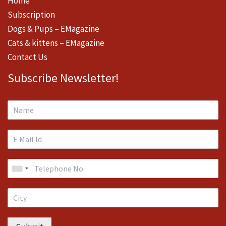
Home
Subscription
Dogs & Pups – EMagazine
Cats & kittens – EMagazine
Contact Us
Subscribe Newsletter!