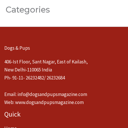
Categories
Dogs & Pups
406-Ist Floor, Sant Nagar, East of Kailash,
New Delhi-110065 India
Ph- 91-11- 26232482/ 26232684
Email:
info@dogsandpupsmagazine.com
Web:
www.dogsandpupsmagazine.com
Quick