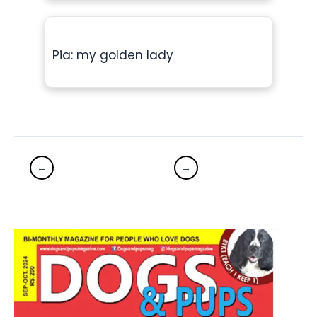
Pia: my golden lady