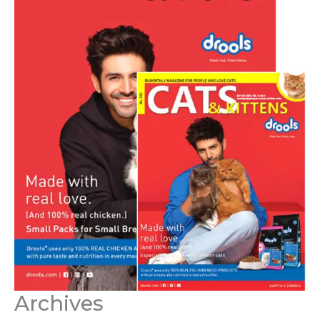
Archives