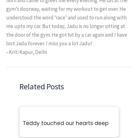
horn and came to greet me every evening. He sat at the
gym’s doorway, waiting for my workout to get over. He
understood the word ‘race’ and used to run along with
me upto my car. But today, Jadu is no longer sitting at
the door of the gym. He got hit by a car again and I have
lost Jadu forever. I miss you a lot Jadu!
–Kriti Kapur, Delhi
Related Posts
Teddy touched our hearts deep