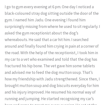
I go to gym every evening at 6 pm. One day I noticed a
black-coloured stray dog sitting outside the door of the
gym. I named him Jadu. One evening I found him
surprisingly missing from where he used to sit regularly. I
asked the gym receptionist about the dog’s
whereabouts. He said that a car hit him. I searched
around and finally found him crying in pain at a corner of
the road. With the help of the receptionist, I took him in
my car to a vet who examined and told that the dog has
fractured his hip bone. The vet gave him some tablets
and advised me to feed the dog mutton soup. That’s
how my friendship with Jadu strengthened. Since then, I
brought mutton soup and dog biscuits everyday for him
and his injury improved. He resumed his normal way of
running and jumping. He started recognising my car’s