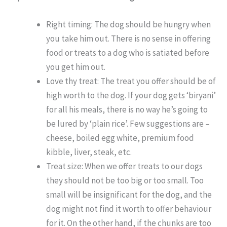
Right timing: The dog should be hungry when
you take him out. There is no sense in offering
food or treats to a dog who is satiated before
you get him out.
Love thy treat: The treat you offer should be of
high worth to the dog. If your dog gets ‘biryani’
for all his meals, there is no way he’s going to
be lured by ‘plain rice’. Few suggestions are –
cheese, boiled egg white, premium food
kibble, liver, steak, etc.
Treat size: When we offer treats to our dogs
they should not be too big or too small. Too
small will be insignificant for the dog, and the
dog might not find it worth to offer behaviour
for it. On the other hand, if the chunks are too