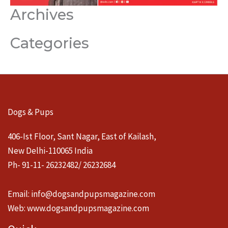
Archives
Categories
Dogs & Pups
406-Ist Floor, Sant Nagar, East of Kailash,
New Delhi-110065 India
Ph- 91-11- 26232482/ 26232684
Email:
info@dogsandpupsmagazine.com
Web:
www.dogsandpupsmagazine.com