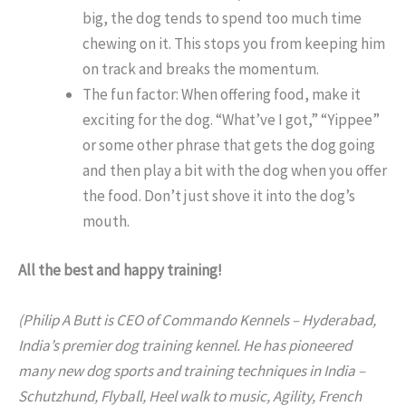
big, the dog tends to spend too much time
chewing on it. This stops you from keeping him
on track and breaks the momentum.
The fun factor: When offering food, make it
exciting for the dog. “What’ve I got,” “Yippee”
or some other phrase that gets the dog going
and then play a bit with the dog when you offer
the food. Don’t just shove it into the dog’s
mouth.
All the best and happy training!
(Philip A Butt is CEO of Commando Kennels – Hyderabad,
India’s premier dog training kennel. He has pioneered
many new dog sports and training techniques in India –
Schutzhund, Flyball, Heel walk to music, Agility, French