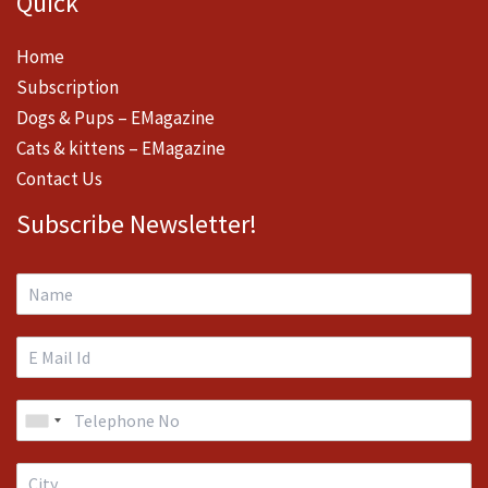
Quick
Home
Subscription
Dogs & Pups – EMagazine
Cats & kittens – EMagazine
Contact Us
Subscribe Newsletter!