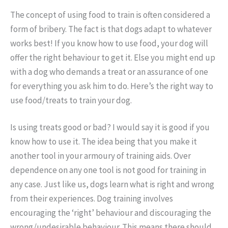
The concept of using food to train is often considered a
form of bribery. The fact is that dogs adapt to whatever
works best! If you know how to use food, your dog will
offer the right behaviour to get it. Else you might end up
with a dog who demands a treat or an assurance of one
for everything you ask him to do. Here’s the right way to
use food/treats to train your dog.
Is using treats good or bad? I would say it is good if you
know how to use it. The idea being that you make it
another tool in your armoury of training aids. Over
dependence on any one tool is not good for training in
any case. Just like us, dogs learn what is right and wrong
from their experiences. Dog training involves
encouraging the ‘right’ behaviour and discouraging the
wrong/undesirable behaviour. This means there should