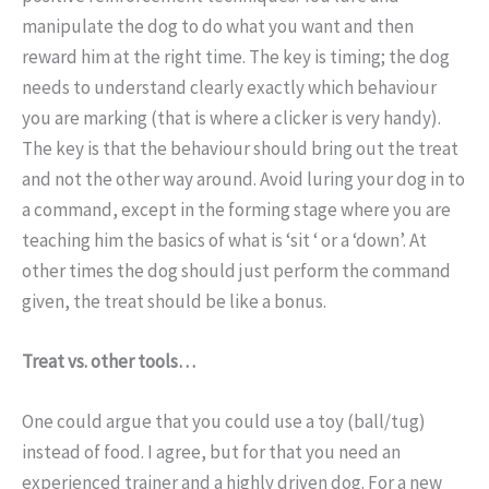
manipulate the dog to do what you want and then
reward him at the right time. The key is timing; the dog
needs to understand clearly exactly which behaviour
you are marking (that is where a clicker is very handy).
The key is that the behaviour should bring out the treat
and not the other way around. Avoid luring your dog in to
a command, except in the forming stage where you are
teaching him the basics of what is ‘sit ‘ or a ‘down’. At
other times the dog should just perform the command
given, the treat should be like a bonus.
Treat vs. other tools…
One could argue that you could use a toy (ball/tug)
instead of food. I agree, but for that you need an
experienced trainer and a highly driven dog. For a new