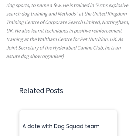
ring sports, to name a few. He is trained in “Arms explosive
search dog training and Methods” at the United Kingdom
Training Centre of Corporate Search Limited, Nottingham,
UK. He also learnt techniques in positive reinforcement
training at the Waltham Centre for Pet Nutrition. UK. As
Joint Secretary of the Hyderabad Canine Club, he is an
astute dog show organiser)
Related Posts
A date with Dog Squad team