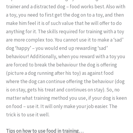
trainer and a distracted dog – food works best. Also with
a toy, you need to first get the dog on to a toy, and then
make him feel it is of such value that he will offer to do
anything for it. The skills required for training with a toy
are more complex too. You cannot use it to make a ‘sad’
dog ‘happy’ – you would end up rewarding ‘sad’
behaviour! Additionally, when you reward with a toy you
are forced to break the behaviour the dog is offering
(picture a dog running after his toy) as against food
where the dog can continue offering the behaviour (dog
is on stay, gets his treat and continues on stay). So, no
matter what training method you use, if your dog is keen
on food – use it. It will only make your job easier. The
trick is to use it well.
Tips on how to use food in training…