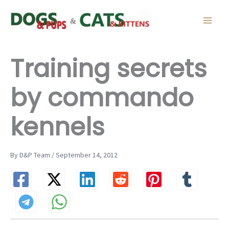
Skip
to
content
Training secrets
by commando
kennels
By D&P Team / September 14, 2012