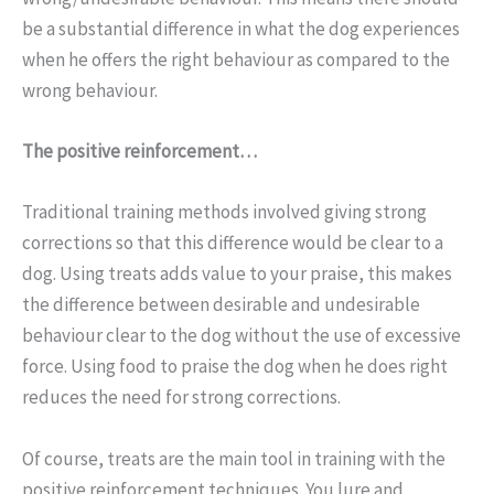
be a substantial difference in what the dog experiences
when he offers the right behaviour as compared to the
wrong behaviour.
The positive reinforcement…
Traditional training methods involved giving strong
corrections so that this difference would be clear to a
dog. Using treats adds value to your praise, this makes
the difference between desirable and undesirable
behaviour clear to the dog without the use of excessive
force. Using food to praise the dog when he does right
reduces the need for strong corrections.
Of course, treats are the main tool in training with the
positive reinforcement techniques. You lure and