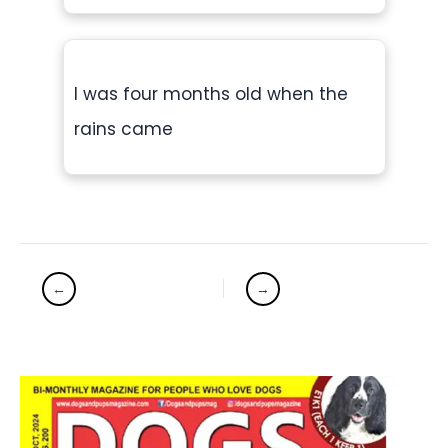
I was four months old when the
rains came