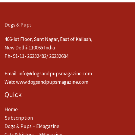
Dogs & Pups
406-Ist Floor, Sant Nagar, East of Kailash,
New Delhi-110065 India
Ph- 91-11- 26232482/ 26232684
Email:
info@dogsandpupsmagazine.com
Web:
www.dogsandpupsmagazine.com
Quick
Home
Subscription
Dogs & Pups – EMagazine
Cats & kittens – EMagazine