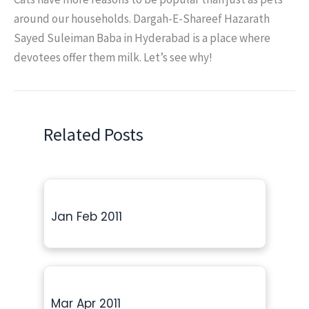
around our households. Dargah-E-Shareef Hazarath
Sayed Suleiman Baba in Hyderabad is a place where
devotees offer them milk. Let’s see why!
Related Posts
Jan Feb 2011
Mar Apr 2011