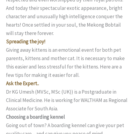
And today their spectacular exotic appearance, bright
character and unusually high intelligence conquer the
hearts! Once settled in your soul, the Mekong Bobtail
will stay there forever.
Spreading the joy!
Giving away kittens is an emotional event for both pet
parents, kittens and mother cat. It is necessary to make
this easier and less stressful for the kittens. Here are a
few tips for making it easier for all.
Ask the Expert..
Dr KG Umesh (MVSc, MSc (UK)) is a Postgraduate in
Clinical Medicine. He is working for WALTHAM as Regional
Associate for South Asia.
Choosing a boarding kennel
Going out of town? A boarding kennel can give your pet
quality care – and can give you peace of mind.