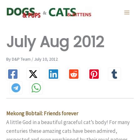
Skip
to
content
July Aug 2012
By D&P Team / July 10, 2012
Mekong Bobtail: Friends forever
A little God in a beautiful graceful cat’s body! For many
centuries these amazing cats have been admired,
respected and even worshipped by their royal patrons.