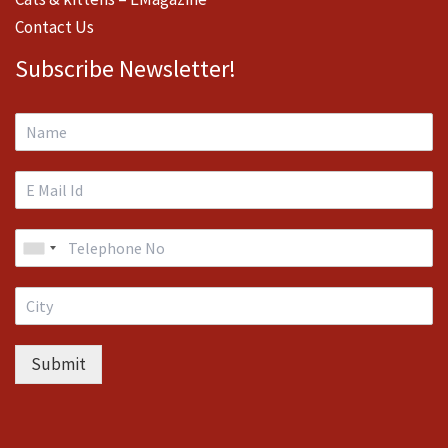
Contact Us
Subscribe Newsletter!
Submit