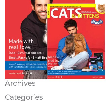
Archives
Categories