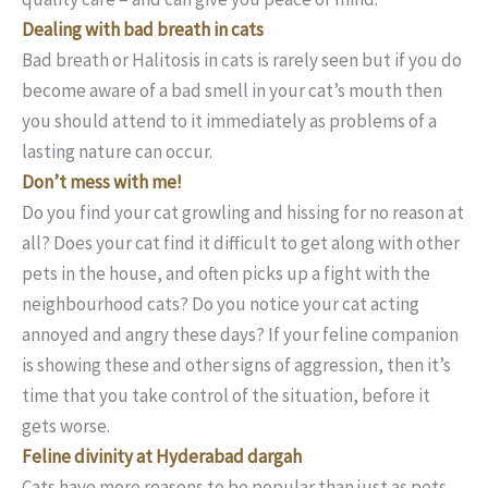
Dealing with bad breath in cats
Bad breath or Halitosis in cats is rarely seen but if you do
become aware of a bad smell in your cat’s mouth then
you should attend to it immediately as problems of a
lasting nature can occur.
Don’t mess with me!
Do you find your cat growling and hissing for no reason at
all? Does your cat find it difficult to get along with other
pets in the house, and often picks up a fight with the
neighbourhood cats? Do you notice your cat acting
annoyed and angry these days? If your feline companion
is showing these and other signs of aggression, then it’s
time that you take control of the situation, before it
gets worse.
Feline divinity at Hyderabad dargah
Cats have more reasons to be popular than just as pets