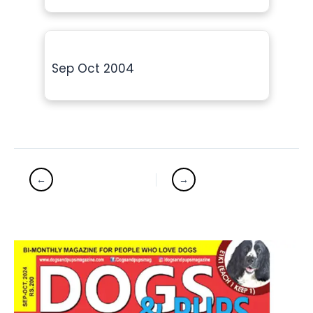
Sep Oct 2004