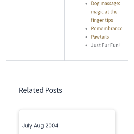
Dog massage:
magic at the
finger tips
Remembrance
Pawtails
Just Fur Fun!
Related Posts
July Aug 2004