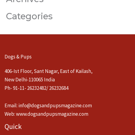
Categories
Dogs & Pups
406-Ist Floor, Sant Nagar, East of Kailash,
New Delhi-110065 India
Ph- 91-11- 26232482/ 26232684
Email:
info@dogsandpupsmagazine.com
Web:
www.dogsandpupsmagazine.com
Quick