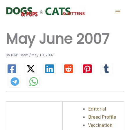
Skip
to
content
May June 2007
By D&P Team / May 10, 2007
Editorial
Breed Profile
Vaccination