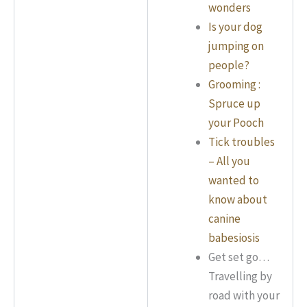
wonders
Is your dog
jumping on
people?
Grooming :
Spruce up
your Pooch
Tick troubles
– All you
wanted to
know about
canine
babesiosis
Get set go…
Travelling by
road with your