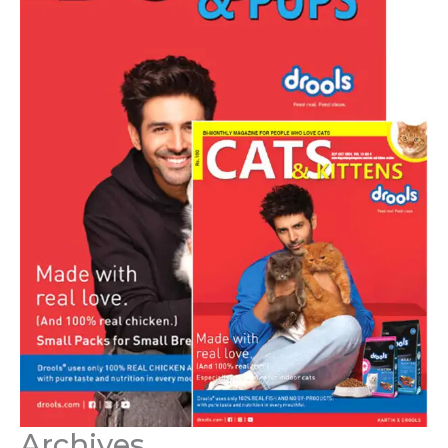
Archives