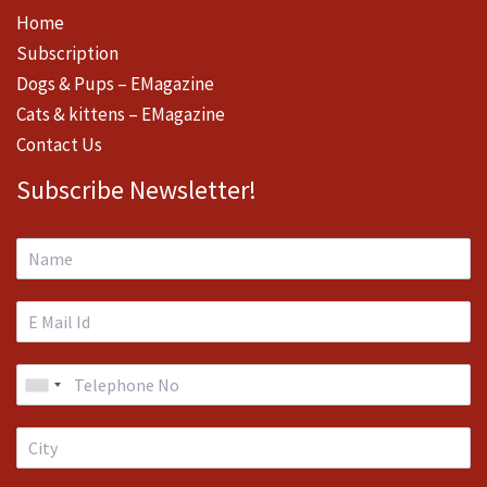
Home
Subscription
Dogs & Pups – EMagazine
Cats & kittens – EMagazine
Contact Us
Subscribe Newsletter!