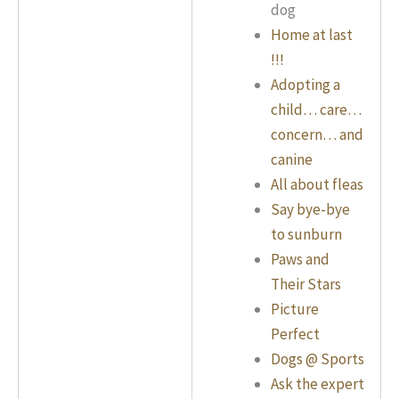
dog
Home at last
!!!
Adopting a
child… care…
concern… and
canine
All about fleas
Say bye-bye
to sunburn
Paws and
Their Stars
Picture
Perfect
Dogs @ Sports
Ask the expert