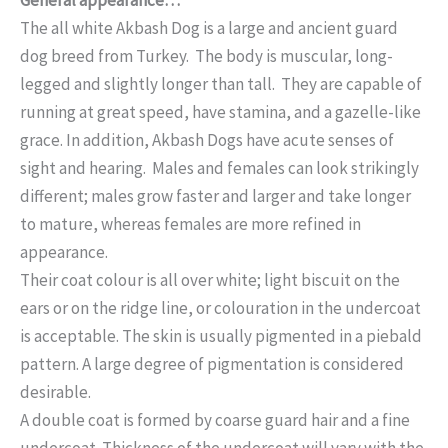
The all white Akbash Dog is a large and ancient guard
dog breed from Turkey. The body is muscular, long-
legged and slightly longer than tall. They are capable of
running at great speed, have stamina, and a gazelle-like
grace. In addition, Akbash Dogs have acute senses of
sight and hearing. Males and females can look strikingly
different; males grow faster and larger and take longer
to mature, whereas females are more refined in
appearance.
Their coat colour is all over white; light biscuit on the
ears or on the ridge line, or colouration in the undercoat
is acceptable. The skin is usually pigmented in a piebald
pattern. A large degree of pigmentation is considered
desirable.
A double coat is formed by coarse guard hair and a fine
undercoat. Thickness of the undercoat will vary with the