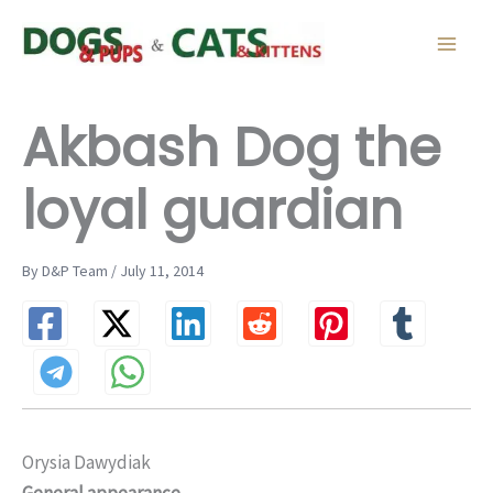
Skip
to
content
Akbash Dog the
loyal guardian
By D&P Team / July 11, 2014
Orysia Dawydiak
General appearance…