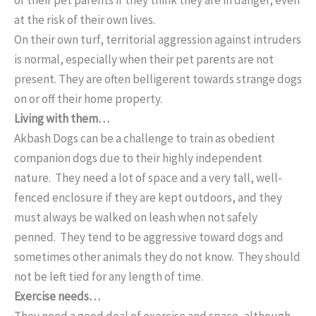
at the risk of their own lives.
On their own turf, territorial aggression against intruders
is normal, especially when their pet parents are not
present. They are often belligerent towards strange dogs
on or off their home property.
Living with them…
Akbash Dogs can be a challenge to train as obedient
companion dogs due to their highly independent
nature. They need a lot of space and a very tall, well-
fenced enclosure if they are kept outdoors, and they
must always be walked on leash when not safely
penned. They tend to be aggressive toward dogs and
sometimes other animals they do not know. They should
not be left tied for any length of time.
Exercise needs…
They need a good deal of exercise and space, although