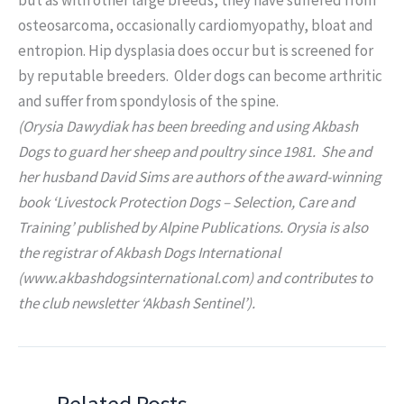
osteosarcoma, occasionally cardiomyopathy, bloat and
entropion. Hip dysplasia does occur but is screened for
by reputable breeders. Older dogs can become arthritic
and suffer from spondylosis of the spine.
(Orysia Dawydiak has been breeding and using Akbash
Dogs to guard her sheep and poultry since 1981. She and
her husband David Sims are authors of the award-winning
book ‘Livestock Protection Dogs – Selection, Care and
Training’ published by Alpine Publications. Orysia is also
the registrar of Akbash Dogs International
(www.akbashdogsinternational.com) and contributes to
the club newsletter ‘Akbash Sentinel’).
Related Posts