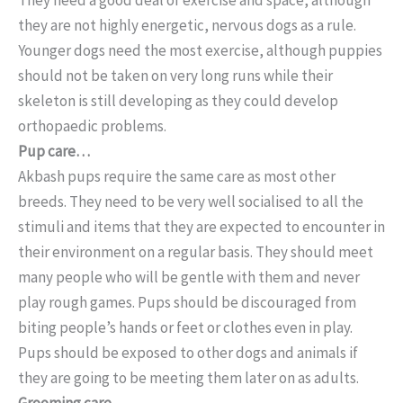
they are not highly energetic, nervous dogs as a rule.
Younger dogs need the most exercise, although puppies
should not be taken on very long runs while their
skeleton is still developing as they could develop
orthopaedic problems.
Pup care…
Akbash pups require the same care as most other
breeds. They need to be very well socialised to all the
stimuli and items that they are expected to encounter in
their environment on a regular basis. They should meet
many people who will be gentle with them and never
play rough games. Pups should be discouraged from
biting people’s hands or feet or clothes even in play.
Pups should be exposed to other dogs and animals if
they are going to be meeting them later on as adults.
Grooming care…