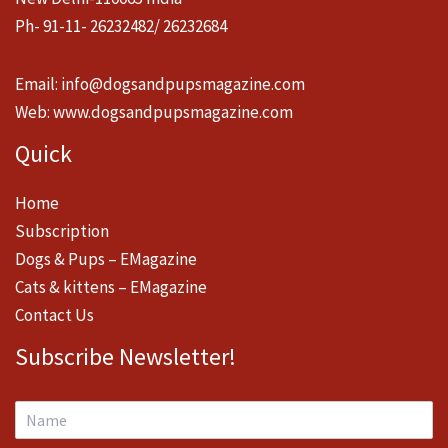
Ph- 91-11- 26232482/ 26232684
Email:
info@dogsandpupsmagazine.com
Web:
www.dogsandpupsmagazine.com
Quick
Home
Subscription
Dogs & Pups – EMagazine
Cats & kittens – EMagazine
Contact Us
Subscribe Newsletter!