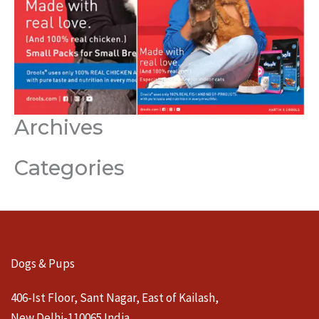
Archives
Categories
Dogs & Pups
406-Ist Floor, Sant Nagar, East of Kailash,
New Delhi-110065 India