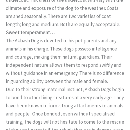
climate and exposure of the dog to the weather. Coats
are shed seasonally. There are two varieties of coat
length; long and medium. Both are equally acceptable.
Sweet temperament…
The Akbash Dog is devoted to his pet parents and any
animals in his charge. These dogs possess intelligence
and courage, making them natural guardians. Their
independent nature allows them to respond swiftly and
without guidance in an emergency. There is no difference
in guarding ability between the male and female.
Due to their strong maternal instinct, Akbash Dogs begin
to bond to other living creatures at a very early age. They
have been known to form strong attachments to animals
and people. Once bonded, even without specialised
training, the dogs will not hesitate to come to the rescue
of their pet parents if they think they are in danger, even