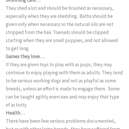
They shed a lot and should be brushed as necessary,
especially when they are shedding. Baths should be
given only when necessary so the natural oils are not
stripped from the hair. Toenails should be clipped
starting when they are small puppies, and not allowed
to get long.
Games they love…
If they are given toys to play with as pups, they may
continue to enjoy playing with them as adults. They tend
to be serious working dogs and not as playful as some
breeds, unless an effort is made to engage them. Some
can be taught agility exercises and may enjoy that type
of activity.
Health…
There have been few serious problems documented,
but as with other large breeds, they have suffered from