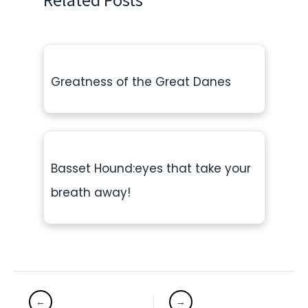
Greatness of the Great Danes
Basset Hound:eyes that take your
breath away!