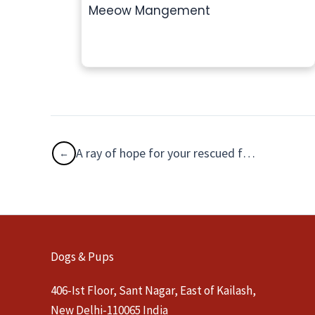
Meeow Mangement
A ray of hope for your rescued feline family!
Dogs & Pups
406-Ist Floor, Sant Nagar, East of Kailash,
New Delhi-110065 India