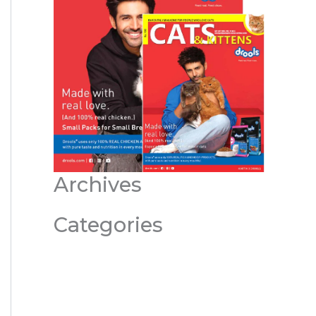
Archives
Categories