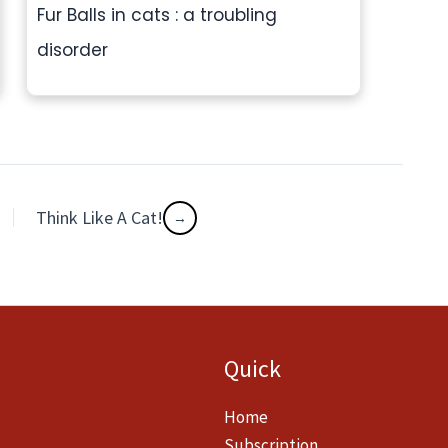
Fur Balls in cats : a troubling
disorder
Think Like A Cat!
Quick
Home
Subscription