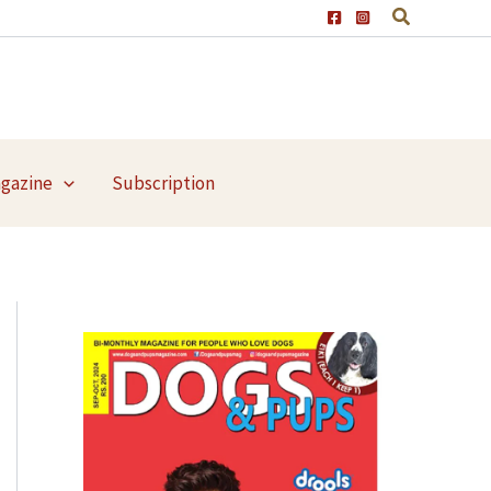
agazine
Subscription