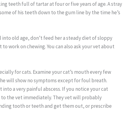
ng teeth full of tartar at four or five years of age. A stray
 some of his teeth down to the gum line by the time he’s
l into old age, don’t feed her a steady diet of sloppy
ot to work on chewing. You can also ask your vet about
cially for cats. Examine your cat’s mouth every few
she will show no symptoms except for foul breath.
into a very painful abscess. If you notice your cat
r to the vet immediately. They vet will probably
nding tooth or teeth and get them out, or prescribe