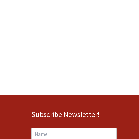
Subscribe Newsletter!