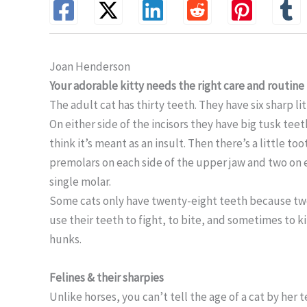
Joan Henderson
Your adorable kitty needs the right care and routin
The adult cat has thirty teeth. They have six sharp lit
On either side of the incisors they have big tusk teet
think it’s meant as an insult. Then there’s a little 
premolars on each side of the upper jaw and two on e
single molar.
Some cats only have twenty-eight teeth because two 
use their teeth to fight, to bite, and sometimes to k
hunks.
Felines & their sharpies
Unlike horses, you can’t tell the age of a cat by her