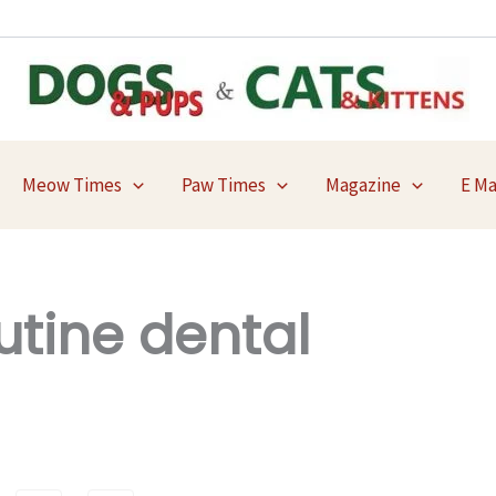
Meow Times
Paw Times
Magazine
E M
utine dental