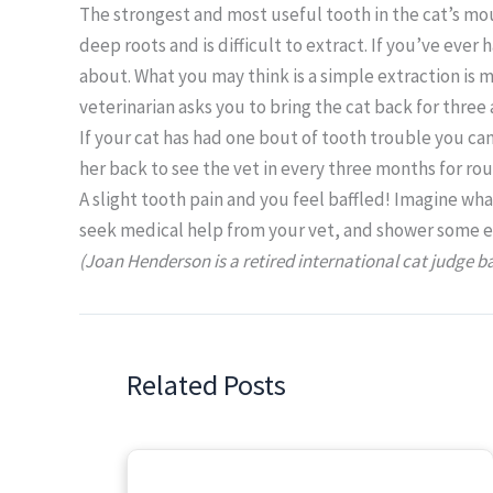
The strongest and most useful tooth in the cat’s mou
deep roots and is difficult to extract. If you’ve ever 
about. What you may think is a simple extraction is m
veterinarian asks you to bring the cat back for three a
If your cat has had one bout of tooth trouble you can
her back to see the vet in every three months for ro
A slight tooth pain and you feel baffled! Imagine wha
seek medical help from your vet, and shower some extr
(Joan Henderson is a retired international cat judge b
Related Posts