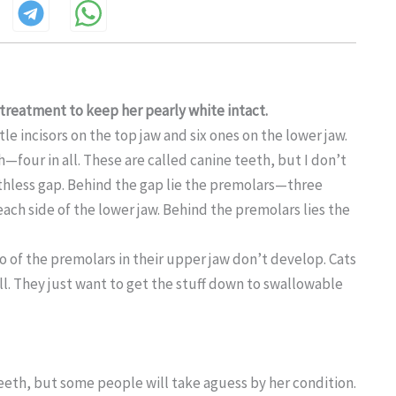
e treatment to keep her
pearly white intact.
tle incisors on the top jaw and six ones on the lower jaw.
h—four in all. These are called canine teeth, but I don’t
toothless gap. Behind the gap lie the premolars—three
ach side of the lower jaw. Behind the premolars lies the
of the premolars in their upper jaw don’t develop. Cats
ill. They just want to get the stuff down to swallowable
 teeth, but some people will take aguess by her condition.