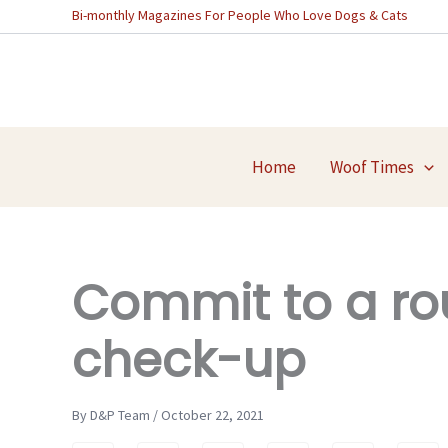
Skip
Bi-monthly Magazines For People Who Love Dogs & Cats
to
content
Home
Woof Times
Commit to a ro
check-up
By D&P Team / October 22, 2021