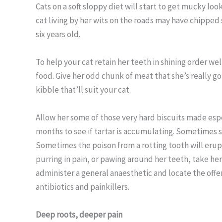
Cats on a soft sloppy diet will start to get mucky looki
cat living by her wits on the roads may have chipped
six years old.
To help your cat retain her teeth in shining order wel
food. Give her odd chunk of meat that she’s really g
kibble that’ll suit your cat.
Allow her some of those very hard biscuits made espe
months to see if tartar is accumulating. Sometimes 
Sometimes the poison from a rotting tooth will erupt 
purring in pain, or pawing around her teeth, take he
administer a general anaesthetic and locate the offe
antibiotics and painkillers.
Deep roots, deeper pain