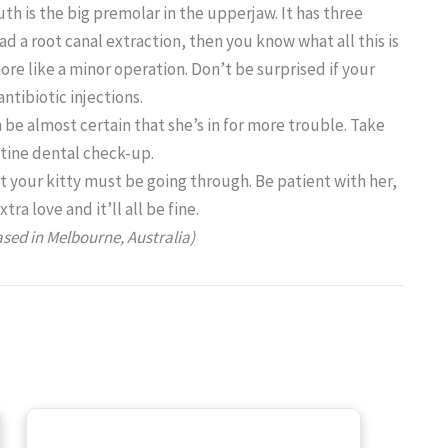
th is the big premolar in the upperjaw. It has three
had a root canal extraction, then you know what all this is
ore like a minor operation. Don’t be surprised if your
ntibiotic injections.
 be almost certain that she’s in for more trouble. Take
utine dental check-up.
t your kitty must be going through. Be patient with her,
a love and it’ll all be fine.
ased in Melbourne, Australia)