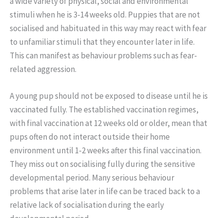
a wide variety of physical, social and environmental
stimuli when he is 3-14 weeks old. Puppies that are not
socialised and habituated in this way may react with fear
to unfamiliar stimuli that they encounter later in life.
This can manifest as behaviour problems such as fear-
related aggression.
A young pup should not be exposed to disease until he is
vaccinated fully. The established vaccination regimes,
with final vaccination at 12 weeks old or older, mean that
pups often do not interact outside their home
environment until 1-2 weeks after this final vaccination.
They miss out on socialising fully during the sensitive
developmental period. Many serious behaviour
problems that arise later in life can be traced back to a
relative lack of socialisation during the early