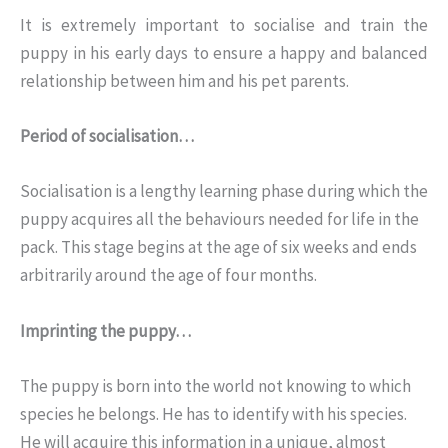
It is extremely important to socialise and train the
puppy in his early days to ensure a happy and balanced
relationship between him and his pet parents.
Period of socialisation…
Socialisation is a lengthy learning phase during which the
puppy acquires all the behaviours needed for life in the
pack. This stage begins at the age of six weeks and ends
arbitrarily around the age of four months.
Imprinting the puppy…
The puppy is born into the world not knowing to which
species he belongs. He has to identify with his species.
He will acquire this information in a unique, almost