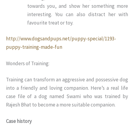
towards you, and show her something more
interesting. You can also distract her with
favourite treat or toy.
http://www.dogsandpups.net/puppy-special/1193-
puppy-training-made-fun
Wonders of Training:
Training can transform an aggressive and possessive dog
into a friendly and loving companion. Here’s a real life
case file of a dog named Swami who was trained by
Rajesh Bhat to become a more suitable companion.
Case history