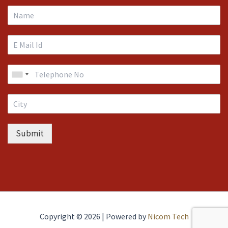
Submit
Copyright © 2026 | Powered by
Nicom Tech