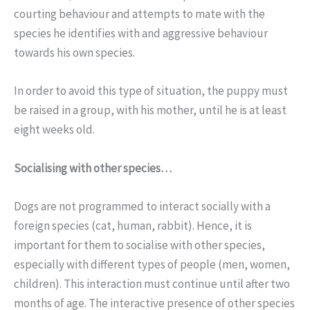
courting behaviour and attempts to mate with the
species he identifies with and aggressive behaviour
towards his own species.
In order to avoid this type of situation, the puppy must
be raised in a group, with his mother, until he is at least
eight weeks old.
Socialising with other species…
Dogs are not programmed to interact socially with a
foreign species (cat, human, rabbit). Hence, it is
important for them to socialise with other species,
especially with different types of people (men, women,
children). This interaction must continue until after two
months of age. The interactive presence of other species