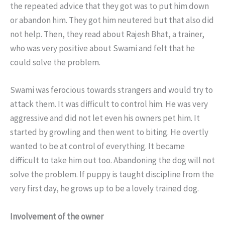
the repeated advice that they got was to put him down
or abandon him. They got him neutered but that also did
not help. Then, they read about Rajesh Bhat, a trainer,
who was very positive about Swami and felt that he
could solve the problem.
Swami was ferocious towards strangers and would try to
attack them. It was difficult to control him. He was very
aggressive and did not let even his owners pet him. It
started by growling and then went to biting. He overtly
wanted to be at control of everything. It became
difficult to take him out too. Abandoning the dog will not
solve the problem. If puppy is taught discipline from the
very first day, he grows up to be a lovely trained dog.
Involvement of the owner