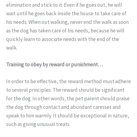
elimination and stick to it. Even if he goes out, he will
wait until he goes back inside the house to take care of
his needs. When out walking, never end the walk as soon
as the dog has taken care of his needs, because he will
quickly learn to associate needs with the end of the
walk.
Training to obey by reward or punishment…
In order to be effective, the reward method must adhere
to several principles. The reward should be significant
for the dog. In other words, the pet parent should praise
the dog through contact and abundant caresses and
speak to him warmly. It should be exceptional in nature,
such as giving unusual treats.