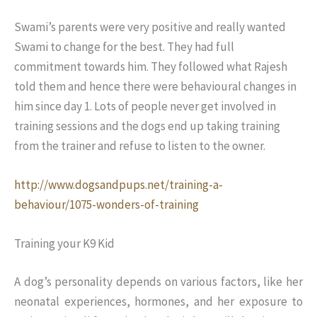
Swami’s parents were very positive and really wanted
Swami to change for the best. They had full
commitment towards him. They followed what Rajesh
told them and hence there were behavioural changes in
him since day 1. Lots of people never get involved in
training sessions and the dogs end up taking training
from the trainer and refuse to listen to the owner.
http://www.dogsandpups.net/training-a-
behaviour/1075-wonders-of-training
Training your K9 Kid
A dog’s personality depends on various factors, like her
neonatal experiences, hormones, and her exposure to