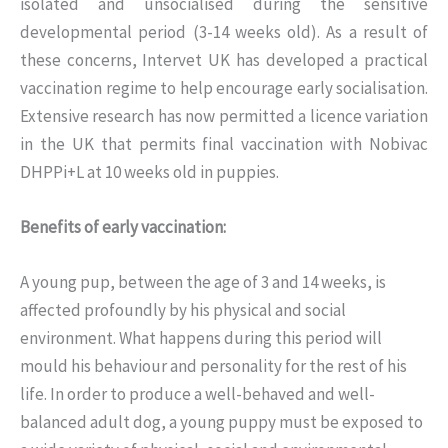
isolated and unsocialised during the sensitive
developmental period (3-14 weeks old). As a result of
these concerns, Intervet UK has developed a practical
vaccination regime to help encourage early socialisation.
Extensive research has now permitted a licence variation
in the UK that permits final vaccination with Nobivac
DHPPi+L at 10 weeks old in puppies.
Benefits of early vaccination:
A young pup, between the age of 3 and 14 weeks, is
affected profoundly by his physical and social
environment. What happens during this period will
mould his behaviour and personality for the rest of his
life. In order to produce a well-behaved and well-
balanced adult dog, a young puppy must be exposed to