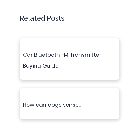
Related Posts
Car Bluetooth FM Transmitter
Buying Guide
How can dogs sense..