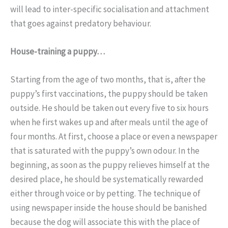
will lead to inter-specific socialisation and attachment
that goes against predatory behaviour.
House-training a puppy…
Starting from the age of two months, that is, after the
puppy’s first vaccinations, the puppy should be taken
outside. He should be taken out every five to six hours
when he first wakes up and after meals until the age of
four months. At first, choose a place or even a newspaper
that is saturated with the puppy’s own odour. In the
beginning, as soon as the puppy relieves himself at the
desired place, he should be systematically rewarded
either through voice or by petting. The technique of
using newspaper inside the house should be banished
because the dog will associate this with the place of