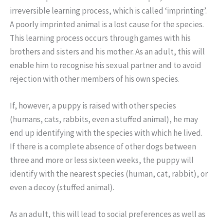
irreversible learning process, which is called ‘imprinting’.
A poorly imprinted animal is a lost cause for the species.
This learning process occurs through games with his
brothers and sisters and his mother. As an adult, this will
enable him to recognise his sexual partner and to avoid
rejection with other members of his own species.
If, however, a puppy is raised with other species
(humans, cats, rabbits, even a stuffed animal), he may
end up identifying with the species with which he lived.
If there is a complete absence of other dogs between
three and more or less sixteen weeks, the puppy will
identify with the nearest species (human, cat, rabbit), or
even a decoy (stuffed animal).
As an adult, this will lead to social preferences as well as