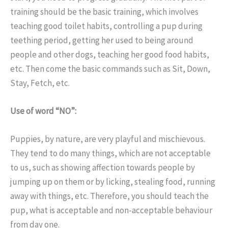
training should be the basic training, which involves
teaching good toilet habits, controlling a pup during
teething period, getting her used to being around
people and other dogs, teaching her good food habits,
etc. Then come the basic commands such as Sit, Down,
Stay, Fetch, etc.
Use of word “NO”:
Puppies, by nature, are very playful and mischievous.
They tend to do many things, which are not acceptable
to us, such as showing affection towards people by
jumping up on them or by licking, stealing food, running
away with things, etc. Therefore, you should teach the
pup, what is acceptable and non-acceptable behaviour
from day one.