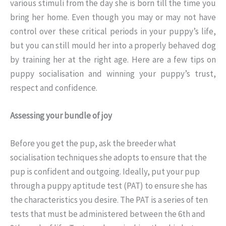
various stimuli from the day she is born till the time you
bring her home. Even though you may or may not have
control over these critical periods in your puppy’s life,
but you can still mould her into a properly behaved dog
by training her at the right age. Here are a few tips on
puppy socialisation and winning your puppy’s trust,
respect and confidence.
Assessing your bundle of joy
Before you get the pup, ask the breeder what
socialisation techniques she adopts to ensure that the
pup is confident and outgoing. Ideally, put your pup
through a puppy aptitude test (PAT) to ensure she has
the characteristics you desire. The PAT is a series of ten
tests that must be administered between the 6th and