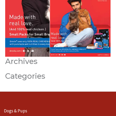
Archives
Categories
Dogs & Pups