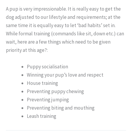
A pup is very impressionable. It is really easy to get the
dog adjusted to our lifestyle and requirements; at the
same time it is equally easy to let ‘bad habits’ set in.
While formal training (commands like sit, down etc.) can
wait, here are a few things which need to be given
priority at this age?:
Puppy socialisation
Winning your pup’s love and respect
House training
Preventing puppy chewing
Preventing jumping
Preventing biting and mouthing
Leash training