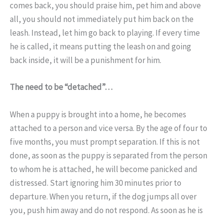
comes back, you should praise him, pet him and above
all, you should not immediately put him back on the
leash. Instead, let him go back to playing. If every time
he is called, it means putting the leash on and going
back inside, it will be a punishment for him.
The need to be “detached”…
When a puppy is brought into a home, he becomes
attached to a person and vice versa. By the age of four to
five months, you must prompt separation. If this is not
done, as soon as the puppy is separated from the person
to whom he is attached, he will become panicked and
distressed. Start ignoring him 30 minutes prior to
departure. When you return, if the dog jumps all over
you, push him away and do not respond. As soon as he is