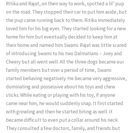
Ritika and Rajat, on their way to work, spotted a lil’ pup
on the road. They stopped their car to put him aside, but
the pup came running back to them. Ritika immediately
loved him for his big eyes. They started looking for a new
home for him but eventually decided to keep him at
their home and named him Swami. Rajat was little scared
of introducing Swami to his two Dalmatians – Joey and
Cheery but all went well. All the three dogs became our
family members but over a period of time, Swami
started behaving negatively. He became very aggressive,
dominating and possessive about his toys and chew
sticks. While eating or playing with his toy, if anyone
came near him, he would suddenly snap. It first started
with growling and then he started biting as well. It
became difficult to even put a collar around his neck.
They consulted a few doctors, family, and friends but