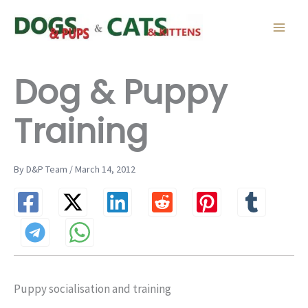
Skip
to
content
Dog & Puppy
Training
By D&P Team / March 14, 2012
Puppy socialisation and training