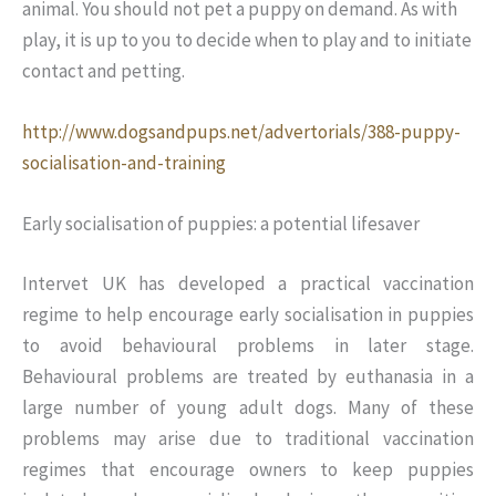
animal. You should not pet a puppy on demand. As with
play, it is up to you to decide when to play and to initiate
contact and petting.
http://www.dogsandpups.net/advertorials/388-puppy-
socialisation-and-training
Early socialisation of puppies: a potential lifesaver
Intervet UK has developed a practical vaccination
regime to help encourage early socialisation in puppies
to avoid behavioural problems in later stage.
Behavioural problems are treated by euthanasia in a
large number of young adult dogs. Many of these
problems may arise due to traditional vaccination
regimes that encourage owners to keep puppies