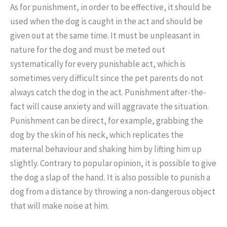
As for punishment, in order to be effective, it should be
used when the dog is caught in the act and should be
given out at the same time. It must be unpleasant in
nature for the dog and must be meted out
systematically for every punishable act, which is
sometimes very difficult since the pet parents do not
always catch the dog in the act. Punishment after-the-
fact will cause anxiety and will aggravate the situation.
Punishment can be direct, for example, grabbing the
dog by the skin of his neck, which replicates the
maternal behaviour and shaking him by lifting him up
slightly. Contrary to popular opinion, it is possible to give
the dog a slap of the hand. It is also possible to punish a
dog from a distance by throwing a non-dangerous object
that will make noise at him.