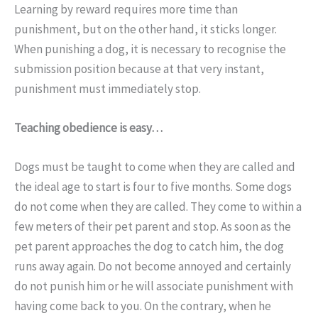
Learning by reward requires more time than
punishment, but on the other hand, it sticks longer.
When punishing a dog, it is necessary to recognise the
submission position because at that very instant,
punishment must immediately stop.
Teaching obedience is easy…
Dogs must be taught to come when they are called and
the ideal age to start is four to five months. Some dogs
do not come when they are called. They come to within a
few meters of their pet parent and stop. As soon as the
pet parent approaches the dog to catch him, the dog
runs away again. Do not become annoyed and certainly
do not punish him or he will associate punishment with
having come back to you. On the contrary, when he