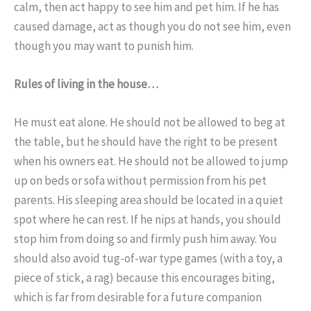
calm, then act happy to see him and pet him. If he has
caused damage, act as though you do not see him, even
though you may want to punish him.
Rules of living in the house…
He must eat alone. He should not be allowed to beg at
the table, but he should have the right to be present
when his owners eat. He should not be allowed to jump
up on beds or sofa without permission from his pet
parents. His sleeping area should be located in a quiet
spot where he can rest. If he nips at hands, you should
stop him from doing so and firmly push him away. You
should also avoid tug-of-war type games (with a toy, a
piece of stick, a rag) because this encourages biting,
which is far from desirable for a future companion