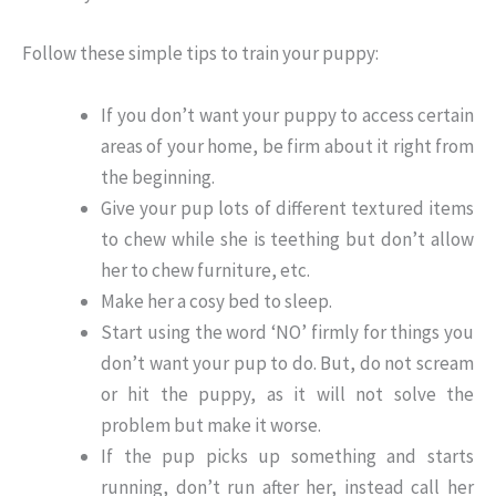
Follow these simple tips to train your puppy:
If you don’t want your puppy to access certain
areas of your home, be firm about it right from
the beginning.
Give your pup lots of different textured items
to chew while she is teething but don’t allow
her to chew furniture, etc.
Make her a cosy bed to sleep.
Start using the word ‘NO’ firmly for things you
don’t want your pup to do. But, do not scream
or hit the puppy, as it will not solve the
problem but make it worse.
If the pup picks up something and starts
running, don’t run after her, instead call her