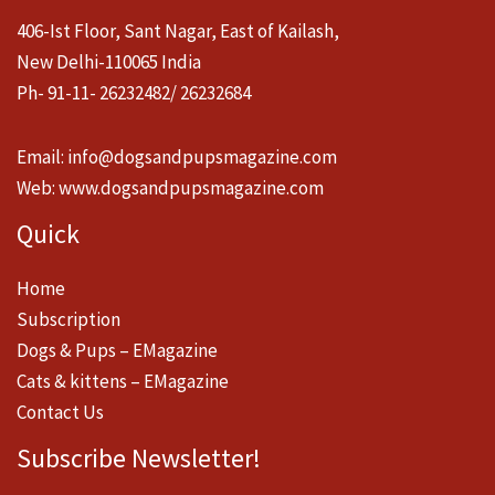
406-Ist Floor, Sant Nagar, East of Kailash,
New Delhi-110065 India
Ph- 91-11- 26232482/ 26232684
Email:
info@dogsandpupsmagazine.com
Web:
www.dogsandpupsmagazine.com
Quick
Home
Subscription
Dogs & Pups – EMagazine
Cats & kittens – EMagazine
Contact Us
Subscribe Newsletter!