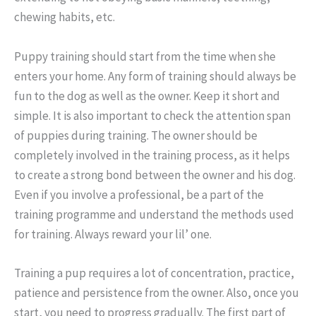
chewing habits, etc.
Puppy training should start from the time when she
enters your home. Any form of training should always be
fun to the dog as well as the owner. Keep it short and
simple. It is also important to check the attention span
of puppies during training. The owner should be
completely involved in the training process, as it helps
to create a strong bond between the owner and his dog.
Even if you involve a professional, be a part of the
training programme and understand the methods used
for training. Always reward your lil’ one.
Training a pup requires a lot of concentration, practice,
patience and persistence from the owner. Also, once you
start, you need to progress gradually. The first part of