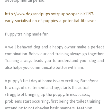
developmental period.
http://www.dogsandpups.net/puppy-special/1197-
early-socialisation-of-puppies-a-potential-lifesaver
Puppy training made fun
A well behaved dog and a happy owner make a perfect
combination. Behaviour and training always go together.
Training always leads you to understand your dog and
also helps you communicate better with him.
A puppy’s first day at home is very exciting. But after a
few days of excitement and joy, starts the actual
struggle of bringing up the puppy. In most cases,
problems start occurring, first being the toilet training
extending to not obeying basic manners, teething,