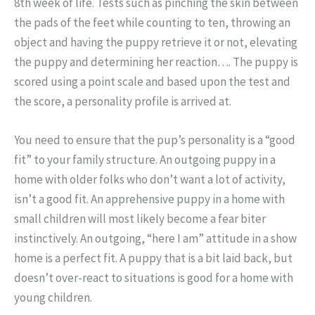
8th week of life. Tests such as pinching the skin between
the pads of the feet while counting to ten, throwing an
object and having the puppy retrieve it or not, elevating
the puppy and determining her reaction…. The puppy is
scored using a point scale and based upon the test and
the score, a personality profile is arrived at.
You need to ensure that the pup’s personality is a “good
fit” to your family structure. An outgoing puppy in a
home with older folks who don’t want a lot of activity,
isn’t a good fit. An apprehensive puppy in a home with
small children will most likely become a fear biter
instinctively. An outgoing, “here I am” attitude in a show
home is a perfect fit. A puppy that is a bit laid back, but
doesn’t over-react to situations is good for a home with
young children.