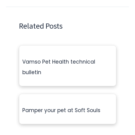
Related Posts
Vamso Pet Health technical
bulletin
Pamper your pet at Soft Souls