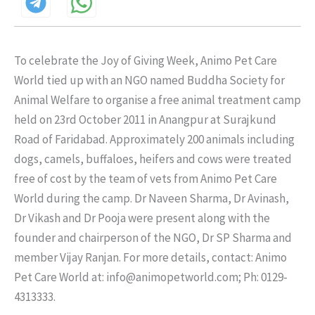
To celebrate the Joy of Giving Week, Animo Pet Care
World tied up with an NGO named Buddha Society for
Animal Welfare to organise a free animal treatment camp
held on 23rd October 2011 in Anangpur at Surajkund
Road of Faridabad. Approximately 200 animals including
dogs, camels, buffaloes, heifers and cows were treated
free of cost by the team of vets from Animo Pet Care
World during the camp. Dr Naveen Sharma, Dr Avinash,
Dr Vikash and Dr Pooja were present along with the
founder and chairperson of the NGO, Dr SP Sharma and
member Vijay Ranjan. For more details, contact: Animo
Pet Care World at: info@animopetworld.com; Ph: 0129-
4313333.