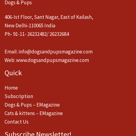
Dogs & Pups
406-Ist Floor, Sant Nagar, East of Kailash,
New Delhi-110065 India
Ph- 91-11- 26232482/ 26232684
Email:
info@dogsandpupsmagazine.com
Web:
www.dogsandpupsmagazine.com
Quick
Home
Subscription
Dogs & Pups – EMagazine
Cats & kittens – EMagazine
Contact Us
Subscribe Newsletter!