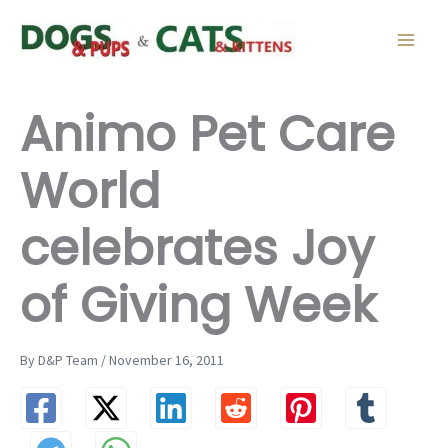
Skip
to
content
Animo Pet Care
World
celebrates Joy
of Giving Week
By D&P Team / November 16, 2011