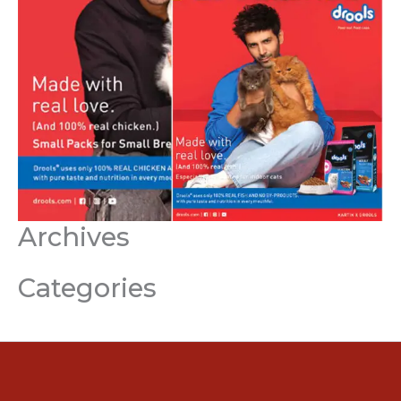
Archives
Categories