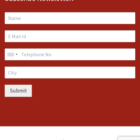
Submit