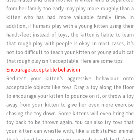
from her family too early may play more roughly than a
kitten who has had more valuable family time. In
addition, if humans play with a young kitten using their
hands/feet instead of toys, the kitten is liable to learn
that rough play with people is okay. In most cases, it’s
not too difficult to teach your kitten or young adult cat
that rough play isn’t acceptable. Here are some tips:
Encourage acceptable behaviour
Redirect your kitten’s aggressive behaviour onto
acceptable objects like toys. Drag a toy along the floor
to encourage your kitten to pounce on it, or throw a toy
away from your kitten to give her even more exercise
chasing the toy down. Some kittens will even bring the
toy back to be thrown again. You can also try toys that
your kitten can wrestle with, like a soft stuffed animal
that’s about her size, so she can grab it with both front