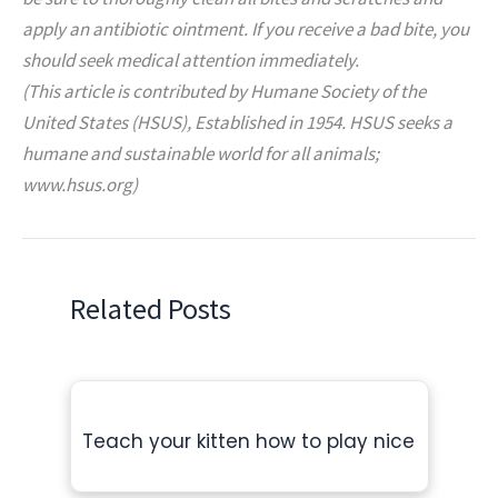
apply an antibiotic ointment. If you receive a bad bite, you
should seek medical attention immediately.
(This article is contributed by Humane Society of the
United States (HSUS), Established in 1954. HSUS seeks a
humane and sustainable world for all animals;
www.hsus.org)
Related Posts
Teach your kitten how to play nice