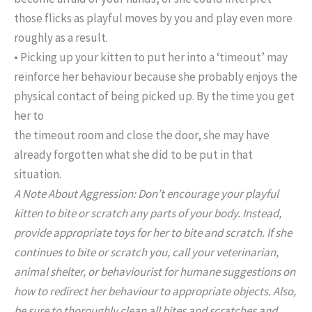
those flicks as playful moves by you and play even more
roughly as a result.
• Picking up your kitten to put her into a ‘timeout’ may
reinforce her behaviour because she probably enjoys the
physical contact of being picked up. By the time you get
her to
the timeout room and close the door, she may have
already forgotten what she did to be put in that
situation.
A Note About Aggression: Don’t encourage your playful
kitten to bite or scratch any parts of your body. Instead,
provide appropriate toys for her to bite and scratch. If she
continues to bite or scratch you, call your veterinarian,
animal shelter, or behaviourist for humane suggestions on
how to redirect her behaviour to appropriate objects. Also,
be sure to thoroughly clean all bites and scratches and