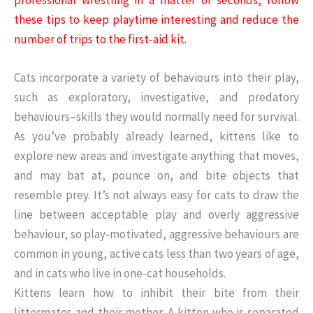
these tips to keep playtime interesting and reduce the
number of trips to the first-aid kit.
Cats incorporate a variety of behaviours into their play,
such as exploratory, investigative, and predatory
behaviours–skills they would normally need for survival.
As you’ve probably already learned, kittens like to
explore new areas and investigate anything that moves,
and may bat at, pounce on, and bite objects that
resemble prey. It’s not always easy for cats to draw the
line between acceptable play and overly aggressive
behaviour, so play-motivated, aggressive behaviours are
common in young, active cats less than two years of age,
and in cats who live in one-cat households.
Kittens learn how to inhibit their bite from their
littermates and their mother. A kitten who is separated