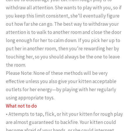
withdraw all attention. She wants to play with you, so if
you keep this limit consistent, she’ll eventually figure
out how far she can go. The best way to withdraw your
attention is to walk to another room and close the door
long enough for her to calm down. If you pick her up to
put her in another room, then you’re rewarding her by
touching her, so you should always be the one to leave
the room.
Please Note: None of these methods will be very
effective unless you also give your kitten acceptable
outlets for her energy—by playing with her regularly
using appropriate toys.
What not to do
• Attempts to tap, flick, or hit your kitten for rough play
are almost guaranteed to backfire. Your kitten could
become afraid of your hands, or she could interpret