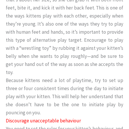
feet, bite it, and kick it with her back feet. This is one of
the ways kittens play with each other, especially when
they’re young. It’s also one of the ways they try to play
with human feet and hands, so it’s important to provide
this type of alternative play target. Encourage to play
with a “wrestling toy” by rubbing it against your kitten’s
belly when she wants to play roughly—and be sure to
get your hand out of the way as soon as she accepts the
toy.
Because kittens need a lot of playtime, try to set up
three or four consistent times during the day to initiate
play with your kitten. This will help her understand that
she doesn’t have to be the one to initiate play by
pouncing on you.
Discourage unacceptable behaviour
You need to set the rules for your kitten’s behaviour, and