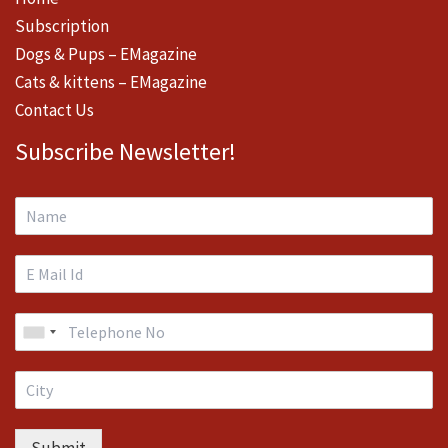
Subscription
Dogs & Pups – EMagazine
Cats & kittens – EMagazine
Contact Us
Subscribe Newsletter!