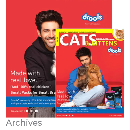
Archives