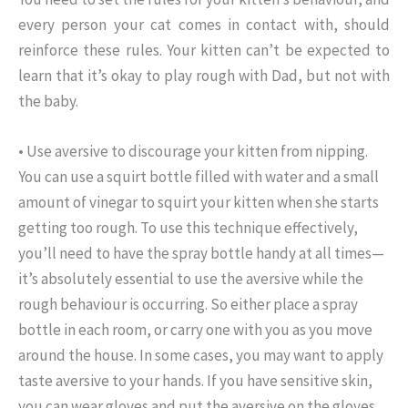
every person your cat comes in contact with, should
reinforce these rules. Your kitten can’t be expected to
learn that it’s okay to play rough with Dad, but not with
the baby.
• Use aversive to discourage your kitten from nipping.
You can use a squirt bottle filled with water and a small
amount of vinegar to squirt your kitten when she starts
getting too rough. To use this technique effectively,
you’ll need to have the spray bottle handy at all times—
it’s absolutely essential to use the aversive while the
rough behaviour is occurring. So either place a spray
bottle in each room, or carry one with you as you move
around the house. In some cases, you may want to apply
taste aversive to your hands. If you have sensitive skin,
you can wear gloves and put the aversive on the gloves.