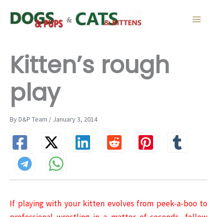
Skip
to
content
Kitten’s rough
play
By D&P Team / January 3, 2014
If playing with your kitten evolves from peek-a-boo to
professional wrestling in a matter of seconds, follow