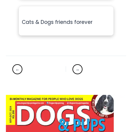
Cats & Dogs friends forever