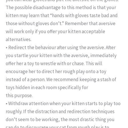
The possible disadvantage to this method is that your
kitten may learn that “hands with gloves taste bad and
those without gloves don’t.” Remember that aversive
will work only if you offer your kitten acceptable
alternatives.
• Redirect the behaviour after using the aversive. After
you startle your kitten with the aversive, immediately
offer her a toy to wrestle with or chase. This will
encourage her to direct her rough play onto a toy
instead of a person. We recommend keeping a stash of
toys hidden in each room specifically for
this purpose.
• Withdraw attention when your kitten starts to play too
roughly. If the distraction and redirection techniques
don’t seem to be working, the most drastic thing you
can do to discourage your cat from rough play is to