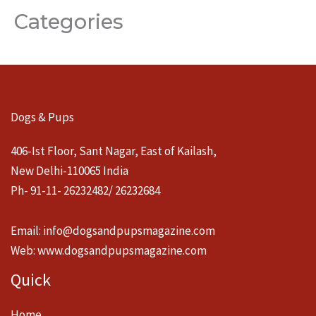
Categories
Dogs & Pups
406-Ist Floor, Sant Nagar, East of Kailash,
New Delhi-110065 India
Ph- 91-11- 26232482/ 26232684
Email:
info@dogsandpupsmagazine.com
Web:
www.dogsandpupsmagazine.com
Quick
Home