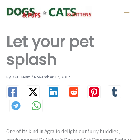
Skip
to
content
Let your pet
splash
By D&P Team / November 17, 2012
One of its kind in Agra to delight our furry buddies,
newly opened Dr Nehru’s Dog and Cat Grooming Parlour