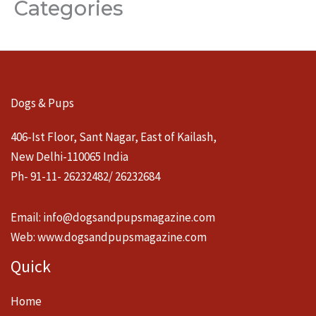
Categories
Dogs & Pups
406-Ist Floor, Sant Nagar, East of Kailash,
New Delhi-110065 India
Ph- 91-11- 26232482/ 26232684
Email:
info@dogsandpupsmagazine.com
Web:
www.dogsandpupsmagazine.com
Quick
Home