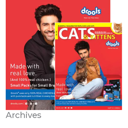
Archives