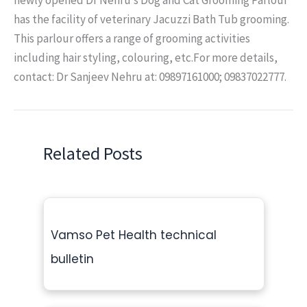
has the facility of veterinary Jacuzzi Bath Tub grooming.
This parlour offers a range of grooming activities
including hair styling, colouring, etc.For more details,
contact: Dr Sanjeev Nehru at: 09897161000; 09837022777.
Related Posts
Vamso Pet Health technical
bulletin