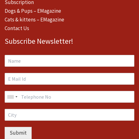
Subscription
Dogs & Pups – EMagazine
Cats & kittens – EMagazine
Contact Us
Subscribe Newsletter!
Submit