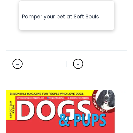
Pamper your pet at Soft Souls