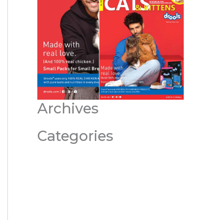
Archives
Categories