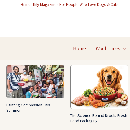
Skip
Bi-monthly Magazines For People Who Love Dogs & Cats
to
content
Home
Woof Times
Painting Compassion This
Summer
The Science Behind Drools Fresh
Food Packaging