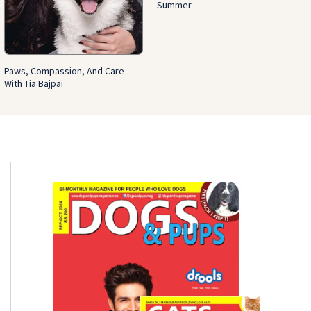
Summer
Paws, Compassion, And Care
With Tia Bajpai