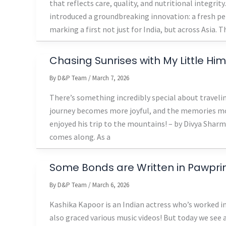
that reflects care, quality, and nutritional integri
introduced a groundbreaking innovation: a fresh pe
marking a first not just for India, but across Asia. T
Chasing Sunrises with My Little Hi
By
D&P Team
/
March 7, 2026
There’s something incredibly special about travelin
journey becomes more joyful, and the memories mo
enjoyed his trip to the mountains! – by Divya Sha
comes along. As a
Some Bonds are Written in Pawpri
By
D&P Team
/
March 6, 2026
Kashika Kapoor is an Indian actress who’s worked i
also graced various music videos! But today we see 