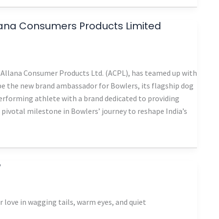
llana Consumers Products Limited
of Allana Consumer Products Ltd. (ACPL), has teamed up with
 be the new brand ambassador for Bowlers, its flagship dog
erforming athlete with a brand dedicated to providing
 pivotal milestone in Bowlers’ journey to reshape India’s
?
 love in wagging tails, warm eyes, and quiet