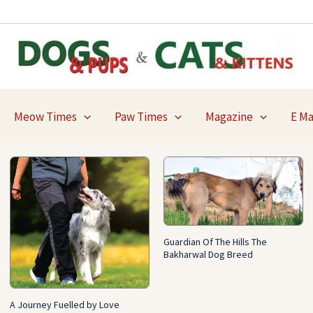
Meow Times
Paw Times
Magazine
E M
Guardian Of The Hills The
Bakharwal Dog Breed
A Journey Fuelled by Love