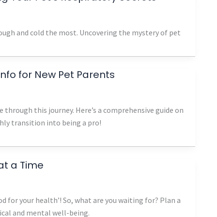
 cough and cold the most. Uncovering the mystery of pet
 Info for New Pet Parents
 through this journey. Here’s a comprehensive guide on
ly transition into being a pro!
at a Time
d for your health’! So, what are you waiting for? Plan a
sical and mental well-being.