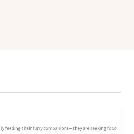
ply feeding their furry companions—they are seeking food