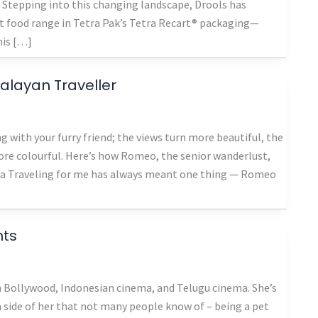
ty. Stepping into this changing landscape, Drools has
t food range in Tetra Pak’s Tetra Recart® packaging—
his […]
malayan Traveller
g with your furry friend; the views turn more beautiful, the
re colourful. Here’s how Romeo, the senior wanderlust,
rma Traveling for me has always meant one thing — Romeo
nts
n Bollywood, Indonesian cinema, and Telugu cinema. She’s
a side of her that not many people know of – being a pet