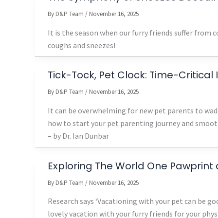
By
D&P Team
/
November 16, 2025
It is the season when our furry friends suffer from
coughs and sneezes!
Tick-Tock, Pet Clock: Time-Critical
By
D&P Team
/
November 16, 2025
It can be overwhelming for new pet parents to wade
how to start your pet parenting journey and smooth
– by Dr. Ian Dunbar
Exploring The World One Pawprint 
By
D&P Team
/
November 16, 2025
Research says ‘Vacationing with your pet can be goo
lovely vacation with your furry friends for your phy