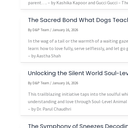
parent…. – by Kashika Kapoor and Gucci Gucci – The
The Sacred Bond What Dogs Teac
By
D&P Team
/
January 16, 2026
In the wag of a tail or the warmth of a waiting ga
learn: how to love fully, serve selflessly, and let go 
– by Aastha Shah
Unlocking the Silent World Soul-L
By
D&P Team
/
January 16, 2026
This trailblazing initiative taps into the soulful w
understanding and love through Soul-Level Anima
– by Dr. Parul Chaudhri
The Symphony of Sneezes Decoding