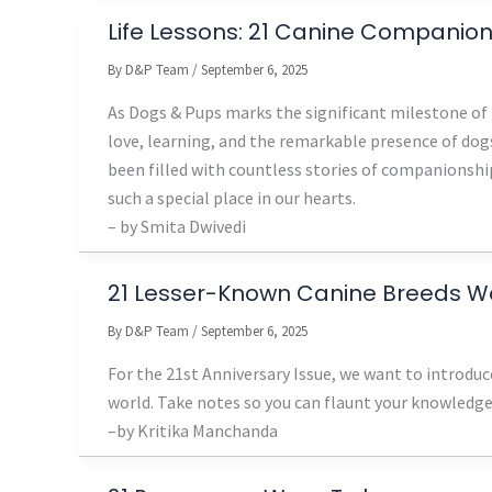
Life Lessons: 21 Canine Companio
By
D&P Team
/
September 6, 2025
As Dogs & Pups marks the significant milestone of 2
love, learning, and the remarkable presence of dogs
been filled with countless stories of companionship
such a special place in our hearts.
– by Smita Dwivedi
21 Lesser-Known Canine Breeds W
By
D&P Team
/
September 6, 2025
For the 21st Anniversary Issue, we want to introdu
world. Take notes so you can flaunt your knowledge
–by Kritika Manchanda