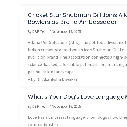
Cricket Star Shubman Gill Joins A
Bowlers as Brand Ambassador
By
D&P Team
/
November 16, 2025
Allana Pet Solutions (APS), the pet food division 
Indian cricket star and youth icon Shubman Gill to
nutrition brand. The association connects a high-p
science-backed, affordable pet nutrition, marking a
pet nutrition landscape.
– by Dr. Akanksha Diwakar
What’s Your Dog’s Love Language
By
D&P Team
/
November 16, 2025
Love has a universal language… our dogs show their
companionship.