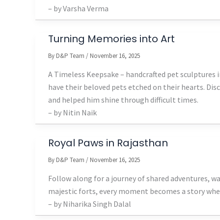
– by Varsha Verma
Turning Memories into Art
By
D&P Team
/
November 16, 2025
A Timeless Keepsake – handcrafted pet sculptures in
have their beloved pets etched on their hearts. Dis
and helped him shine through difficult times.
– by Nitin Naik
Royal Paws in Rajasthan
By
D&P Team
/
November 16, 2025
Follow along for a journey of shared adventures, w
majestic forts, every moment becomes a story when 
– by Niharika Singh Dalal