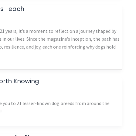
ns Teach
1 years, it’s a moment to reflect on a journey shaped by
 in our lives. Since the magazine’s inception, the path has
, resilience, and joy, each one reinforcing why dogs hold
orth Knowing
ce you to 21 lesser-known dog breeds from around the
!