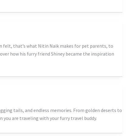
 felt, that’s what Nitin Naik makes for pet parents, to
cover how his furry friend Shiney became the inspiration
agging tails, and endless memories. From golden deserts to
you are traveling with your furry travel buddy.