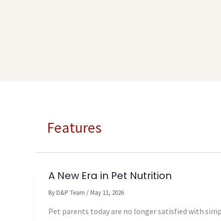
Features
A New Era in Pet Nutrition
By
D&P Team
/
May 11, 2026
Pet parents today are no longer satisfied with sim