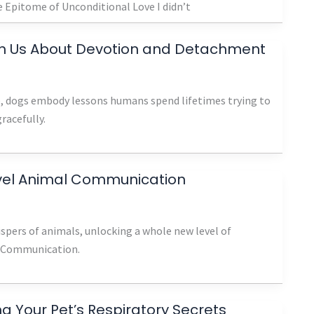
 Epitome of Unconditional Love I didn’t
h Us About Devotion and Detachment
ze, dogs embody lessons humans spend lifetimes trying to
gracefully.
evel Animal Communication
hispers of animals, unlocking a whole new level of
l Communication.
 Your Pet’s Respiratory Secrets