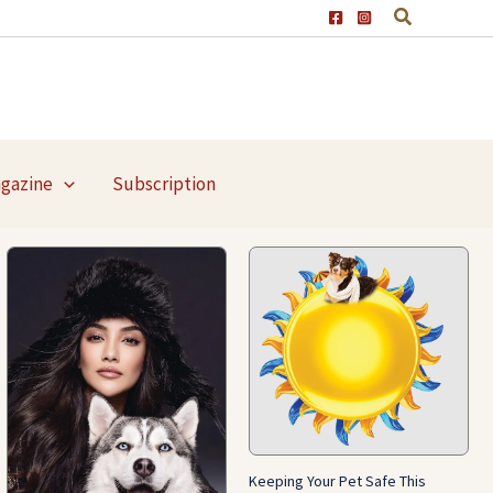
agazine
Subscription
Keeping Your Pet Safe This