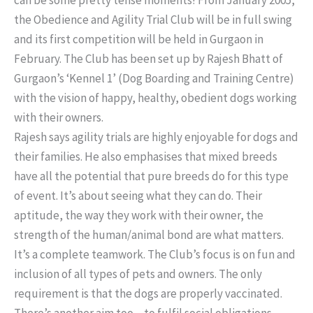
the Obedience and Agility Trial Club will be in full swing
and its first competition will be held in Gurgaon in
February. The Club has been set up by Rajesh Bhatt of
Gurgaon’s ‘Kennel 1’ (Dog Boarding and Training Centre)
with the vision of happy, healthy, obedient dogs working
with their owners.
Rajesh says agility trials are highly enjoyable for dogs and
their families. He also emphasises that mixed breeds
have all the potential that pure breeds do for this type
of event. It’s about seeing what they can do. Their
aptitude, the way they work with their owner, the
strength of the human/animal bond are what matters.
It’s a complete teamwork. The Club’s focus is on fun and
inclusion of all types of pets and owners. The only
requirement is that the dogs are properly vaccinated.
There’s another aim too – to fulfil social obligations,