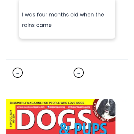
I was four months old when the
rains came