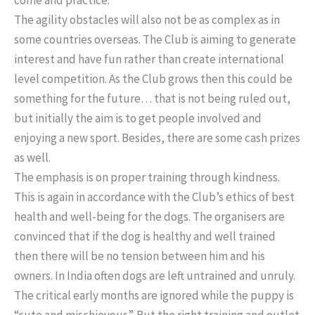
The agility obstacles will also not be as complex as in
some countries overseas. The Club is aiming to generate
interest and have fun rather than create international
level competition. As the Club grows then this could be
something for the future… that is not being ruled out,
but initially the aim is to get people involved and
enjoying a new sport. Besides, there are some cash prizes
as well.
The emphasis is on proper training through kindness.
This is again in accordance with the Club’s ethics of best
health and well-being for the dogs. The organisers are
convinced that if the dog is healthy and well trained
then there will be no tension between him and his
owners. In India often dogs are left untrained and unruly.
The critical early months are ignored while the puppy is
“cute and mischievous”. But the right training and outlet