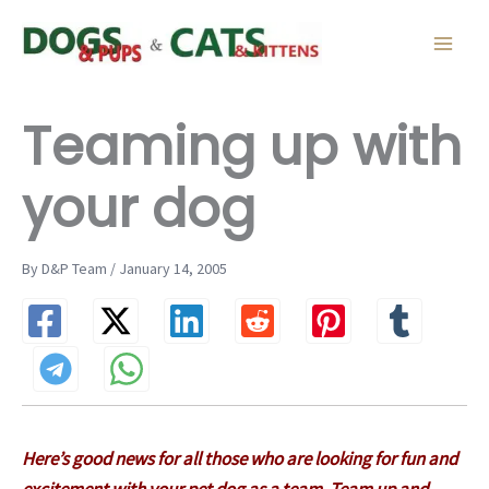
Skip
to
content
Teaming up with
your dog
By D&P Team / January 14, 2005
Here’s good news for all those who are looking for fun and
excitement with your pet dog as a team. Team up and