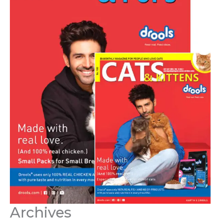
Archives