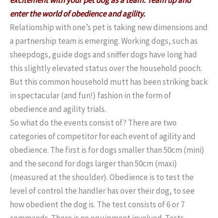
enter the world of obedience and agility.
Relationship with one’s pet is taking new dimensions and
a partnership team is emerging. Working dogs, such as
sheepdogs, guide dogs and sniffer dogs have long had
this slightly elevated status over the household pooch.
But this common household mutt has been striking back
in spectacular (and fun!) fashion in the form of
obedience and agility trials.
So what do the events consist of? There are two
categories of competitor for each event of agility and
obedience. The first is for dogs smaller than 50cm (mini)
and the second for dogs larger than 50cm (maxi)
(measured at the shoulder). Obedience is to test the
level of control the handler has over their dog, to see
how obedient the dog is. The test consists of 6 or 7
commands. There is no equipment involved. Tests