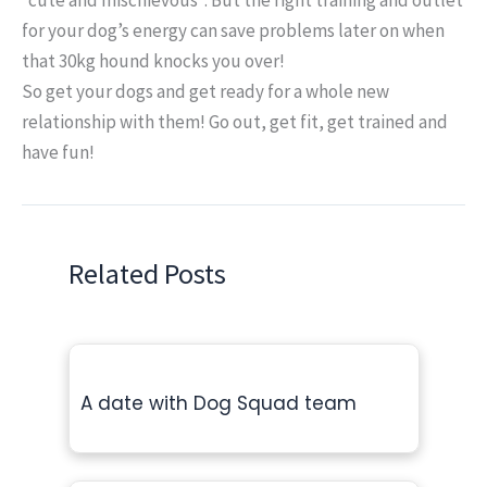
for your dog’s energy can save problems later on when
that 30kg hound knocks you over!
So get your dogs and get ready for a whole new
relationship with them! Go out, get fit, get trained and
have fun!
Related Posts
A date with Dog Squad team