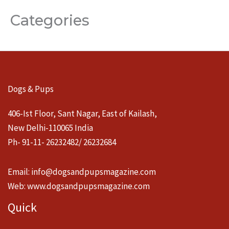
Categories
Dogs & Pups
406-Ist Floor, Sant Nagar, East of Kailash,
New Delhi-110065 India
Ph- 91-11- 26232482/ 26232684
Email:
info@dogsandpupsmagazine.com
Web:
www.dogsandpupsmagazine.com
Quick