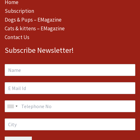
Home
Subscription
Dogs & Pups – EMagazine
Cats & kittens – EMagazine
Contact Us
Subscribe Newsletter!