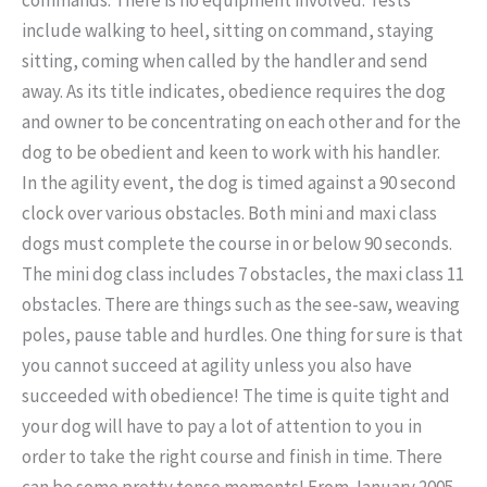
include walking to heel, sitting on command, staying
sitting, coming when called by the handler and send
away. As its title indicates, obedience requires the dog
and owner to be concentrating on each other and for the
dog to be obedient and keen to work with his handler.
In the agility event, the dog is timed against a 90 second
clock over various obstacles. Both mini and maxi class
dogs must complete the course in or below 90 seconds.
The mini dog class includes 7 obstacles, the maxi class 11
obstacles. There are things such as the see-saw, weaving
poles, pause table and hurdles. One thing for sure is that
you cannot succeed at agility unless you also have
succeeded with obedience! The time is quite tight and
your dog will have to pay a lot of attention to you in
order to take the right course and finish in time. There
can be some pretty tense moments! From January 2005,