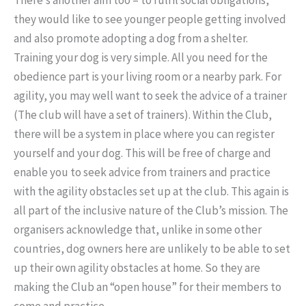
they would like to see younger people getting involved
and also promote adopting a dog from a shelter.
Training your dog is very simple. All you need for the
obedience part is your living room or a nearby park. For
agility, you may well want to seek the advice of a trainer
(The club will have a set of trainers). Within the Club,
there will be a system in place where you can register
yourself and your dog. This will be free of charge and
enable you to seek advice from trainers and practice
with the agility obstacles set up at the club. This again is
all part of the inclusive nature of the Club’s mission. The
organisers acknowledge that, unlike in some other
countries, dog owners here are unlikely to be able to set
up their own agility obstacles at home. So they are
making the Club an “open house” for their members to
come and practice.