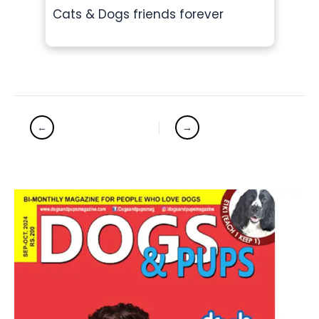
Cats & Dogs friends forever