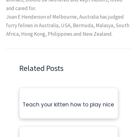
and cared for.
Joan E Henderson of Melbourne, Australia has judged
furry felines in Australia, USA, Bermuda, Malasya, South
Africa, Hong Kong, Philippines and New Zealand.
Related Posts
Teach your kitten how to play nice