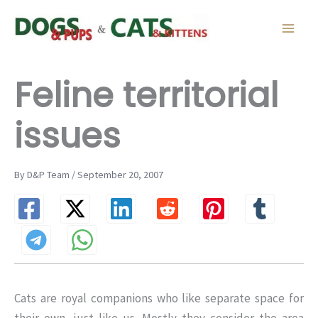
Skip
to
content
Feline territorial
issues
By D&P Team / September 20, 2007
Cats are royal companions who like separate space for
their own, just like us. Mostly they consider the area