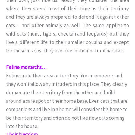
where they spend most of their time as their territory
and they are always prepared to defend it against other
cats – and other animals as well. The same applies to
wild cats (lions, tigers, cheetah and leopards) but they
live a different life to their smaller cousins and except
for those in zoos, they live free in their natural habitats.
Feline monarchs…
Felines rule their area or territory like an emperor and
they won’t allow any intruders in this place. They clearly
demarcate their territory from the other and build
around a safe spot or their home base. Even cats that are
companions and live in a home will consider this home to
be their territory and often do not like new cats coming
into the house.
Their kingdom…