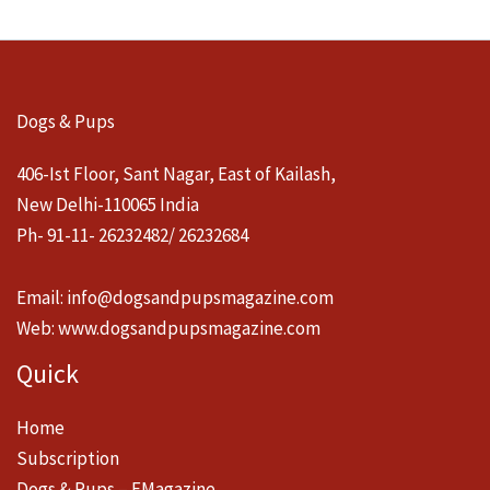
Dogs & Pups
406-Ist Floor, Sant Nagar, East of Kailash,
New Delhi-110065 India
Ph- 91-11- 26232482/ 26232684
Email:
info@dogsandpupsmagazine.com
Web:
www.dogsandpupsmagazine.com
Quick
Home
Subscription
Dogs & Pups – EMagazine