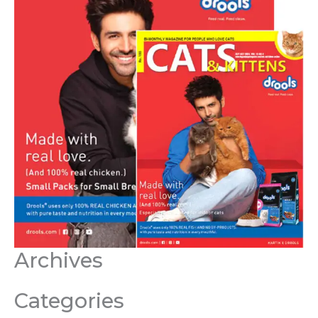
Archives
Categories