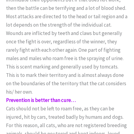
then the battle can be terrifying and a lot of blood shed.
Most attacks are directed to the head or tail region and a
lot depends on the strength of the individual cat.
Wounds are inflicted by teeth and claws but generally
once the fight is over, regardless of the winner, they
rarely fight with each other again. One part of fighting
males and males who roam free is the spraying of urine.
This is scent marking and generally used by tomcats.
This is to mark their territory and is almost always done
on the boundaries of the territory that the cat considers
his/ her own.
Prevention is better than cure…
Cats should not be left to roam free, as they can be
injured, hit by cars, treated badly by humans and dogs.
For this reason, all cats, who are not registered breeding
animals, should be neutered and kept indoors, loved