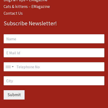
Cats & kittens – EMagazine
Contact Us
Subscribe Newsletter!
Submit