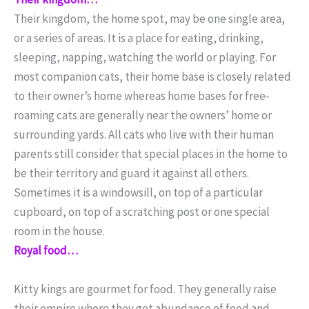
Their kingdom, the home spot, may be one single area,
or a series of areas. It is a place for eating, drinking,
sleeping, napping, watching the world or playing. For
most companion cats, their home base is closely related
to their owner’s home whereas home bases for free-
roaming cats are generally near the owners’ home or
surrounding yards. All cats who live with their human
parents still consider that special places in the home to
be their territory and guard it against all others.
Sometimes it is a windowsill, on top of a particular
cupboard, on top of a scratching post or one special
room in the house.
Royal food…
Kitty kings are gourmet for food. They generally raise
their empire where they get abundance of food and