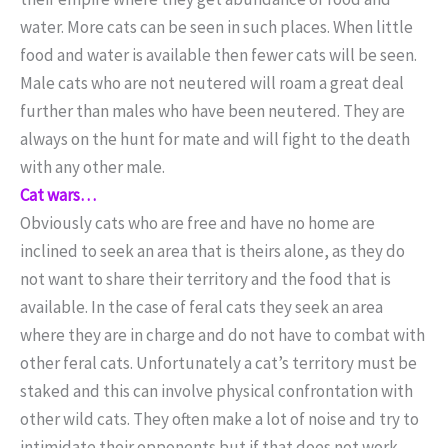
water. More cats can be seen in such places. When little
food and water is available then fewer cats will be seen.
Male cats who are not neutered will roam a great deal
further than males who have been neutered. They are
always on the hunt for mate and will fight to the death
with any other male.
Cat wars…
Obviously cats who are free and have no home are
inclined to seek an area that is theirs alone, as they do
not want to share their territory and the food that is
available. In the case of feral cats they seek an area
where they are in charge and do not have to combat with
other feral cats. Unfortunately a cat’s territory must be
staked and this can involve physical confrontation with
other wild cats. They often make a lot of noise and try to
intimidate their opponents but if that does not work,