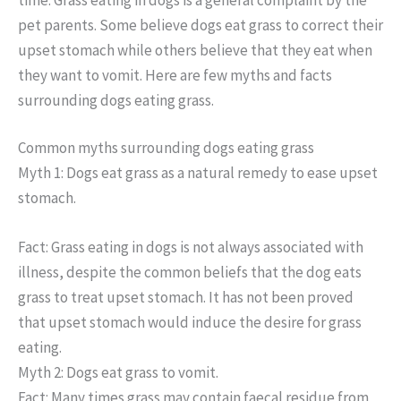
pet parents. Some believe dogs eat grass to correct their
upset stomach while others believe that they eat when
they want to vomit. Here are few myths and facts
surrounding dogs eating grass.
Common myths surrounding dogs eating grass
Myth 1: Dogs eat grass as a natural remedy to ease upset
stomach.
Fact: Grass eating in dogs is not always associated with
illness, despite the common beliefs that the dog eats
grass to treat upset stomach. It has not been proved
that upset stomach would induce the desire for grass
eating.
Myth 2: Dogs eat grass to vomit.
Fact: Many times grass may contain faecal residue from