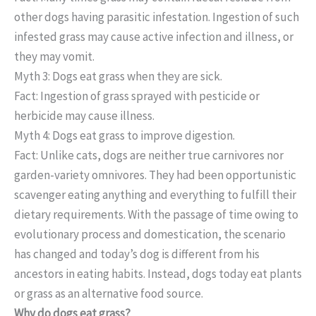
other dogs having parasitic infestation. Ingestion of such
infested grass may cause active infection and illness, or
they may vomit.
Myth 3: Dogs eat grass when they are sick.
Fact: Ingestion of grass sprayed with pesticide or
herbicide may cause illness.
Myth 4: Dogs eat grass to improve digestion.
Fact: Unlike cats, dogs are neither true carnivores nor
garden-variety omnivores. They had been opportunistic
scavenger eating anything and everything to fulfill their
dietary requirements. With the passage of time owing to
evolutionary process and domestication, the scenario
has changed and today’s dog is different from his
ancestors in eating habits. Instead, dogs today eat plants
or grass as an alternative food source.
Why do dogs eat grass?