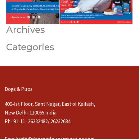
Archives
Categories
Dogs & Pups
406-Ist Floor, Sant Nagar, East of Kailash,
New Delhi-110065 India
Ph- 91-11- 26232482/ 26232684