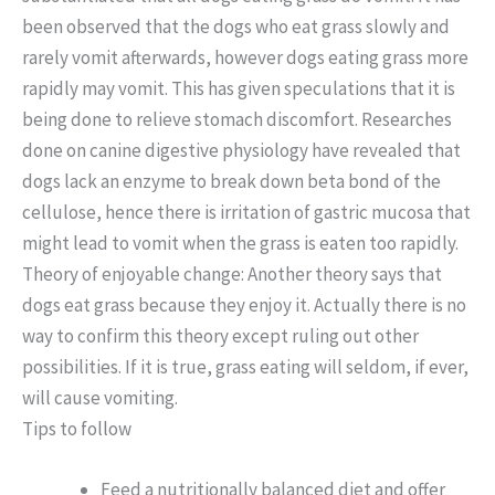
been observed that the dogs who eat grass slowly and
rarely vomit afterwards, however dogs eating grass more
rapidly may vomit. This has given speculations that it is
being done to relieve stomach discomfort. Researches
done on canine digestive physiology have revealed that
dogs lack an enzyme to break down beta bond of the
cellulose, hence there is irritation of gastric mucosa that
might lead to vomit when the grass is eaten too rapidly.
Theory of enjoyable change: Another theory says that
dogs eat grass because they enjoy it. Actually there is no
way to confirm this theory except ruling out other
possibilities. If it is true, grass eating will seldom, if ever,
will cause vomiting.
Tips to follow
Feed a nutritionally balanced diet and offer