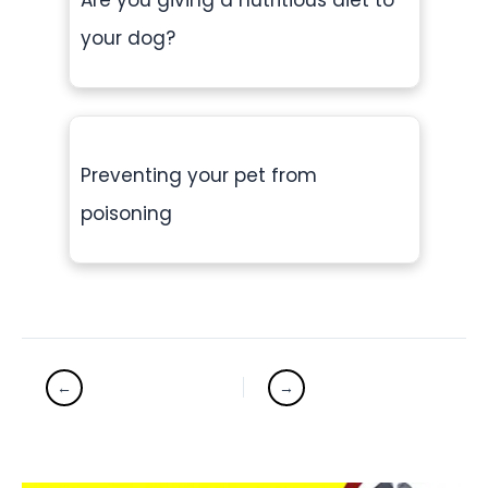
Are you giving a nutritious diet to
your dog?
Preventing your pet from
poisoning