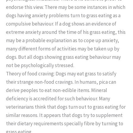
endorse this view. There may be some instances in which
dogs having anxiety problems turn to grass eating as a
compulsive behaviour. If a dog shows an evidence of
extreme anxiety around the time of his grass eating, this
may be a probable explanation as to cope up anxiety,
many different forms of activities may be taken up by
dogs. But all dogs showing grass eating behaviour may
not be psychologically stressed.
Theory of food craving: Dogs may eat grass to satisfy
their strange non-food cravings. In humans, pica can
derive peoples to eat non-edible items. Mineral
deficiency is accredited for such behaviour. Many
veterinarians think that dogs turn out to grass eating for
similar reasons. It appears that dogs try to supplement
their dietary requirements specially fibre by turning to
grass eating.