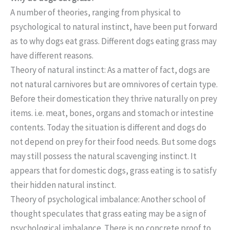
A number of theories, ranging from physical to
psychological to natural instinct, have been put forward
as to why dogs eat grass. Different dogs eating grass may
have different reasons.
Theory of natural instinct: As a matter of fact, dogs are
not natural carnivores but are omnivores of certain type.
Before their domestication they thrive naturally on prey
items. i.e. meat, bones, organs and stomach or intestine
contents. Today the situation is different and dogs do
not depend on prey for their food needs. But some dogs
may still possess the natural scavenging instinct. It
appears that for domestic dogs, grass eating is to satisfy
their hidden natural instinct.
Theory of psychological imbalance: Another school of
thought speculates that grass eating may be a sign of
psychological imbalance. There is no concrete proof to