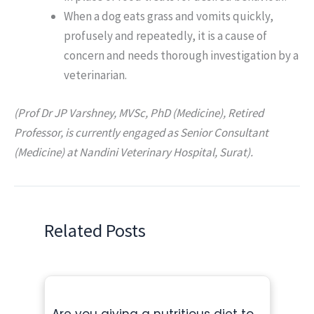
When a dog eats grass and vomits quickly,
profusely and repeatedly, it is a cause of
concern and needs thorough investigation by a
veterinarian.
(Prof Dr JP Varshney, MVSc, PhD (Medicine), Retired
Professor, is currently engaged as Senior Consultant
(Medicine) at Nandini Veterinary Hospital, Surat).
Related Posts