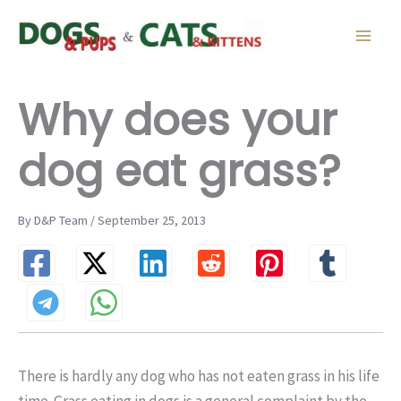
Skip
to
content
Why does your
dog eat grass?
By D&P Team / September 25, 2013
There is hardly any dog who has not eaten grass in his life
time. Grass eating in dogs is a general complaint by the