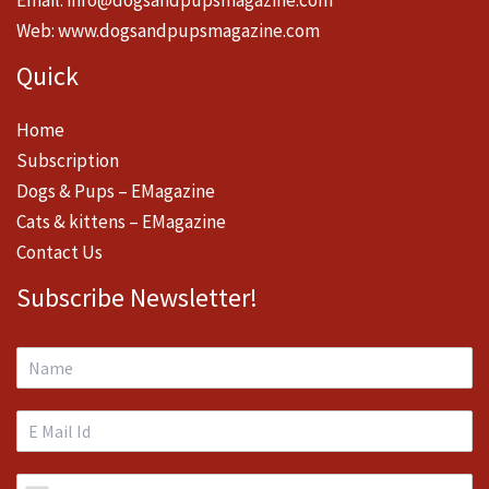
Email:
info@dogsandpupsmagazine.com
Web:
www.dogsandpupsmagazine.com
Quick
Home
Subscription
Dogs & Pups – EMagazine
Cats & kittens – EMagazine
Contact Us
Subscribe Newsletter!