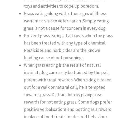
toys and activities to cope up boredom.
Grass eating along with other signs of illness
warrants a visit to veterinarian. Simply eating
grass is not a cause for concern in every dog.
Prevent grass eating at all costs when the grass
has been treated with any type of chemical.
Pesticides and herbicides are the known
leading cause of pet poisonings.
When grass eating is the result of natural
instinct, dog can easily be trained by the pet
parent with treat rewards. When a dog is taken
out for a walk or natural call, he is tempted
towards grass. Distract him by giving treat
rewards for not eating grass. Some dogs prefer
positive verbalisations and petting as a reward
in place of food treats for desired behaviour.