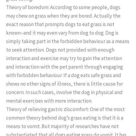
Theory of boredom: According to some people, dogs
may chew on grass when they are bored. Actually the
exact reason that prompts dogs to eat grass is not
known–and it may even vary from dog to dog. Dog is
simply taking part in the forbidden behaviour as a means
to seek attention. Dogs not provided with enough
interaction and exercise may try to gain the attention
and interaction with the pet parent through engaging
with forbidden behaviour. If a dog eats safe grass and
shows no other signs of illness, there is little cause for
concern. In such cases, involve the dog in physical and
mental exercises with more interaction.
Theory of relieving gastric discomfort: One of the most
common theory behind dog’s grass eating is that it is a
means to vomit. But majority of researches have not
substantiated that all dogs eating grass do vomit. It has