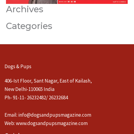
Archives
Categories
Dogs & Pups
406-Ist Floor, Sant Nagar, East of Kailash,
New Delhi-110065 India
Ph- 91-11- 26232482/ 26232684
Email:
info@dogsandpupsmagazine.com
Web:
www.dogsandpupsmagazine.com