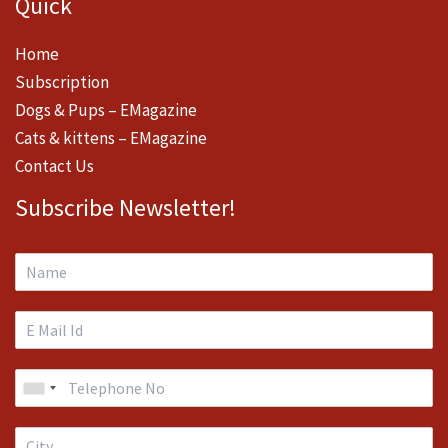
Quick
Home
Subscription
Dogs & Pups – EMagazine
Cats & kittens – EMagazine
Contact Us
Subscribe Newsletter!