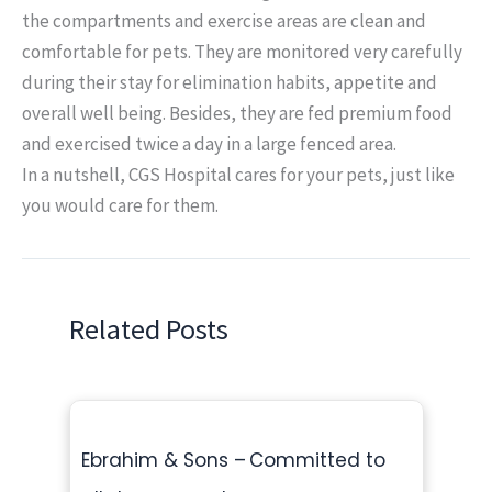
the compartments and exercise areas are clean and
comfortable for pets. They are monitored very carefully
during their stay for elimination habits, appetite and
overall well being. Besides, they are fed premium food
and exercised twice a day in a large fenced area.
In a nutshell, CGS Hospital cares for your pets, just like
you would care for them.
Related Posts
Ebrahim & Sons – Committed to