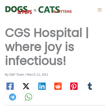
Skip
to
content
CGS Hospital |
where joy is
infectious!
By D&P Team / March 22, 2011