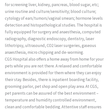
for screening liver, kidney, pancreas, blood sugar, etc;
urine routine and culture/sensitivity; blood culture;
cytology of ears/tumors/vaginal smears; hormone levels
detection and histopathological studies. The hospital is
fully equipped for surgery and anaesthesia, computed
radiography, diagnostic endoscopy, dentistry, laser
lithotripsy, ultrasound, CO2 laser surgeries, gaseous
anaesthesia, micro chipping and de-worming.
CGS Hospital also offers a home away from home for your
pets while you are not there. A relaxed and comfortable
environment is provided for them where they can enjoy
their stay. Besides, there is inpatient boarding facility,
grooming parlor, pet shop and open play area. At CGS,
pet parents can be assured of the best environment –
temperature and humidity controlled environment,
clean and comfortable bedding. Attentive staff ensures