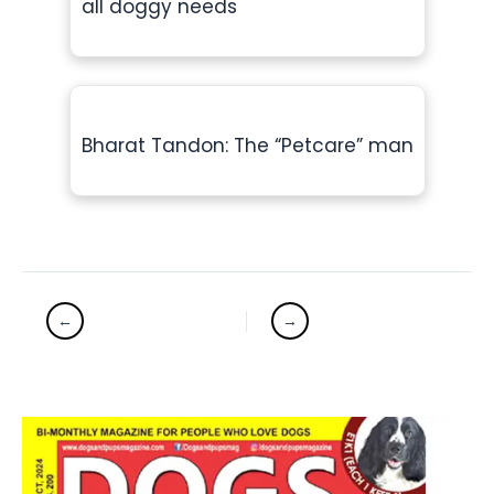
all doggy needs
Bharat Tandon: The “Petcare” man