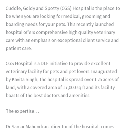
Cuddle, Goldy and Spotty (CGS) Hospital is the place to
be when you are looking for medical, grooming and
boarding needs for your pets. This recently launched
hospital offers comprehensive high quality veterinary
care with an emphasis on exceptional client service and
patient care.
CGS Hospital is a DLF initiative to provide excellent
veterinary facility for pets and pet lovers. Inaugurated
by Kavita Singh, the hospital is spread over 1.25 acres of
land, with a covered area of 17,000 sq ft and its facility
boasts of the best doctors and amenities.
The expertise…
Dr Samar Mahendran, director of the hospital, comes