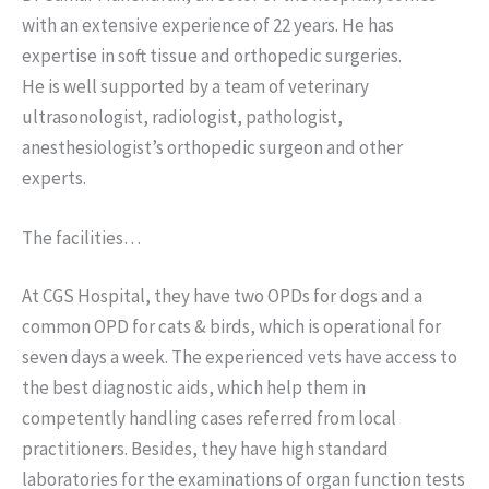
with an extensive experience of 22 years. He has
expertise in soft tissue and orthopedic surgeries.
He is well supported by a team of veterinary
ultrasonologist, radiologist, pathologist,
anesthesiologist’s orthopedic surgeon and other
experts.
The facilities…
At CGS Hospital, they have two OPDs for dogs and a
common OPD for cats & birds, which is operational for
seven days a week. The experienced vets have access to
the best diagnostic aids, which help them in
competently handling cases referred from local
practitioners. Besides, they have high standard
laboratories for the examinations of organ function tests