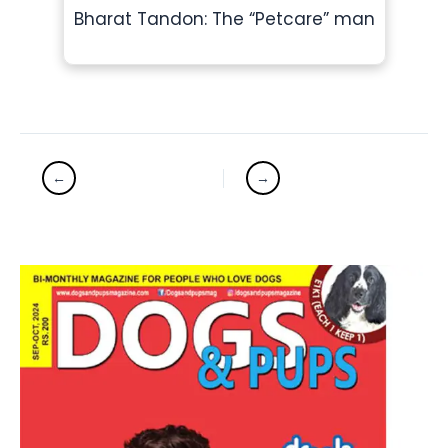
Bharat Tandon: The “Petcare” man