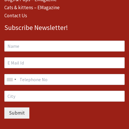
Cats & kittens – EMagazine
Contact Us
Subscribe Newsletter!
Submit