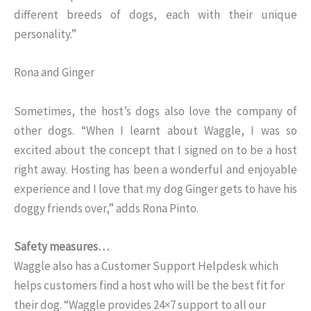
different breeds of dogs, each with their unique
personality.”
Rona and Ginger
Sometimes, the host’s dogs also love the company of
other dogs. “When I learnt about Waggle, I was so
excited about the concept that I signed on to be a host
right away. Hosting has been a wonderful and enjoyable
experience and I love that my dog Ginger gets to have his
doggy friends over,” adds Rona Pinto.
Safety measures…
Waggle also has a Customer Support Helpdesk which
helps customers find a host who will be the best fit for
their dog. “Waggle provides 24×7 support to all our