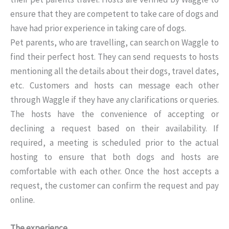
ensure that they are competent to take care of dogs and
have had prior experience in taking care of dogs.
Pet parents, who are travelling, can search on Waggle to
find their perfect host. They can send requests to hosts
mentioning all the details about their dogs, travel dates,
etc. Customers and hosts can message each other
through Waggle if they have any clarifications or queries.
The hosts have the convenience of accepting or
declining a request based on their availability. If
required, a meeting is scheduled prior to the actual
hosting to ensure that both dogs and hosts are
comfortable with each other. Once the host accepts a
request, the customer can confirm the request and pay
online.
The experience…