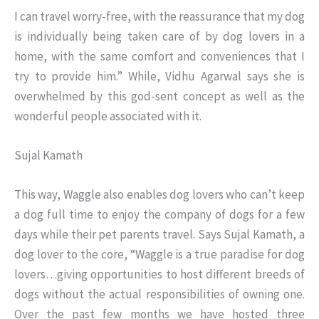
I can travel worry-free, with the reassurance that my dog
is individually being taken care of by dog lovers in a
home, with the same comfort and conveniences that I
try to provide him.” While, Vidhu Agarwal says she is
overwhelmed by this god-sent concept as well as the
wonderful people associated with it.
Sujal Kamath
This way, Waggle also enables dog lovers who can’t keep
a dog full time to enjoy the company of dogs for a few
days while their pet parents travel. Says Sujal Kamath, a
dog lover to the core, “Waggle is a true paradise for dog
lovers…giving opportunities to host different breeds of
dogs without the actual responsibilities of owning one.
Over the past few months we have hosted three