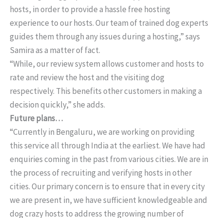
hosts, in order to provide a hassle free hosting
experience to our hosts. Our team of trained dog experts
guides them through any issues during a hosting,” says
Samira as a matter of fact.
“While, our review system allows customer and hosts to
rate and review the host and the visiting dog
respectively. This benefits other customers in making a
decision quickly,” she adds.
Future plans…
“Currently in Bengaluru, we are working on providing
this service all through India at the earliest. We have had
enquiries coming in the past from various cities. We are in
the process of recruiting and verifying hosts in other
cities. Our primary concern is to ensure that in every city
we are present in, we have sufficient knowledgeable and
dog crazy hosts to address the growing number of