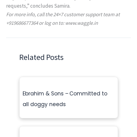
requests,” concludes Samira.
For more info, call the 24×7 customer support team at
+919686677364 or log on to: www.waggle.in
Related Posts
Ebrahim & Sons – Committed to
all doggy needs