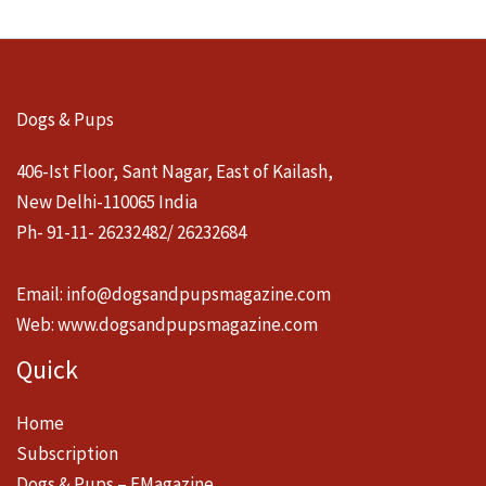
Dogs & Pups
406-Ist Floor, Sant Nagar, East of Kailash,
New Delhi-110065 India
Ph- 91-11- 26232482/ 26232684
Email:
info@dogsandpupsmagazine.com
Web:
www.dogsandpupsmagazine.com
Quick
Home
Subscription
Dogs & Pups – EMagazine