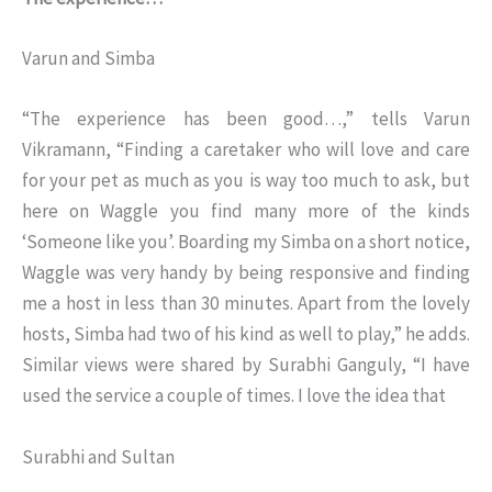
Varun and Simba
“The experience has been good…,” tells Varun
Vikramann, “Finding a caretaker who will love and care
for your pet as much as you is way too much to ask, but
here on Waggle you find many more of the kinds
‘Someone like you’. Boarding my Simba on a short notice,
Waggle was very handy by being responsive and finding
me a host in less than 30 minutes. Apart from the lovely
hosts, Simba had two of his kind as well to play,” he adds.
Similar views were shared by Surabhi Ganguly, “I have
used the service a couple of times. I love the idea that
Surabhi and Sultan