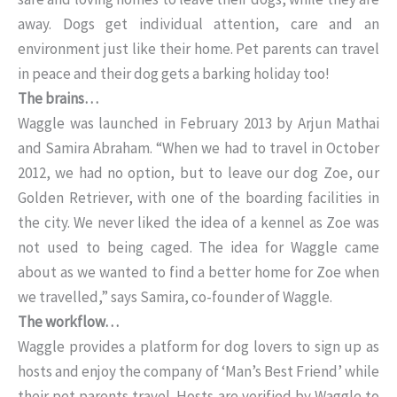
away. Dogs get individual attention, care and an
environment just like their home. Pet parents can travel
in peace and their dog gets a barking holiday too!
The brains…
Waggle was launched in February 2013 by Arjun Mathai
and Samira Abraham. “When we had to travel in October
2012, we had no option, but to leave our dog Zoe, our
Golden Retriever, with one of the boarding facilities in
the city. We never liked the idea of a kennel as Zoe was
not used to being caged. The idea for Waggle came
about as we wanted to find a better home for Zoe when
we travelled,” says Samira, co-founder of Waggle.
The workflow…
Waggle provides a platform for dog lovers to sign up as
hosts and enjoy the company of ‘Man’s Best Friend’ while
their pet parents travel. Hosts are verified by Waggle to