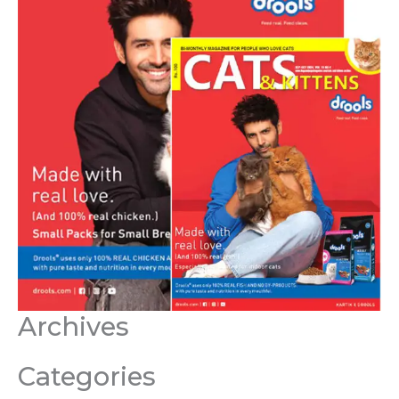
Archives
Categories