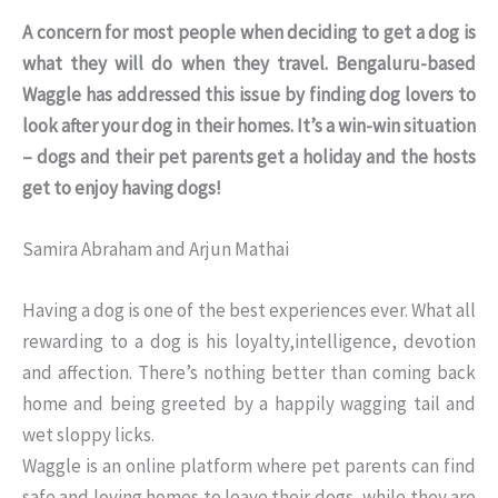
A concern for most people when deciding to get a dog is
what they will do when they travel. Bengaluru-based
Waggle has addressed this issue by finding dog lovers to
look after your dog in their homes. It’s a win-win situation
– dogs and their pet parents get a holiday and the hosts
get to enjoy having dogs!
Samira Abraham and Arjun Mathai
Having a dog is one of the best experiences ever. What all
rewarding to a dog is his loyalty,intelligence, devotion
and affection. There’s nothing better than coming back
home and being greeted by a happily wagging tail and
wet sloppy licks.
Waggle is an online platform where pet parents can find
safe and loving homes to leave their dogs, while they are