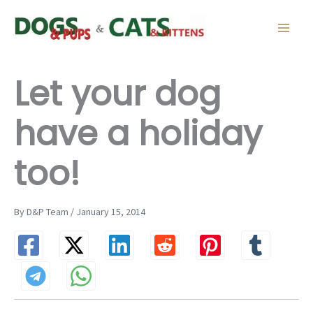
Skip
to
content
Let your dog
have a holiday
too!
By D&P Team / January 15, 2014