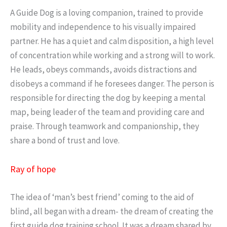
A Guide Dog is a loving companion, trained to provide
mobility and independence to his visually impaired
partner. He has a quiet and calm disposition, a high level
of concentration while working and a strong will to work.
He leads, obeys commands, avoids distractions and
disobeys a command if he foresees danger. The person is
responsible for directing the dog by keeping a mental
map, being leader of the team and providing care and
praise. Through teamwork and companionship, they
share a bond of trust and love.
Ray of hope
The idea of ‘man’s best friend’ coming to the aid of
blind, all began with a dream- the dream of creating the
first guide dog training school. It was a dream shared by