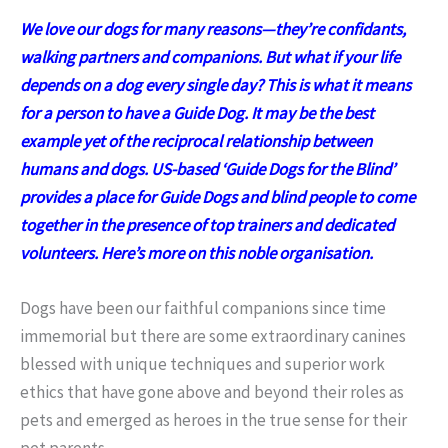
We love our dogs for many reasons—they’re confidants,
walking partners and companions. But what if your life
depends on a dog every single day? This is what it means
for a person to have a Guide Dog. It may be the best
example yet of the reciprocal relationship between
humans and dogs. US-based ‘Guide Dogs for the Blind’
provides a place for Guide Dogs and blind people to come
together in the presence of top trainers and dedicated
volunteers. Here’s more on this noble organisation.
Dogs have been our faithful companions since time
immemorial but there are some extraordinary canines
blessed with unique techniques and superior work
ethics that have gone above and beyond their roles as
pets and emerged as heroes in the true sense for their
pet parents.