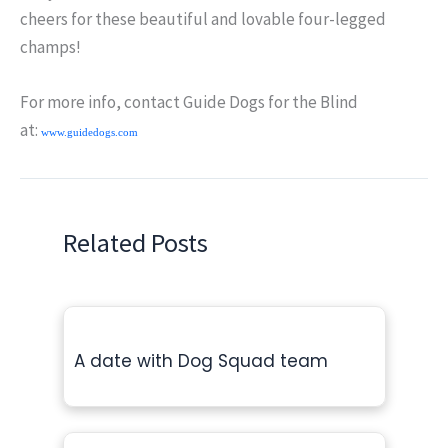
cheers for these beautiful and lovable four-legged
champs!
For more info, contact Guide Dogs for the Blind
at:
www.guidedogs.com
Related Posts
A date with Dog Squad team