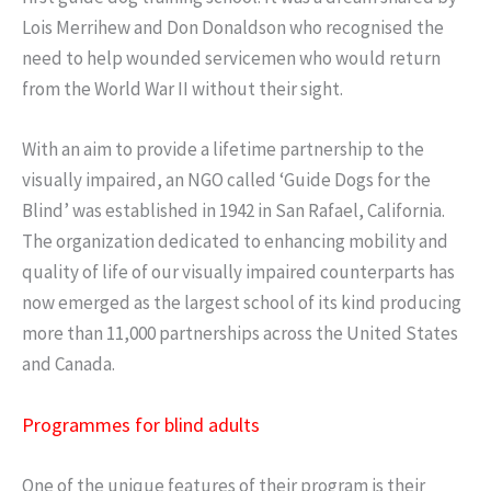
Lois Merrihew and Don Donaldson who recognised the
need to help wounded servicemen who would return
from the World War II without their sight.
With an aim to provide a lifetime partnership to the
visually impaired, an NGO called ‘Guide Dogs for the
Blind’ was established in 1942 in San Rafael, California.
The organization dedicated to enhancing mobility and
quality of life of our visually impaired counterparts has
now emerged as the largest school of its kind producing
more than 11,000 partnerships across the United States
and Canada.
Programmes for blind adults
One of the unique features of their program is their