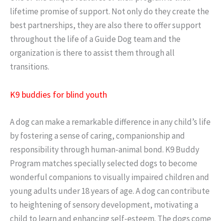
lifetime promise of support. Not only do they create the
best partnerships, they are also there to offer support
throughout the life of a Guide Dog team and the
organization is there to assist them through all
transitions.
K9 buddies for blind youth
A dog can make a remarkable difference in any child’s life
by fostering a sense of caring, companionship and
responsibility through human-animal bond. K9 Buddy
Program matches specially selected dogs to become
wonderful companions to visually impaired children and
young adults under 18 years of age. A dog can contribute
to heightening of sensory development, motivating a
child to learn and enhancing self-esteem. The dogs come