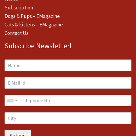
Subscription
Dogs & Pups – EMagazine
Cats & kittens – EMagazine
Contact Us
Subscribe Newsletter!
Submit