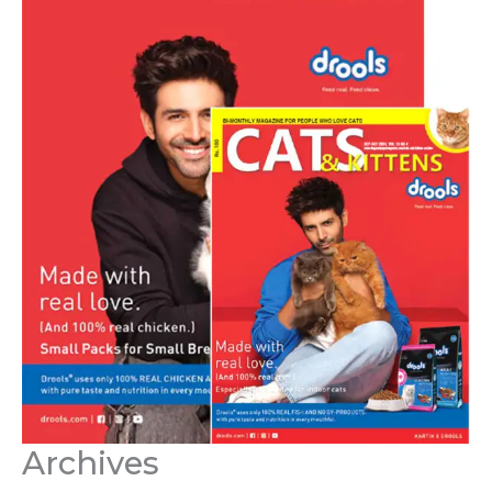
Archives