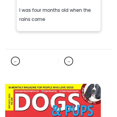
I was four months old when the
rains came