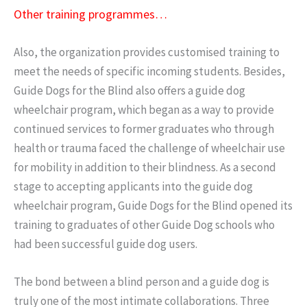
Other training programmes…
Also, the organization provides customised training to
meet the needs of specific incoming students. Besides,
Guide Dogs for the Blind also offers a guide dog
wheelchair program, which began as a way to provide
continued services to former graduates who through
health or trauma faced the challenge of wheelchair use
for mobility in addition to their blindness. As a second
stage to accepting applicants into the guide dog
wheelchair program, Guide Dogs for the Blind opened its
training to graduates of other Guide Dog schools who
had been successful guide dog users.
The bond between a blind person and a guide dog is
truly one of the most intimate collaborations. Three