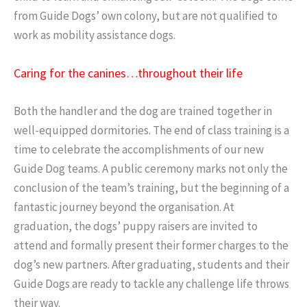
from Guide Dogs’ own colony, but are not qualified to
work as mobility assistance dogs.
Caring for the canines…throughout their life
Both the handler and the dog are trained together in
well-equipped dormitories. The end of class training is a
time to celebrate the accomplishments of our new
Guide Dog teams. A public ceremony marks not only the
conclusion of the team’s training, but the beginning of a
fantastic journey beyond the organisation. At
graduation, the dogs’ puppy raisers are invited to
attend and formally present their former charges to the
dog’s new partners. After graduating, students and their
Guide Dogs are ready to tackle any challenge life throws
their way.