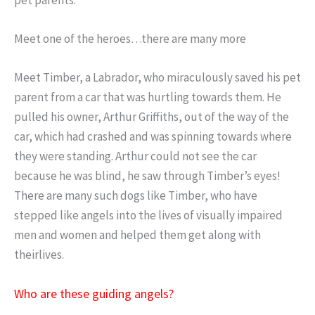
Meet one of the heroes…there are many more
Meet Timber, a Labrador, who miraculously saved his pet
parent from a car that was hurtling towards them. He
pulled his owner, Arthur Griffiths, out of the way of the
car, which had crashed and was spinning towards where
they were standing. Arthur could not see the car
because he was blind, he saw through Timber’s eyes!
There are many such dogs like Timber, who have
stepped like angels into the lives of visually impaired
men and women and helped them get along with
theirlives.
Who are these guiding angels?