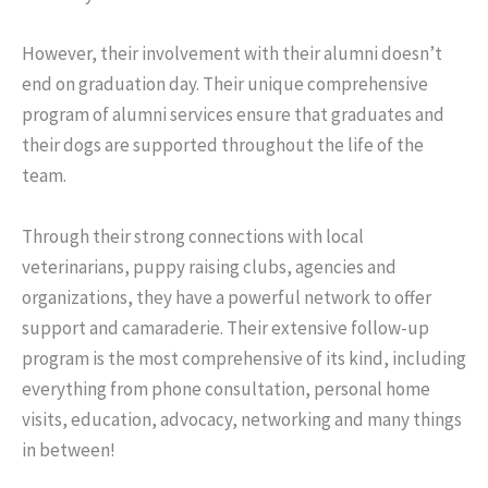
However, their involvement with their alumni doesn’t
end on graduation day. Their unique comprehensive
program of alumni services ensure that graduates and
their dogs are supported throughout the life of the
team.
Through their strong connections with local
veterinarians, puppy raising clubs, agencies and
organizations, they have a powerful network to offer
support and camaraderie. Their extensive follow-up
program is the most comprehensive of its kind, including
everything from phone consultation, personal home
visits, education, advocacy, networking and many things
in between!