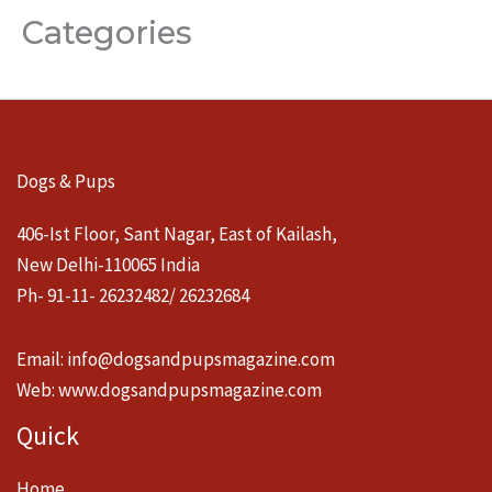
Categories
Dogs & Pups
406-Ist Floor, Sant Nagar, East of Kailash,
New Delhi-110065 India
Ph- 91-11- 26232482/ 26232684
Email:
info@dogsandpupsmagazine.com
Web:
www.dogsandpupsmagazine.com
Quick
Home