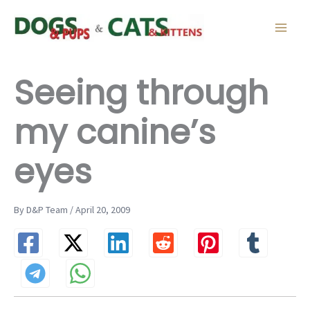
Skip
to
content
Seeing through
my canine’s
eyes
By D&P Team / April 20, 2009