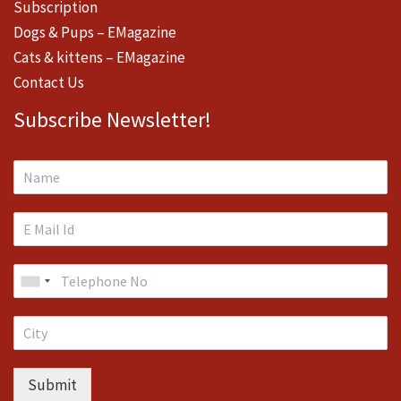
Subscription
Dogs & Pups – EMagazine
Cats & kittens – EMagazine
Contact Us
Subscribe Newsletter!
Submit