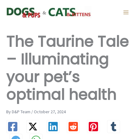
Skip
to
content
The Taurine Tale
– Illuminating
your pet’s
optimal health
By D&P Team / October 27, 2024