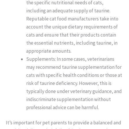
the specific nutritional needs of cats,
including an adequate supply of taurine.
Reputable cat food manufacturers take into
account the unique dietary requirements of
cats and ensure that their products contain
the essential nutrients, including taurine, in
appropriate amounts.
Supplements: In some cases, veterinarians
may recommend taurine supplementation for
cats with specific health conditions or those at
risk of taurine deficiency. However, this is
typically done under veterinary guidance, and
indiscriminate supplementation without
professional advice can be harmful.
It’s important for pet parents to provide a balanced and