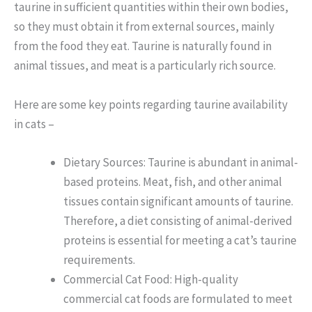
taurine in sufficient quantities within their own bodies,
so they must obtain it from external sources, mainly
from the food they eat. Taurine is naturally found in
animal tissues, and meat is a particularly rich source.
Here are some key points regarding taurine availability
in cats –
Dietary Sources: Taurine is abundant in animal-
based proteins. Meat, fish, and other animal
tissues contain significant amounts of taurine.
Therefore, a diet consisting of animal-derived
proteins is essential for meeting a cat’s taurine
requirements.
Commercial Cat Food: High-quality
commercial cat foods are formulated to meet