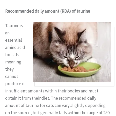
Recommended daily amount (RDA) of taurine
Taurine is
an
essential
amino acid
for cats,
meaning
they
cannot
produce it
in sufficient amounts within their bodies and must
obtain it from their diet. The recommended daily
amount of taurine for cats can vary slightly depending
on the source, but generally falls within the range of 250