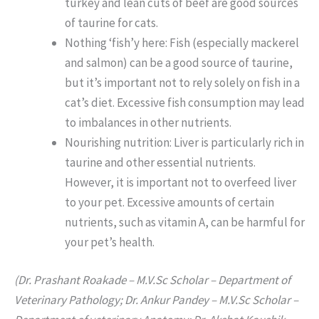
turkey and lean cuts of beef are good sources
of taurine for cats.
Nothing ‘fish’y here: Fish (especially mackerel
and salmon) can be a good source of taurine,
but it’s important not to rely solely on fish in a
cat’s diet. Excessive fish consumption may lead
to imbalances in other nutrients.
Nourishing nutrition: Liver is particularly rich in
taurine and other essential nutrients.
However, it is important not to overfeed liver
to your pet. Excessive amounts of certain
nutrients, such as vitamin A, can be harmful for
your pet’s health.
(Dr. Prashant Roakade – M.V.Sc Scholar – Department of
Veterinary Pathology; Dr. Ankur Pandey – M.V.Sc Scholar –