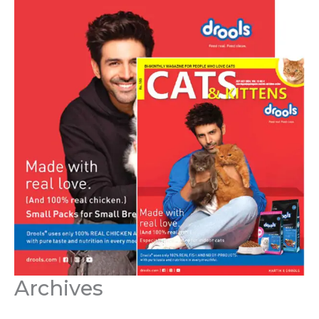
Archives