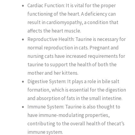
Cardiac Function: It is vital for the proper
functioning of the heart. A deficiency can
result in cardiomyopathy, a condition that
affects the heart muscle.
Reproductive Health: Taurine is necessary for
normal reproduction in cats. Pregnant and
nursing cats have increased requirements for
taurine to support the health of both the
mother and her kittens.
Digestive System: It plays a role in bile salt
formation, which is essential for the digestion
and absorption of fats in the small intestine.
Immune System: Taurine is also thought to
have immune-modulating properties,
contributing to the overall health of thecat’s
immune system.