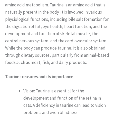
amino acid metabolism. Taurine is an amino acid that is
naturally present in the body. It is involved in various
physiological functions, including bile salt formation for
the digestion of fat, eye health, heart function, and the
development and function of skeletal muscle, the
central nervous system, and the cardiovascular system.
While the body can produce taurine, it is also obtained
through dietary sources, particularly from animal-based
foods such as meat, fish, and dairy products.
Taurine treasures and its importance
Vision: Taurine is essential for the
development and function of the retina in
cats. A deficiency in taurine can lead to vision
problems and even blindness.