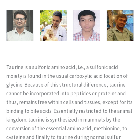
Taurine is a sulfonic amino acid, i.e., a sulfonic acid
moiety is found in the usual carboxylic acid location of
glycine. Because of this structural difference, taurine
cannot be incorporated into peptides or proteins and
thus, remains free within cells and tissues, except for its
binding to bile acids. Essentially restricted to the animal
kingdom. taurine is synthesized in mammals by the
conversion of the essential amino acid, methionine, to
cysteine and finally to taurine during normal sulfur