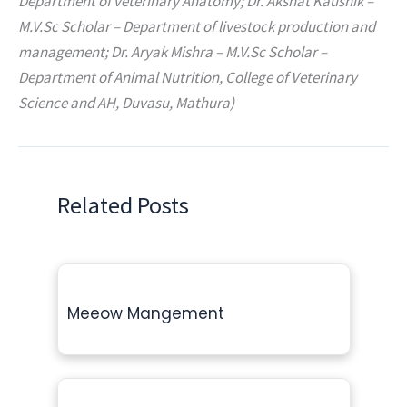
Department of veterinary Anatomy; Dr. Akshat Kaushik –
M.V.Sc Scholar – Department of livestock production and
management; Dr. Aryak Mishra – M.V.Sc Scholar –
Department of Animal Nutrition, College of Veterinary
Science and AH, Duvasu, Mathura)
Related Posts
Meeow Mangement