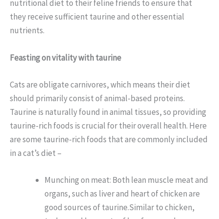
nutritional diet to their feline friends to ensure that
they receive sufficient taurine and other essential
nutrients.
Feasting on vitality with taurine
Cats are obligate carnivores, which means their diet
should primarily consist of animal-based proteins.
Taurine is naturally found in animal tissues, so providing
taurine-rich foods is crucial for their overall health. Here
are some taurine-rich foods that are commonly included
in a cat’s diet –
Munching on meat: Both lean muscle meat and
organs, such as liver and heart of chicken are
good sources of taurine.Similar to chicken,