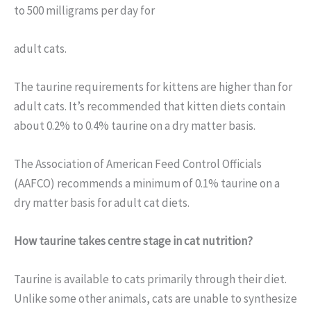
to 500 milligrams per day for
adult cats.
The taurine requirements for kittens are higher than for
adult cats. It’s recommended that kitten diets contain
about 0.2% to 0.4% taurine on a dry matter basis.
The Association of American Feed Control Officials
(AAFCO) recommends a minimum of 0.1% taurine on a
dry matter basis for adult cat diets.
How taurine takes centre stage in cat nutrition?
Taurine is available to cats primarily through their diet.
Unlike some other animals, cats are unable to synthesize