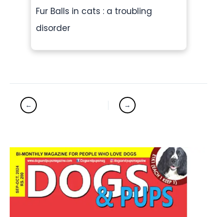
Fur Balls in cats : a troubling
disorder