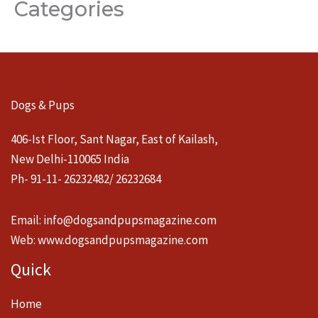
Categories
Dogs & Pups
406-Ist Floor, Sant Nagar, East of Kailash,
New Delhi-110065 India
Ph- 91-11- 26232482/ 26232684
Email:
info@dogsandpupsmagazine.com
Web:
www.dogsandpupsmagazine.com
Quick
Home