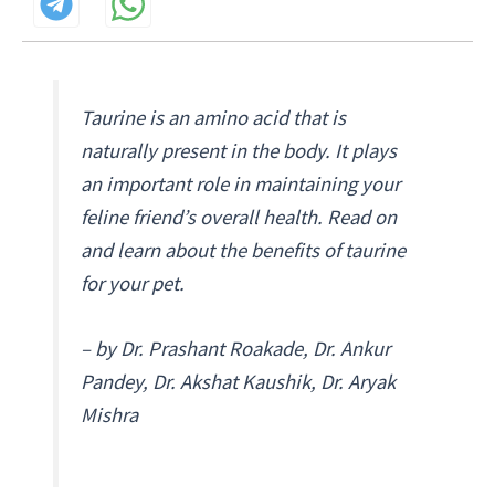
Taurine is an amino acid that is
naturally present in the body. It plays
an important role in maintaining your
feline friend’s overall health. Read on
and learn about the benefits of taurine
for your pet.
– by Dr. Prashant Roakade, Dr. Ankur
Pandey, Dr. Akshat Kaushik, Dr. Aryak
Mishra