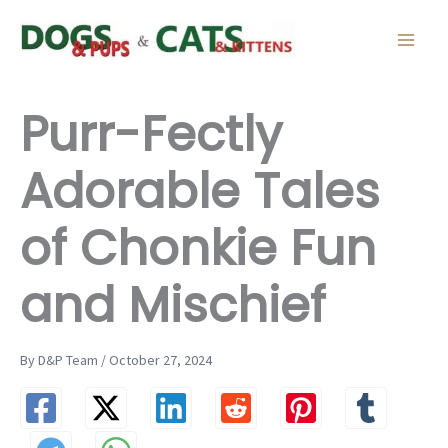
Skip
to
content
Purr-Fectly
Adorable Tales
of Chonkie Fun
and Mischief
By D&P Team / October 27, 2024