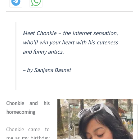
Meet Chonkie – the internet sensation,
who’ll win your heart with his cuteness
and funny antics.
– by Sanjana Basnet
Chonkie and his
homecoming
Chonkie came to
me as my birthday