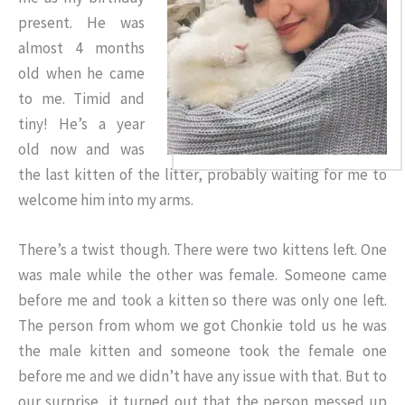
present. He was
almost 4 months
old when he came
to me. Timid and
tiny! He’s a year
old now and was
the last kitten of the litter, probably waiting for me to
welcome him into my arms.
There’s a twist though. There were two kittens left. One
was male while the other was female. Someone came
before me and took a kitten so there was only one left.
The person from whom we got Chonkie told us he was
the male kitten and someone took the female one
before me and we didn’t have any issue with that. But to
our surprise, it turned out that the person messed up