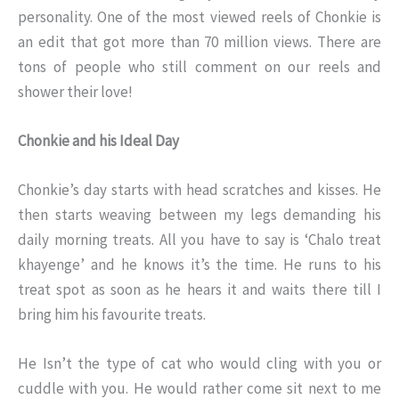
personality. One of the most viewed reels of Chonkie is
an edit that got more than 70 million views. There are
tons of people who still comment on our reels and
shower their love!
Chonkie and his Ideal Day
Chonkie’s day starts with head scratches and kisses. He
then starts weaving between my legs demanding his
daily morning treats. All you have to say is ‘Chalo treat
khayenge’ and he knows it’s the time. He runs to his
treat spot as soon as he hears it and waits there till I
bring him his favourite treats.
He Isn’t the type of cat who would cling with you or
cuddle with you. He would rather come sit next to me