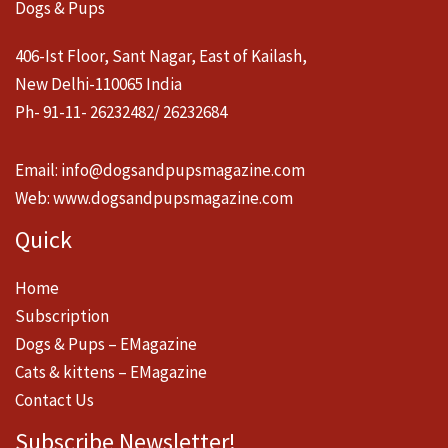
Dogs & Pups
406-Ist Floor, Sant Nagar, East of Kailash,
New Delhi-110065 India
Ph- 91-11- 26232482/ 26232684
Email:
info@dogsandpupsmagazine.com
Web:
www.dogsandpupsmagazine.com
Quick
Home
Subscription
Dogs & Pups – EMagazine
Cats & kittens – EMagazine
Contact Us
Subscribe Newsletter!