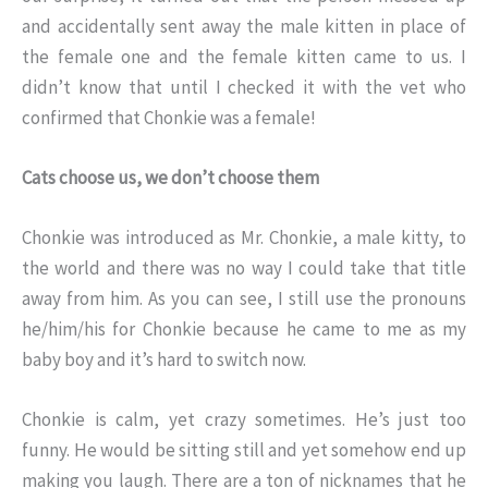
and accidentally sent away the male kitten in place of
the female one and the female kitten came to us. I
didn’t know that until I checked it with the vet who
confirmed that Chonkie was a female!
Cats choose us, we don’t choose them
Chonkie was introduced as Mr. Chonkie, a male kitty, to
the world and there was no way I could take that title
away from him. As you can see, I still use the pronouns
he/him/his for Chonkie because he came to me as my
baby boy and it’s hard to switch now.
Chonkie is calm, yet crazy sometimes. He’s just too
funny. He would be sitting still and yet somehow end up
making you laugh. There are a ton of nicknames that he