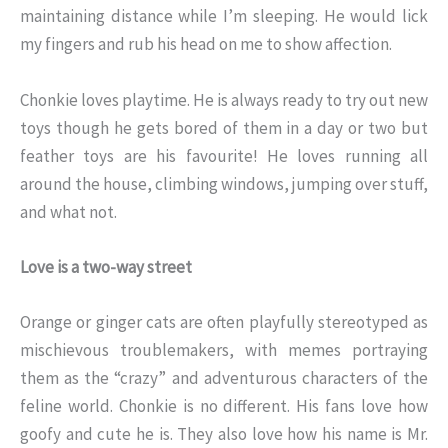
maintaining distance while I’m sleeping. He would lick
my fingers and rub his head on me to show affection.
Chonkie loves playtime. He is always ready to try out new
toys though he gets bored of them in a day or two but
feather toys are his favourite! He loves running all
around the house, climbing windows, jumping over stuff,
and what not.
Love is a two-way street
Orange or ginger cats are often playfully stereotyped as
mischievous troublemakers, with memes portraying
them as the “crazy” and adventurous characters of the
feline world. Chonkie is no different. His fans love how
goofy and cute he is. They also love how his name is Mr.