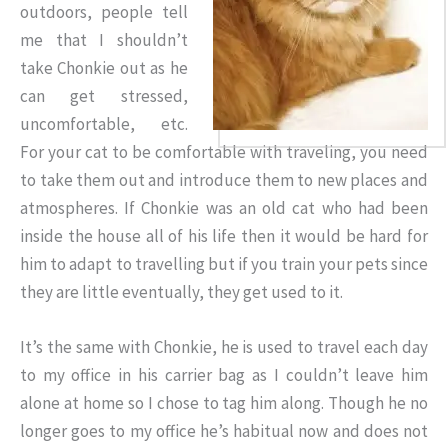
outdoors, people tell
me that I shouldn’t
take Chonkie out as he
can get stressed,
uncomfortable, etc.
For your cat to be comfortable with traveling, you need
to take them out and introduce them to new places and
atmospheres. If Chonkie was an old cat who had been
inside the house all of his life then it would be hard for
him to adapt to travelling but if you train your pets since
they are little eventually, they get used to it.
It’s the same with Chonkie, he is used to travel each day
to my office in his carrier bag as I couldn’t leave him
alone at home so I chose to tag him along. Though he no
longer goes to my office he’s habitual now and does not