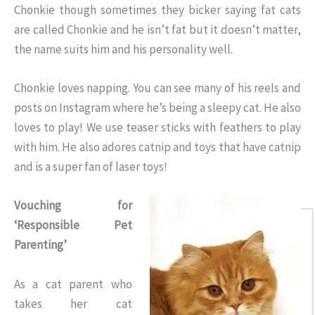
Chonkie though sometimes they bicker saying fat cats
are called Chonkie and he isn’t fat but it doesn’t matter,
the name suits him and his personality well.
Chonkie loves napping. You can see many of his reels and
posts on Instagram where he’s being a sleepy cat. He also
loves to play! We use teaser sticks with feathers to play
with him. He also adores catnip and toys that have catnip
and is a super fan of laser toys!
Vouching for
‘Responsible Pet
Parenting’
As a cat parent who
takes her cat