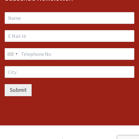
Submit