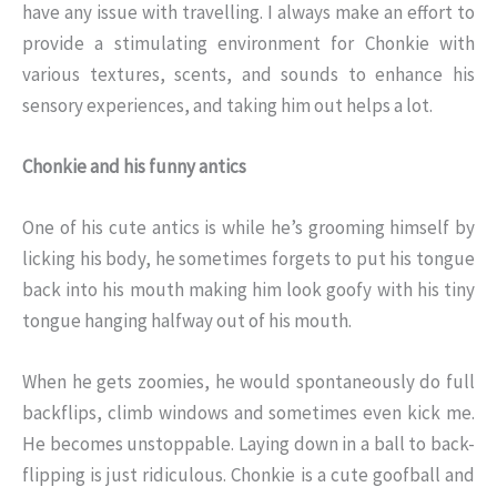
have any issue with travelling. I always make an effort to
provide a stimulating environment for Chonkie with
various textures, scents, and sounds to enhance his
sensory experiences, and taking him out helps a lot.
Chonkie and his funny antics
One of his cute antics is while he’s grooming himself by
licking his body, he sometimes forgets to put his tongue
back into his mouth making him look goofy with his tiny
tongue hanging halfway out of his mouth.
When he gets zoomies, he would spontaneously do full
backflips, climb windows and sometimes even kick me.
He becomes unstoppable. Laying down in a ball to back-
flipping is just ridiculous. Chonkie is a cute goofball and