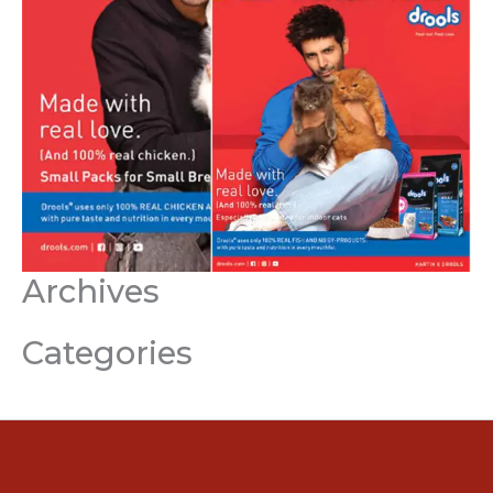
Archives
Categories