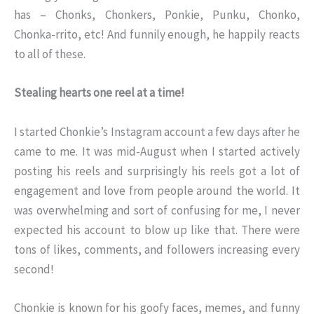
has – Chonks, Chonkers, Ponkie, Punku, Chonko,
Chonka-rrito, etc! And funnily enough, he happily reacts
to all of these.
Stealing hearts one reel at a time!
I started Chonkie’s Instagram account a few days after he
came to me. It was mid-August when I started actively
posting his reels and surprisingly his reels got a lot of
engagement and love from people around the world. It
was overwhelming and sort of confusing for me, I never
expected his account to blow up like that. There were
tons of likes, comments, and followers increasing every
second!
Chonkie is known for his goofy faces, memes, and funny