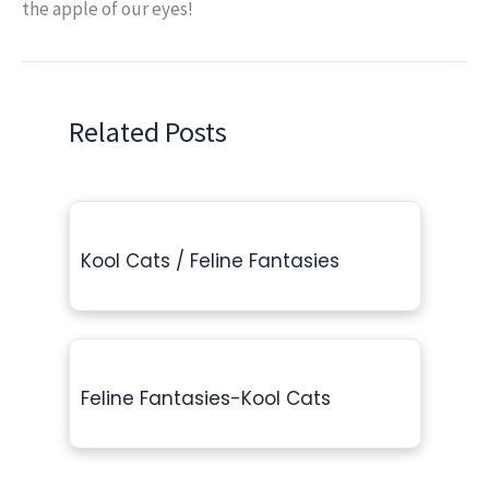
the apple of our eyes!
Related Posts
Kool Cats / Feline Fantasies
Feline Fantasies-Kool Cats