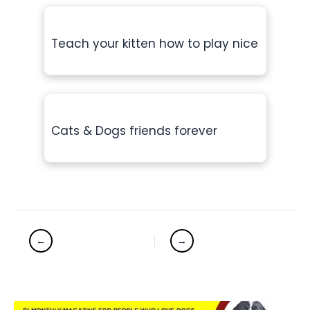
Teach your kitten how to play nice
Cats & Dogs friends forever