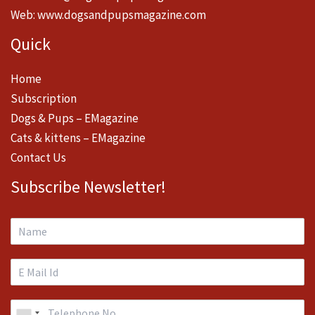
Web:
www.dogsandpupsmagazine.com
Quick
Home
Subscription
Dogs & Pups – EMagazine
Cats & kittens – EMagazine
Contact Us
Subscribe Newsletter!