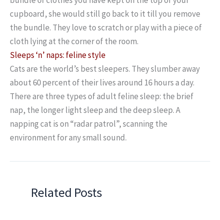
cupboard, she would still go back to it till you remove
the bundle. They love to scratch or play with a piece of
cloth lying at the corner of the room.
Sleeps ‘n’ naps: feline style
Cats are the world’s best sleepers. They slumber away
about 60 percent of their lives around 16 hours a day.
There are three types of adult feline sleep: the brief
nap, the longer light sleep and the deep sleep. A
napping cat is on “radar patrol”, scanning the
environment for any small sound.
Related Posts