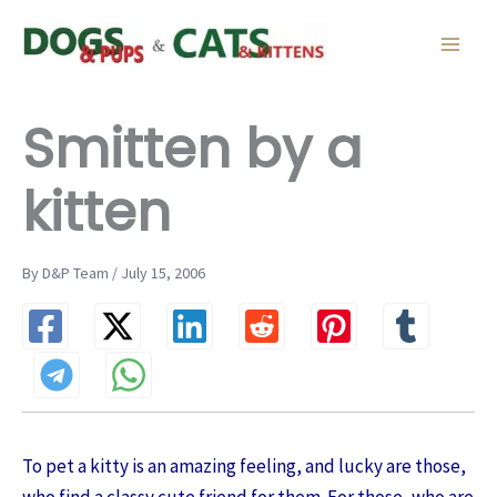
Skip
to
content
Smitten by a
kitten
By D&P Team / July 15, 2006
To pet a kitty is an amazing feeling, and lucky are those,
who find a classy cute friend for them. For those, who are