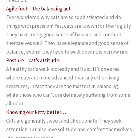
Agile foot – the balancing act
Ever wondered why cats are so sophisticated and do
things with precision! Yes, cats are known for their agility.
They have a very good sense of balance and conduct
themselves well. They have elegance and good sense of
balance, even if they have to walk down the narrow rim.
Posture – cat’s attitude
A healthy cat’s walk is steady and fluid. It’s one area
where cats are more advanced than any other living
creatures, in fact they are the masters in balancing,
while those who can’t are definitely suffering from some
ailment.
Knowing our kitty better…
Cats are generally sweet and affectionate. They seek
attention but also love solitude and comfort themselves
in a warm quiet place.