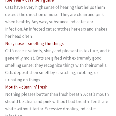
Cats have a very high sense of hearing that helps them
detect the direction of noise. They are clean and pink
when healthy. Any waxy substance indicates ear
infection. An infected cat scratches her ears and shakes
her head often.
Nosy nose – smelling the things
Cat’s nose is velvety, shiny and pleasant in texture, and is
generally moist. Cats are gifted with extremely good
smelling sense; they recognize things with their smells.
Cats deposit their smell by scratching, rubbing, or
urinating on things.
Mouth – clean ‘n’ fresh
Nothing pleases better than fresh breath. A cat’s mouth
should be clean and pink without bad breath. Teeth are
white without tartar. Excessive drooling indicates
infection.