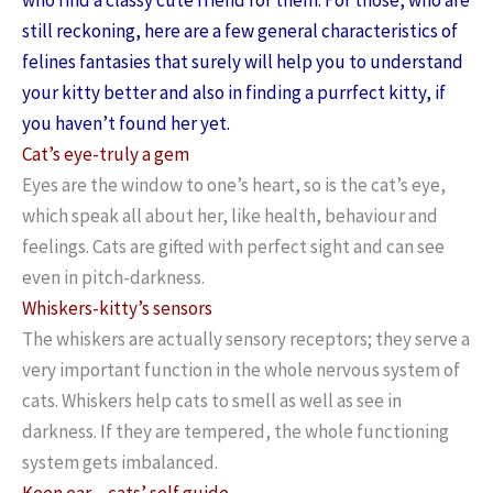
still reckoning, here are a few general characteristics of
felines fantasies that surely will help you to understand
your kitty better and also in finding a purrfect kitty, if
you haven’t found her yet.
Cat’s eye-truly a gem
Eyes are the window to one’s heart, so is the cat’s eye,
which speak all about her, like health, behaviour and
feelings. Cats are gifted with perfect sight and can see
even in pitch-darkness.
Whiskers-kitty’s sensors
The whiskers are actually sensory receptors; they serve a
very important function in the whole nervous system of
cats. Whiskers help cats to smell as well as see in
darkness. If they are tempered, the whole functioning
system gets imbalanced.
Keen ear – cats’ self guide