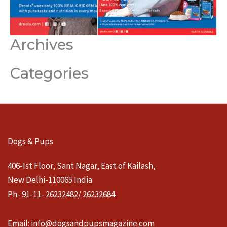
Archives
Categories
Dogs & Pups
406-Ist Floor, Sant Nagar, East of Kailash,
New Delhi-110065 India
Ph- 91-11- 26232482/ 26232684
Email:
info@dogsandpupsmagazine.com