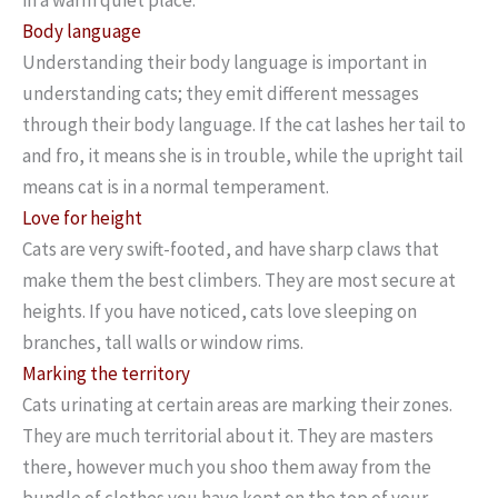
Body language
Understanding their body language is important in
understanding cats; they emit different messages
through their body language. If the cat lashes her tail to
and fro, it means she is in trouble, while the upright tail
means cat is in a normal temperament.
Love for height
Cats are very swift-footed, and have sharp claws that
make them the best climbers. They are most secure at
heights. If you have noticed, cats love sleeping on
branches, tall walls or window rims.
Marking the territory
Cats urinating at certain areas are marking their zones.
They are much territorial about it. They are masters
there, however much you shoo them away from the
bundle of clothes you have kept on the top of your