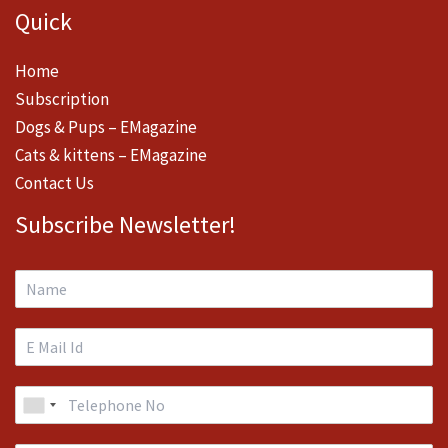
Quick
Home
Subscription
Dogs & Pups – EMagazine
Cats & kittens – EMagazine
Contact Us
Subscribe Newsletter!