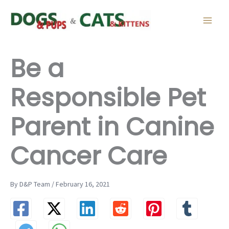
Skip
to
content
Be a
Responsible Pet
Parent in Canine
Cancer Care
By D&P Team / February 16, 2021