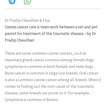
Dr Pradip Chaudhari & Elsa
Canine cancer care is team work between a vet and pet
parent for treatment of this traumatic disease. –by Dr
Pradip Chaudhari
There are some common canine cancers, such as
mammary gland cancer common among female dogs.
Lymphoma is common in both female and male dogs.
Bone cancer is common in large size breeds. Oral cancer
is also a common canine cancer among all breeds. When it
comes to finding out the root cause of this traumatic
disease, some breeds are prone to it. For example,
lymphoma is common in Boxers.