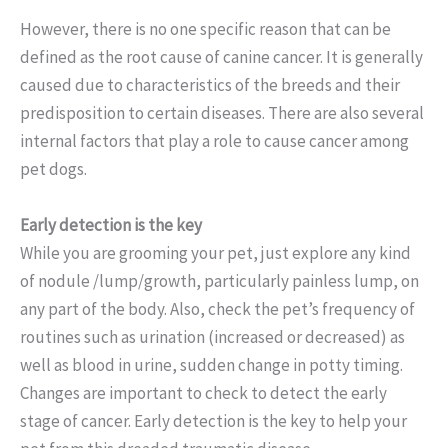
However, there is no one specific reason that can be
defined as the root cause of canine cancer. It is generally
caused due to characteristics of the breeds and their
predisposition to certain diseases. There are also several
internal factors that play a role to cause cancer among
pet dogs.
Early detection is the key
While you are grooming your pet, just explore any kind
of nodule /lump/growth, particularly painless lump, on
any part of the body. Also, check the pet’s frequency of
routines such as urination (increased or decreased) as
well as blood in urine, sudden change in potty timing.
Changes are important to check to detect the early
stage of cancer. Early detection is the key to help your