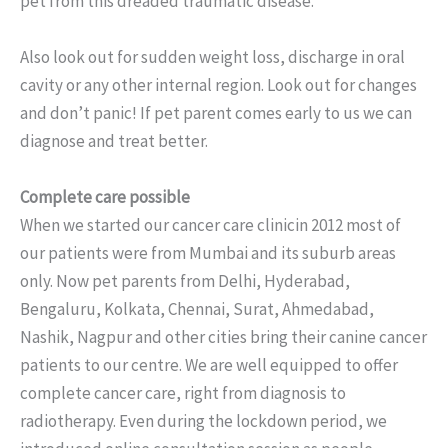
pet from this dreaded traumatic disease.
Also look out for sudden weight loss, discharge in oral
cavity or any other internal region. Look out for changes
and don’t panic! If pet parent comes early to us we can
diagnose and treat better.
Complete care possible
When we started our cancer care clinicin 2012 most of
our patients were from Mumbai and its suburb areas
only. Now pet parents from Delhi, Hyderabad,
Bengaluru, Kolkata, Chennai, Surat, Ahmedabad,
Nashik, Nagpur and other cities bring their canine cancer
patients to our centre. We are well equipped to offer
complete cancer care, right from diagnosis to
radiotherapy. Even during the lockdown period, we