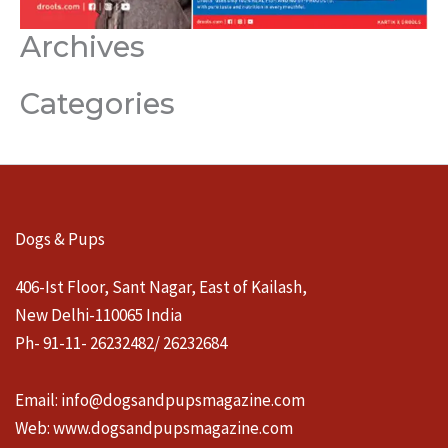
Archives
Categories
Dogs & Pups
406-Ist Floor, Sant Nagar, East of Kailash,
New Delhi-110065 India
Ph- 91-11- 26232482/ 26232684
Email:
info@dogsandpupsmagazine.com
Web:
www.dogsandpupsmagazine.com