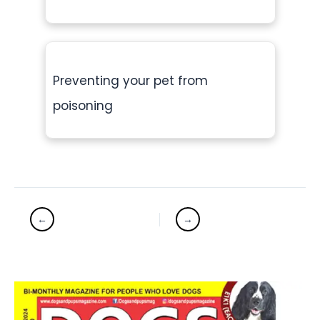
Preventing your pet from
poisoning