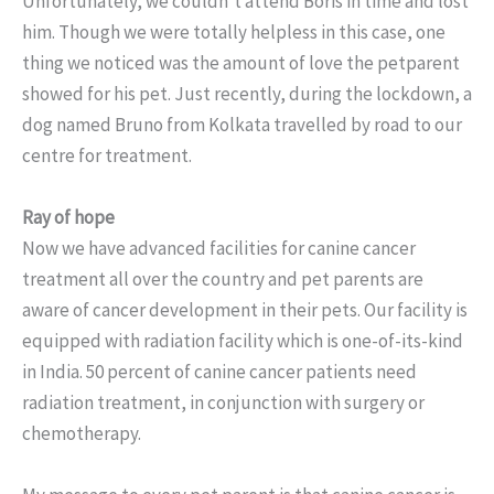
Unfortunately, we couldn’t attend Boris in time and lost
him. Though we were totally helpless in this case, one
thing we noticed was the amount of love the petparent
showed for his pet. Just recently, during the lockdown, a
dog named Bruno from Kolkata travelled by road to our
centre for treatment.
Ray of hope
Now we have advanced facilities for canine cancer
treatment all over the country and pet parents are
aware of cancer development in their pets. Our facility is
equipped with radiation facility which is one-of-its-kind
in India. 50 percent of canine cancer patients need
radiation treatment, in conjunction with surgery or
chemotherapy.