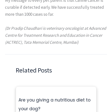
My message to every pet parent is that canine cancer is
curable if detected early. We have successfully treated
more than 1000 cases so far.
(Dr Pradip Chaudhari is veterinary oncologist at Advanced
Centre for Treatment Research and Education in Cancer
(ACTREC), Tata Memorial Centre, Mumbai)
Related Posts
Are you giving a nutritious diet to
your dog?