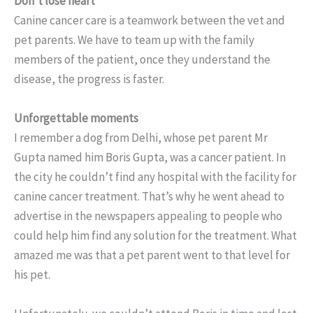
Don’t lose heart
Canine cancer care is a teamwork between the vet and
pet parents. We have to team up with the family
members of the patient, once they understand the
disease, the progress is faster.
Unforgettable moments
I remember a dog from Delhi, whose pet parent Mr
Gupta named him Boris Gupta, was a cancer patient. In
the city he couldn’t find any hospital with the facility for
canine cancer treatment. That’s why he went ahead to
advertise in the newspapers appealing to people who
could help him find any solution for the treatment. What
amazed me was that a pet parent went to that level for
his pet.