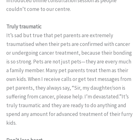
introduced online consultation session as people
couldn’t come to our centre.
Truly traumatic
It’s sad but true that pet parents are extremely
traumatised when their pets are confirmed with cancer
or undergoing cancer treatment, because their bonding
is so strong. Pets are not just pets—they are every much
a family member. Many pet parents treat them as their
own kids. When I receive calls or get text messages from
pet parents, they always say, “Sir, my daughter/son is
suffering from cancer, please help. I’m devastated.”It’s
truly traumatic and they are ready to do anything and
spend any amount for advanced treatment of their furry
kids.