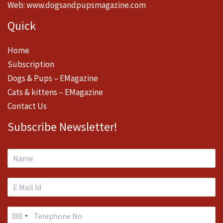
Web:
www.dogsandpupsmagazine.com
Quick
Home
Subscription
Dogs & Pups – EMagazine
Cats & kittens – EMagazine
Contact Us
Subscribe Newsletter!