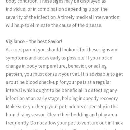
body condition. These signs may be displayed as
individual or in combination depending upon the
severity of the infection.
A timely medical intervention
will help to eliminate the cause of the disease.
Vigilance – the best Savior!
As a pet parent you should lookout for these signs and
symptoms and act as early as possible. If you notice
change in body temperature, behavior, or eating
pattern, you must consult your vet. It is advisable to get
a routine blood check-up for your pets at a regular
interval which ought to be beneficial in detecting any
infection at an early stage, helping in speedy recovery.
Make sure you keep your pet indoors especially in this
humid rainy season. Clean their bedding and play area
frequently. Do not allow your pet to venture out in thick