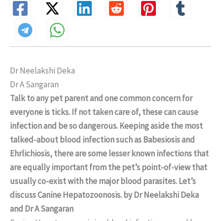
Dr Neelakshi Deka
Dr A Sangaran
Talk to any pet parent and one common concern for
everyone is ticks. If not taken care of, these can cause
infection and be so dangerous. Keeping aside the most
talked-about blood infection such as Babesiosis and
Ehrlichiosis, there are some lesser known infections that
are equally important from the pet’s point-of-view that
usually co-exist with the major blood parasites. Let’s
discuss Canine Hepatozoonosis. by Dr Neelakshi Deka
and Dr A Sangaran