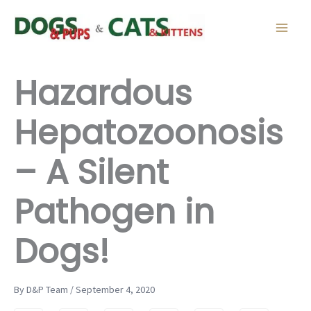
Skip
to
content
Hazardous
Hepatozoonosis
– A Silent
Pathogen in
Dogs!
By D&P Team / September 4, 2020