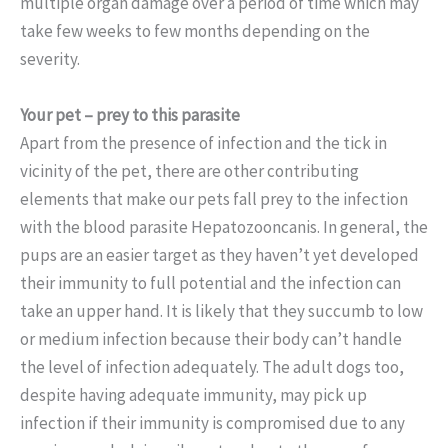
multiple organ damage over a period of time which may
take few weeks to few months depending on the
severity.
Your pet – prey to this parasite
Apart from the presence of infection and the tick in
vicinity of the pet, there are other contributing
elements that make our pets fall prey to the infection
with the blood parasite Hepatozooncanis. In general, the
pups are an easier target as they haven’t yet developed
their immunity to full potential and the infection can
take an upper hand. It is likely that they succumb to low
or medium infection because their body can’t handle
the level of infection adequately. The adult dogs too,
despite having adequate immunity, may pick up
infection if their immunity is compromised due to any