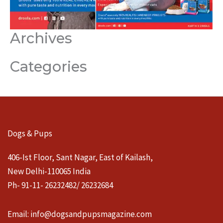
Archives
Categories
Dogs & Pups
406-Ist Floor, Sant Nagar, East of Kailash,
New Delhi-110065 India
Ph- 91-11- 26232482/ 26232684
Email:
info@dogsandpupsmagazine.com