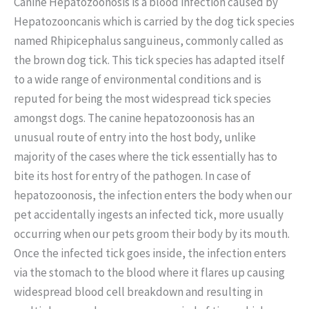
Canine Hepatozoonosis is a blood infection caused by
Hepatozooncanis which is carried by the dog tick species
named Rhipicephalus sanguineus, commonly called as
the brown dog tick. This tick species has adapted itself
to a wide range of environmental conditions and is
reputed for being the most widespread tick species
amongst dogs. The canine hepatozoonosis has an
unusual route of entry into the host body, unlike
majority of the cases where the tick essentially has to
bite its host for entry of the pathogen. In case of
hepatozoonosis, the infection enters the body when our
pet accidentally ingests an infected tick, more usually
occurring when our pets groom their body by its mouth.
Once the infected tick goes inside, the infection enters
via the stomach to the blood where it flares up causing
widespread blood cell breakdown and resulting in