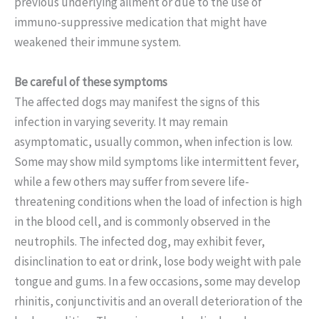
previous underlying ailment or due to the use of
immuno-suppressive medication that might have
weakened their immune system.
Be careful of these symptoms
The affected dogs may manifest the signs of this
infection in varying severity. It may remain
asymptomatic, usually common, when infection is low.
Some may show mild symptoms like intermittent fever,
while a few others may suffer from severe life-
threatening conditions when the load of infection is high
in the blood cell, and is commonly observed in the
neutrophils.
The infected dog, may exhibit fever,
disinclination to eat or drink, lose body weight with pale
tongue and gums. In a few occasions, some may develop
rhinitis, conjunctivitis and an overall deterioration of the