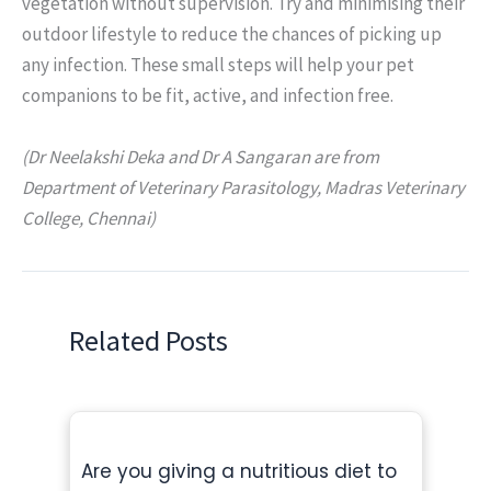
vegetation without supervision. Try and minimising their
outdoor lifestyle to reduce the chances of picking up
any infection. These small steps will help your pet
companions to be fit, active, and infection free.
(Dr Neelakshi Deka and Dr A Sangaran are from
Department of Veterinary Parasitology, Madras Veterinary
College, Chennai)
Related Posts
Are you giving a nutritious diet to