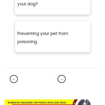
your dog?
Preventing your pet from
poisoning