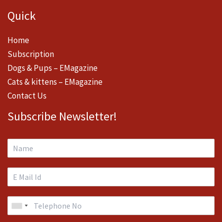
Quick
Home
Subscription
Dogs & Pups – EMagazine
Cats & kittens – EMagazine
Contact Us
Subscribe Newsletter!