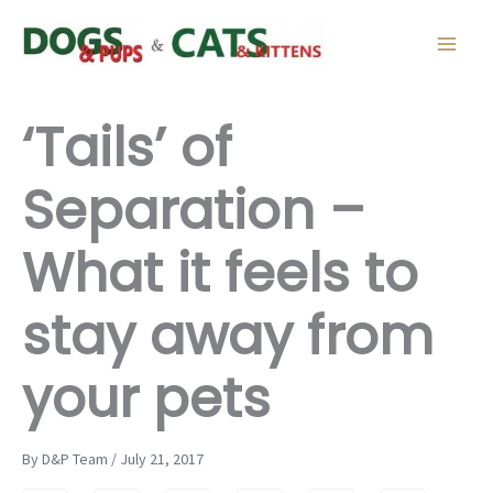
Skip
to
content
‘Tails’ of
Separation –
What it feels to
stay away from
your pets
By D&P Team / July 21, 2017