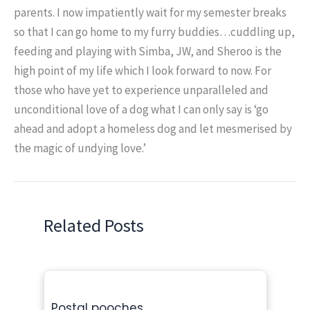
parents. I now impatiently wait for my semester breaks
so that I can go home to my furry buddies…cuddling up,
feeding and playing with Simba, JW, and Sheroo is the
high point of my life which I look forward to now. For
those who have yet to experience unparalleled and
unconditional love of a dog what I can only say is ‘go
ahead and adopt a homeless dog and let mesmerised by
the magic of undying love.’
Related Posts
Postal pooches