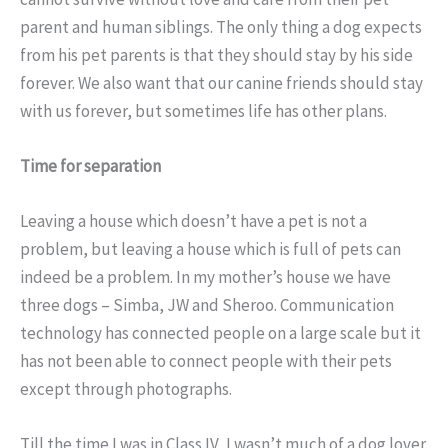
parent and human siblings. The only thing a dog expects
from his pet parents is that they should stay by his side
forever. We also want that our canine friends should stay
with us forever, but sometimes life has other plans.
Time for separation
Leaving a house which doesn’t have a pet is not a
problem, but leaving a house which is full of pets can
indeed be a problem. In my mother’s house we have
three dogs – Simba, JW and Sheroo. Communication
technology has connected people on a large scale but it
has not been able to connect people with their pets
except through photographs.
Till the time I was in Class IV, I wasn’t much of a dog lover.