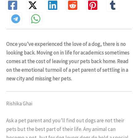
Once you’ve experienced the love of a dog, there is no
looking back. Moving on in life for academics sometimes
comes at the cost of leaving your pets back home. Read
on the emotional turmoil of a pet parent of settling in a
new city and missing her pets.
Rishika Ghai
Ask a pet parent and you’ll find out dogs are not their
pets but the best part of their life. Any animal can
become a pet, but for dog lovers dogs do hold a special