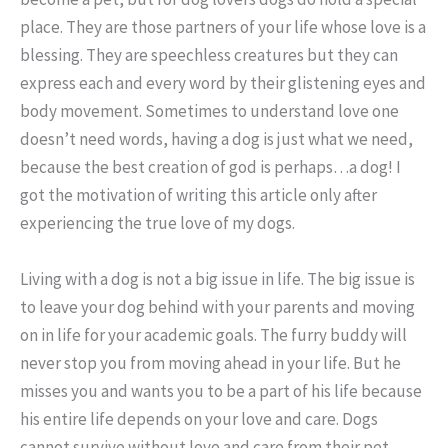
place. They are those partners of your life whose love is a
blessing. They are speechless creatures but they can
express each and every word by their glistening eyes and
body movement. Sometimes to understand love one
doesn’t need words, having a dog is just what we need,
because the best creation of god is perhaps…a dog! I
got the motivation of writing this article only after
experiencing the true love of my dogs.
Living with a dog is not a big issue in life. The big issue is
to leave your dog behind with your parents and moving
on in life for your academic goals. The furry buddy will
never stop you from moving ahead in your life. But he
misses you and wants you to be a part of his life because
his entire life depends on your love and care. Dogs
cannot survive without love and care from their pet