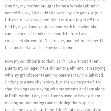
One day my mother brought home a female Labrador
named Whisky. Little did I know things are going to go a
full circle. I was so scared that I refused to get off the
bed by myself and would scream with fear when she
came near me. It took me a month before I was
convinced she wouldn’t harm me, and before I knew it I
became her fan and she my best friend.
Now my condition is so that I can’t live without ‘them’.
Due to my college I have shifted to Delhi and I am staying
with my grandparents and my parents stay in Allahabad.
Shifting to a new city is okay, but the worse part of it is
that the dogs are staying with my parents and I am alone
in Delhi without any pets. I am so used to having them
moving around my legs and cuddling them up; it is
painful being without them. I don’t miss my parents as