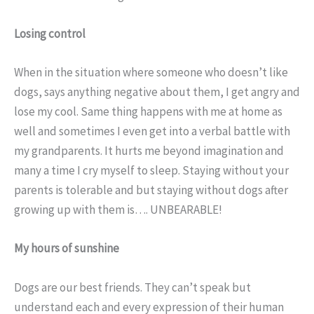
Losing control
When in the situation where someone who doesn’t like
dogs, says anything negative about them, I get angry and
lose my cool. Same thing happens with me at home as
well and sometimes I even get into a verbal battle with
my grandparents. It hurts me beyond imagination and
many a time I cry myself to sleep. Staying without your
parents is tolerable and but staying without dogs after
growing up with them is…. UNBEARABLE!
My hours of sunshine
Dogs are our best friends. They can’t speak but
understand each and every expression of their human