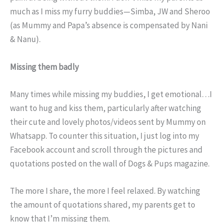
much as I miss my furry buddies—Simba, JW and Sheroo
(as Mummy and Papa’s absence is compensated by Nani
& Nanu).
Missing them badly
Many times while missing my buddies, I get emotional…I
want to hug and kiss them, particularly after watching
their cute and lovely photos/videos sent by Mummy on
Whatsapp. To counter this situation, I just log into my
Facebook account and scroll through the pictures and
quotations posted on the wall of Dogs & Pups magazine.
The more I share, the more I feel relaxed. By watching
the amount of quotations shared, my parents get to
know that I’m missing them.