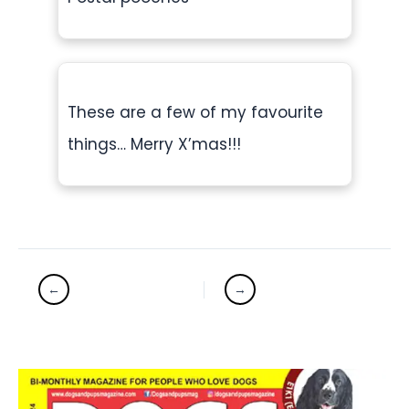
These are a few of my favourite
things… Merry X’mas!!!