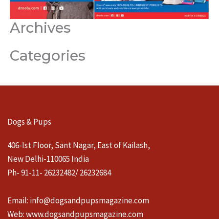
Archives
Categories
Dogs & Pups
406-Ist Floor, Sant Nagar, East of Kailash,
New Delhi-110065 India
Ph- 91-11- 26232482/ 26232684
Email:
info@dogsandpupsmagazine.com
Web:
www.dogsandpupsmagazine.com