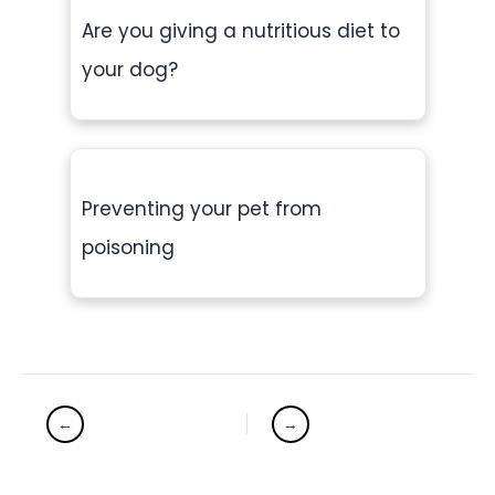
Are you giving a nutritious diet to
your dog?
Preventing your pet from
poisoning