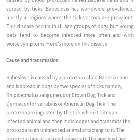
spread by ticks. Babesiosis has worldwide prevalence,
mostly in regions where the tick vectors are prevalent.
This disease occurs in all age groups of dogs but young
pets tend to become infected more often and with
worse symptoms. Here’s more on this disease.
Cause and transmission
Babesiosis is caused by a protozoa called Babesia canis
and is spread in dogs by two species of ticks namely,
Rhipicephalus sanguineus or Brown Dog Tick and
Dermacentor variabilis or American Dog Tick. The
protozoa are ingested by the tick when it bites an
infected animal and then it dislodges and transmits the
protozoa to an uninfected animal attaching to it. The
protozoa then attach and penetrate the new host and