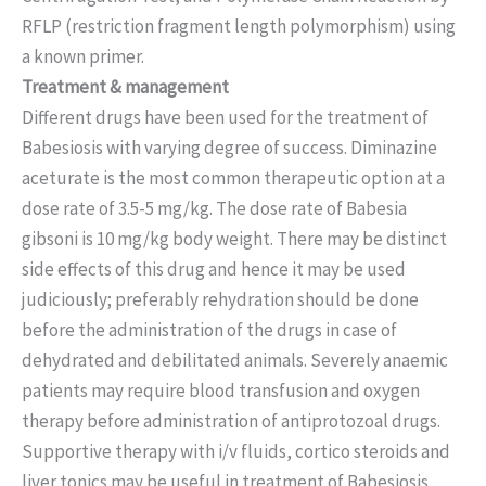
RFLP (restriction fragment length polymorphism) using
a known primer.
Treatment & management
Different drugs have been used for the treatment of
Babesiosis with varying degree of success. Diminazine
aceturate is the most common therapeutic option at a
dose rate of 3.5-5 mg/kg. The dose rate of Babesia
gibsoni is 10 mg/kg body weight. There may be distinct
side effects of this drug and hence it may be used
judiciously; preferably rehydration should be done
before the administration of the drugs in case of
dehydrated and debilitated animals. Severely anaemic
patients may require blood transfusion and oxygen
therapy before administration of antiprotozoal drugs.
Supportive therapy with i/v fluids, cortico steroids and
liver tonics may be useful in treatment of Babesiosis.