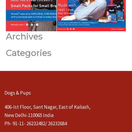
Archives
Categories
Dogs & Pups
406-Ist Floor, Sant Nagar, East of Kailash,
New Delhi-110065 India
Ph- 91-11- 26232482/ 26232684