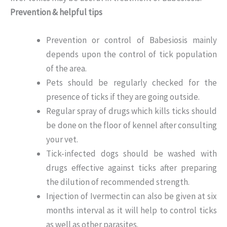
Prevention & helpful tips
Prevention or control of Babesiosis mainly
depends upon the control of tick population
of the area.
Pets should be regularly checked for the
presence of ticks if they are going outside.
Regular spray of drugs which kills ticks should
be done on the floor of kennel after consulting
your vet.
Tick-infected dogs should be washed with
drugs effective against ticks after preparing
the dilution of recommended strength.
Injection of Ivermectin can also be given at six
months interval as it will help to control ticks
as well as other parasites.