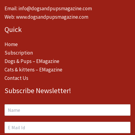
Email:
info@dogsandpupsmagazine.com
Web:
www.dogsandpupsmagazine.com
Quick
Home
Subscription
Dogs & Pups – EMagazine
Cats & kittens – EMagazine
Contact Us
Subscribe Newsletter!