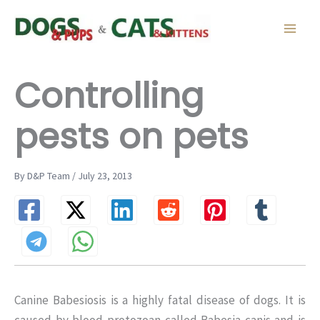
Skip
to
content
Controlling
pests on pets
By D&P Team / July 23, 2013
Canine Babesiosis is a highly fatal disease of dogs. It is
caused by blood protozoan called Babesia canis and is