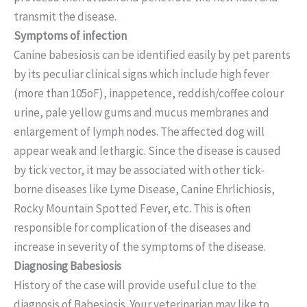
transmit the disease.
Symptoms of infection
Canine babesiosis can be identified easily by pet parents
by its peculiar clinical signs which include high fever
(more than 105oF), inappetence, reddish/coffee colour
urine, pale yellow gums and mucus membranes and
enlargement of lymph nodes. The affected dog will
appear weak and lethargic. Since the disease is caused
by tick vector, it may be associated with other tick-
borne diseases like Lyme Disease, Canine Ehrlichiosis,
Rocky Mountain Spotted Fever, etc. This is often
responsible for complication of the diseases and
increase in severity of the symptoms of the disease.
Diagnosing Babesiosis
History of the case will provide useful clue to the
diagnosis of Babesiosis. Your veterinarian may like to