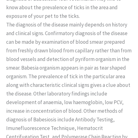
know about the prevalence of ticks in the area and
exposure of your pet to the ticks.
The diagnosis of the disease mainly depends on history
and clinical signs. Confirmatory diagnosis of the disease
can be made by examination of blood smear prepared
from freshly drawn blood from capillary rather than from
blood vessels and detection of pyriform organism in the
smear. Babesia organism appears in pair as tear shaped
organism. The prevalence of tick in the particular area
along with characteristic clinical signs gives a clue about
the disease. Other laboratory findings include
development of anaemia, low haemoglobin, low PCV,
increase in concentration of blood. Other methods of
diagnosis of Babesiosis include Antibody Testing,
Imunefluorescence Technique, Hematocrit
Centrifugation Test, and Polymerase Chain Reaction by