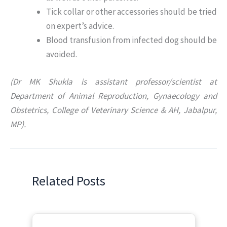
Tick collar or other accessories should be tried
on expert’s advice.
Blood transfusion from infected dog should be
avoided.
(Dr MK Shukla is assistant professor/scientist at
Department of Animal Reproduction, Gynaecology and
Obstetrics, College of Veterinary Science & AH, Jabalpur,
MP).
Related Posts