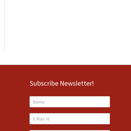
Subscribe Newsletter!