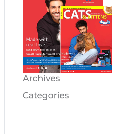
Archives
Categories