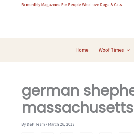
Skip
Bi-monthly Magazines For People Who Love Dogs & Cats
to
content
Home
Woof Times
german shepher
massachusetts
By D&P Team / March 26, 2013