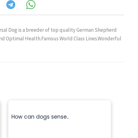
sal Dog is a breeder of top quality German Shepherd
and Optimal Health.Famous World Class Lines.Wonderful
How can dogs sense..