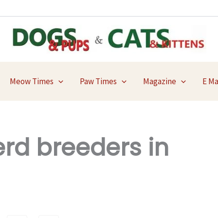
Meow Times
Paw Times
Magazine
E M
d breeders in