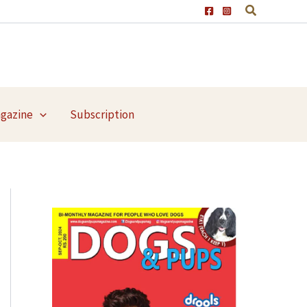
agazine
Subscription