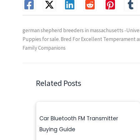
german shepherd breeders in massachusetts -Univer
Puppies for sale. Bred For Excellent Temperament 
Family Companions
Related Posts
Car Bluetooth FM Transmitter
Buying Guide