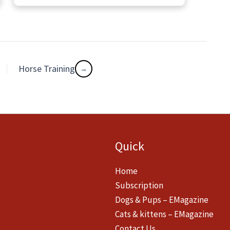
Horse Training
Quick
Home
Subscription
Dogs & Pups – EMagazine
Cats & kittens – EMagazine
Contact Us