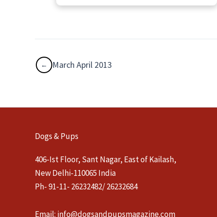
March April 2013
Dogs & Pups
406-Ist Floor, Sant Nagar, East of Kailash,
New Delhi-110065 India
Ph- 91-11- 26232482/ 26232684
Email:
info@dogsandpupsmagazine.com