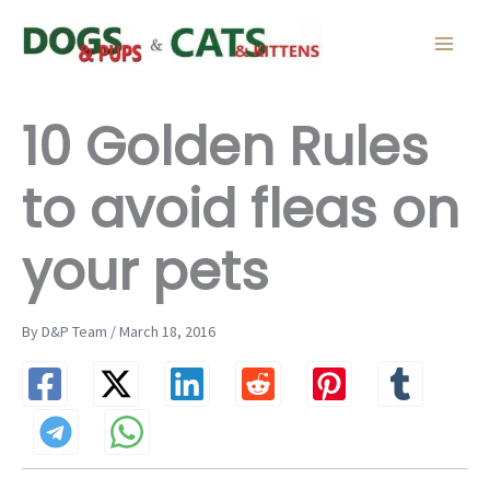
Skip
to
content
10 Golden Rules
to avoid fleas on
your pets
By D&P Team / March 18, 2016