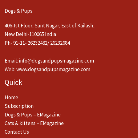
Dogs & Pups
406-Ist Floor, Sant Nagar, East of Kailash,
New Delhi-110065 India
Ph- 91-11- 26232482/ 26232684
Email:
info@dogsandpupsmagazine.com
Web:
www.dogsandpupsmagazine.com
Quick
Home
Subscription
Dogs & Pups – EMagazine
Cats & kittens – EMagazine
Contact Us