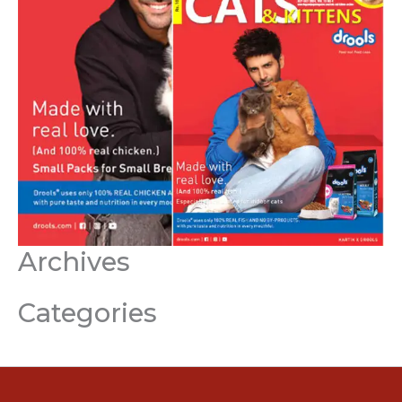
Archives
Categories