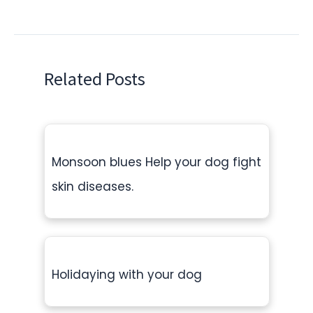
Related Posts
Monsoon blues Help your dog fight
skin diseases.
Holidaying with your dog