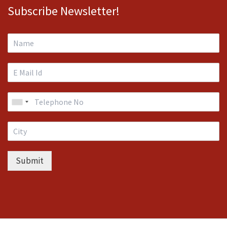
Subscribe Newsletter!
Submit