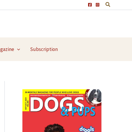
agazine
Subscription