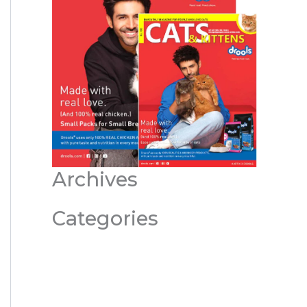
Archives
Categories