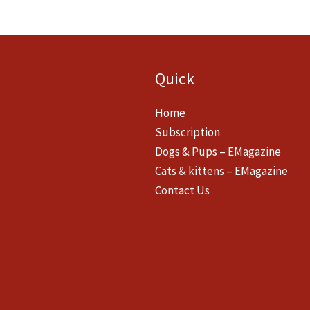
Quick
Home
Subscription
Dogs & Pups – EMagazine
Cats & kittens – EMagazine
Contact Us