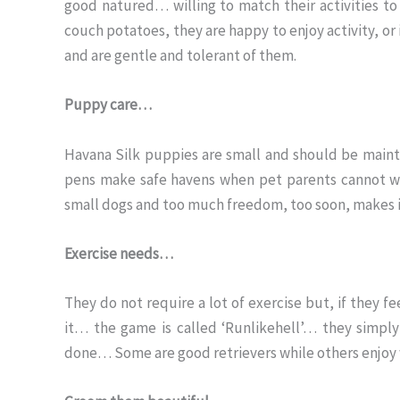
good natured… willing to match their activities to
couch potatoes, they are happy to enjoy activity, or 
and are gentle and tolerant of them.
Puppy care…
Havana Silk puppies are small and should be mainta
pens make safe havens when pet parents cannot wa
small dogs and too much freedom, too soon, makes i
Exercise needs…
They do not require a lot of exercise but, if they fe
it… the game is called ‘Runlikehell’… they simpl
done… Some are good retrievers while others enjoy wor