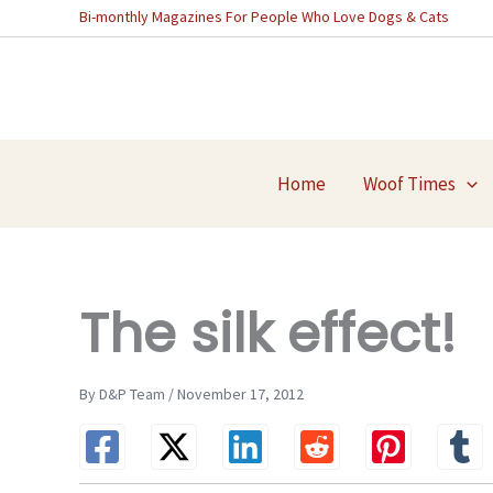
Skip
Bi-monthly Magazines For People Who Love Dogs & Cats
to
content
Home
Woof Times
The silk effect!
By D&P Team / November 17, 2012