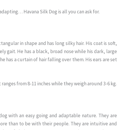
adapting… Havana Silk Dog is all you can ask for.
angular in shape and has long silky hair. His coat is soft,
ely gait. He has a black, broad nose while his dark, large
 he has a curtain of hair falling over them. His ears are set
ht ranges from 8-11 inches while they weigh around 3-6 kg.
d dog with an easy going and adaptable nature. They are
e than to be with their people. They are intuitive and