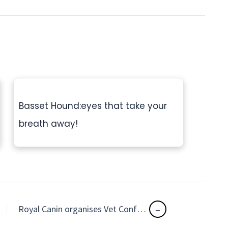
Basset Hound:eyes that take your
breath away!
Royal Canin organises Vet Conference in four metros