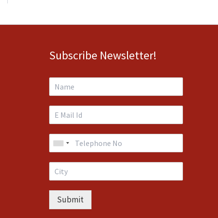
Subscribe Newsletter!
Submit