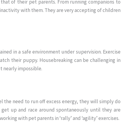
 that of their pet parents. From running companions to
inactivity with them. They are very accepting of children
ined in a safe environment under supervision. Exercise
tch their puppy. Housebreaking can be challenging in
t nearly impossible.
el the need to run off excess energy, they will simply do
y get up and race around spontaneously until they are
king with pet parents in ‘rally’ and ‘agility’ exercises.