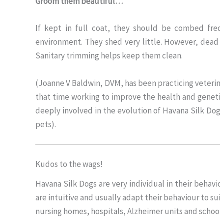
Groom them beautiful…
If kept in full coat, they should be combed fre
environment. They shed very little. However, dead
Sanitary trimming helps keep them clean.
(Joanne V Baldwin, DVM, has been practicing veterin
that time working to improve the health and genet
deeply involved in the evolution of Havana Silk Do
pets).
Kudos to the wags!
Havana Silk Dogs are very individual in their beh
are intuitive and usually adapt their behaviour to 
nursing homes, hospitals, Alzheimer units and schools