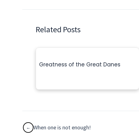
Related Posts
Greatness of the Great Danes
When one is not enough!