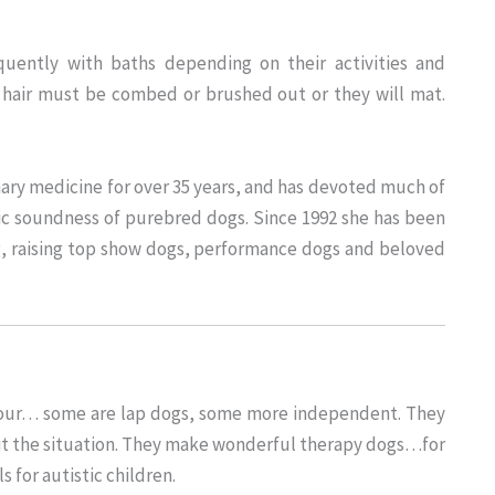
quently with baths depending on their activities and
 hair must be combed or brushed out or they will mat.
ary medicine for over 35 years, and has devoted much of
ic soundness of purebred dogs. Since 1992 she has been
g, raising top show dogs, performance dogs and beloved
aviour… some are lap dogs, some more independent. They
suit the situation. They make wonderful therapy dogs…for
 for autistic children.