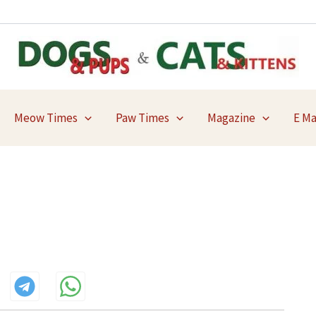
Meow Times
Paw Times
Magazine
E M