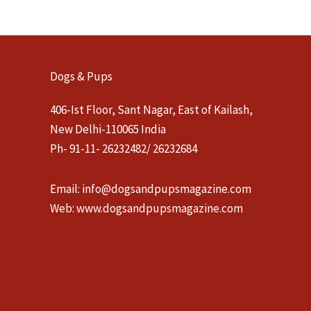
Dogs & Pups
406-Ist Floor, Sant Nagar, East of Kailash,
New Delhi-110065 India
Ph- 91-11- 26232482/ 26232684
Email:
info@dogsandpupsmagazine.com
Web:
www.dogsandpupsmagazine.com