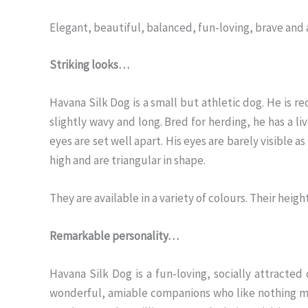
Elegant, beautiful, balanced, fun-loving, brave and 
Striking looks…
Havana Silk Dog is a small but athletic dog. He is rect
slightly wavy and long. Bred for herding, he has a liv
eyes are set well apart. His eyes are barely visible as
high and are triangular in shape.
They are available in a variety of colours. Their heig
Remarkable personality…
Havana Silk Dog is a fun-loving, socially attracte
wonderful, amiable companions who like nothing mor