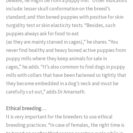
beware, he might be from a puppy mill.” Other indicators
include: lesser skull conformation on the breed’s
standard; and thin boned puppies with positive for skin
turgidity test or skin elasticity tests. “Besides, such
puppies always ask for food to eat
(as they are mainly starved in cages),” he shares. “You
never find healthy and heavy boned active puppies from
puppy mills where they keep animals for sale in
cages,” he adds. “It’s also common to find dogs in puppy
mills with collars that have been fastened so tightly that
they become embedded in a dog’s neck and must be
carefully cut out,” adds Dr Amarnath.
Ethical breeding…
It is very important for the breeders to use ethical
breeding practices. “In case of females, the right time is