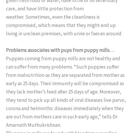
given fresh food or water, have little or no veterinary
care, and have little protection from
weather. Sometimes, even the cleanliness is
compromised, which means that they might end up
living in unclean premises, with urine or faeces around.
Problems associates with pups from puppy mills…
Puppies coming from puppy mills are not healthy and
can suffer from many problems. “Such puppies suffer
from malnutrition as they are separated from mother as
early as 25 days. Their immunity will be compromised as
they lack mother’s feed after 25 days of age. Moreover,
they tend to pick up all kinds of viral diseases live parvo,
corona and helminthic diseases immediately when they
are out from mothers care in such early age,” tells Dr
Amarnath Muthukrishnan.