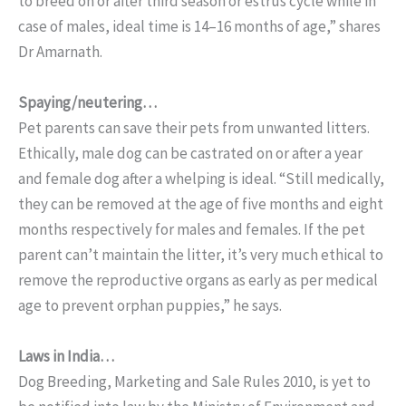
to breed on or after third season or estrus cycle while in
case of males, ideal time is 14–16 months of age,” shares
Dr Amarnath.
Spaying/neutering…
Pet parents can save their pets from unwanted litters.
Ethically, male dog can be castrated on or after a year
and female dog after a whelping is ideal. “Still medically,
they can be removed at the age of five months and eight
months respectively for males and females. If the pet
parent can’t maintain the litter, it’s very much ethical to
remove the reproductive organs as early as per medical
age to prevent orphan puppies,” he says.
Laws in India…
Dog Breeding, Marketing and Sale Rules 2010, is yet to