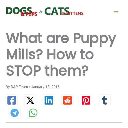
Skip
to
content
What are Puppy
Mills? How to
STOP them?
By D&P Team / January 19, 2016