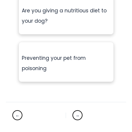
Are you giving a nutritious diet to
your dog?
Preventing your pet from
poisoning