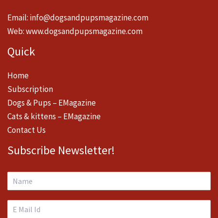
Email:
info@dogsandpupsmagazine.com
Web:
www.dogsandpupsmagazine.com
Quick
Home
Subscription
Dogs & Pups – EMagazine
Cats & kittens – EMagazine
Contact Us
Subscribe Newsletter!