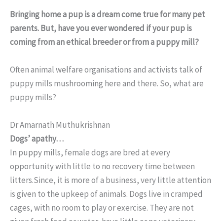
Bringing home a pup is a dream come true for many pet
parents. But, have you ever wondered if your pup is
coming from an ethical breeder or from a puppy mill?
Often animal welfare organisations and activists talk of
puppy mills mushrooming here and there. So, what are
puppy mills?
Dr Amarnath Muthukrishnan
Dogs’ apathy…
In puppy mills, female dogs are bred at every
opportunity with little to no recovery time between
litters.Since, it is more of a business, very little attention
is given to the upkeep of animals. Dogs live in cramped
cages, with no room to play or exercise. They are not