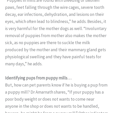
“Puppies in mills are found with bleeding or swollen
paws, feet falling through the wire cages, severe tooth
decay, ear infections, dehydration, and lesions on their
eyes, which often lead to blindness,” he adds. Besides, it
is very harmful for the mother dogs as well. “Involuntary
removal of puppies from mother also makes the mother
sick, as no puppies are there to suckle the milk
produced by the mother and their mammary gland gets
physiological swelling and they have painful teats for
many days,” he adds.
Identifying pups from puppy mills…
But, how can pet parents know if he is buying a pup from
a puppy mill? Dr Amarnath shares, “If your puppy has a
poor body weight or does not wants to come near
anyone in the shop or does not wants to be handled,