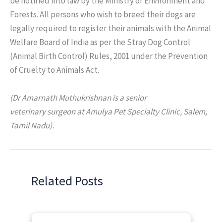
be notified into law by the Ministry of Environment and
Forests. All persons who wish to breed their dogs are
legally required to register their animals with the Animal
Welfare Board of India as per the Stray Dog Control
(Animal Birth Control) Rules, 2001 under the Prevention
of Cruelty to Animals Act.
(Dr Amarnath Muthukrishnan is a senior
veterinary surgeon at Amulya Pet Specialty Clinic, Salem,
Tamil Nadu).
Related Posts