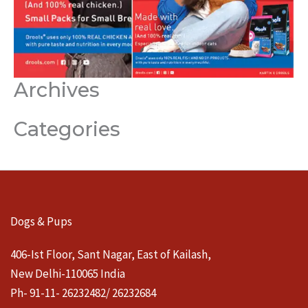
Archives
Categories
Dogs & Pups
406-Ist Floor, Sant Nagar, East of Kailash,
New Delhi-110065 India
Ph- 91-11- 26232482/ 26232684