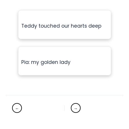
Teddy touched our hearts deep
Pia: my golden lady