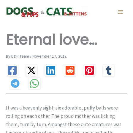
Skip
to
content
Eternal love…
By D&P Team / November 17, 2012
It was a heavenly sight; six adorable, puffy balls were
rolling on each other. The proud mother was licking
them, turn by turn. Amongst these cute creatures was
lying our bundle of joy – Rossie! My uncle instantly