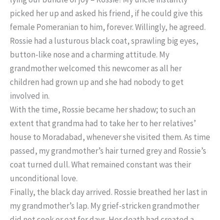
picked her up and asked his friend, if he could give this
female Pomeranian to him, forever. Willingly, he agreed.
Rossie had a lusturous black coat, sprawling big eyes,
button-like nose and a charming attitude. My
grandmother welcomed this newcomer as all her
children had grown up and she had nobody to get
involved in.
With the time, Rossie became her shadow; to such an
extent that grandma had to take her to her relatives’
house to Moradabad, whenever she visited them. As time
passed, my grandmother’s hair turned grey and Rossie’s
coat turned dull. What remained constant was their
unconditional love.
Finally, the black day arrived. Rossie breathed her last in
my grandmother’s lap. My grief-stricken grandmother
did not cook or eat for days. Her death had created a