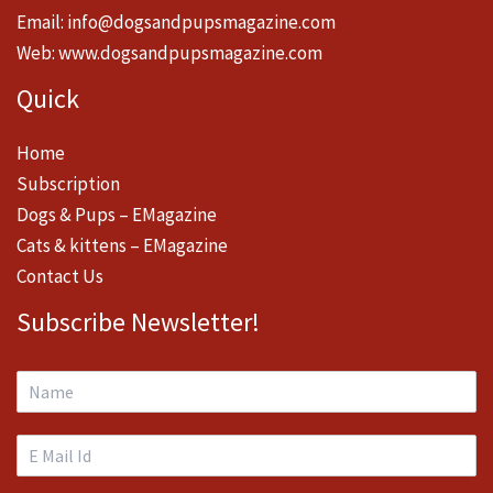
Email:
info@dogsandpupsmagazine.com
Web:
www.dogsandpupsmagazine.com
Quick
Home
Subscription
Dogs & Pups – EMagazine
Cats & kittens – EMagazine
Contact Us
Subscribe Newsletter!