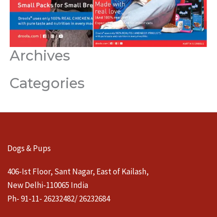
Archives
Categories
Dogs & Pups
406-Ist Floor, Sant Nagar, East of Kailash,
New Delhi-110065 India
Ph- 91-11- 26232482/ 26232684