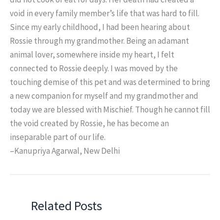
void in every family member’s life that was hard to fill.
Since my early childhood, I had been hearing about
Rossie through my grandmother. Being an adamant
animal lover, somewhere inside my heart, I felt
connected to Rossie deeply. I was moved by the
touching demise of this pet and was determined to bring
a new companion for myself and my grandmother and
today we are blessed with Mischief. Though he cannot fill
the void created by Rossie, he has become an
inseparable part of our life.
–Kanupriya Agarwal, New Delhi
Related Posts