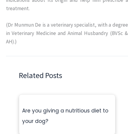
indications about its origin and help him prescribe a
treatment.
(Dr Munmun De is a veterinary specialist, with a degree
in Veterinary Medicine and Animal Husbandry (BVSc &
AH).)
Related Posts
Are you giving a nutritious diet to
your dog?