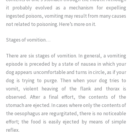
it probably evolved as a mechanism for expelling
ingested poisons, vomiting may result from many causes
not related to poisoning. Here’s more on it.
Stages of vomition…
There are six stages of vomition. In general, a vomiting
episode is preceded by a state of nausea in which your
dog appears uncomfortable and turns in circle, as if your
dog is trying to purge. Then when your dog tries to
vomit, violent heaving of the flank and thorax is
observed. After a final effort, the contents of the
stomach are ejected. In cases where only the contents of
the oesophagus are regurgitated, there is no noticeable
effort; the food is easily ejected by means of simple
reflex.