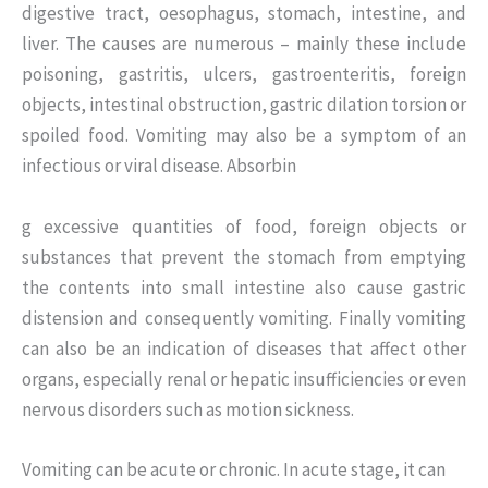
digestive tract, oesophagus, stomach, intestine, and
liver. The causes are numerous – mainly these include
poisoning, gastritis, ulcers, gastroenteritis, foreign
objects, intestinal obstruction, gastric dilation torsion or
spoiled food. Vomiting may also be a symptom of an
infectious or viral disease. Absorbin
g excessive quantities of food, foreign objects or
substances that prevent the stomach from emptying
the contents into small intestine also cause gastric
distension and consequently vomiting. Finally vomiting
can also be an indication of diseases that affect other
organs, especially renal or hepatic insufficiencies or even
nervous disorders such as motion sickness.
Vomiting can be acute or chronic. In acute stage, it can