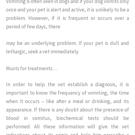
Vomiting is often seen in dogs and if your dog vomits only
once and your pet is alert and active, it is unlikely to be a
problem. However, if it is frequent or occurs over a
period of few days, there
may be an underlying problem. If your pet is dull and
lethargic, seek a vet immediately.
Musts for treatments…
In order to help the vet establish a diagnosis, it is
important to know the frequency of vomiting, the time
when it occurs – like after a meal or drinking, and its
appearance. If there is any doubt about the presence of
blood in vomitus, biochemical tests should be
performed. All these information will give the vet