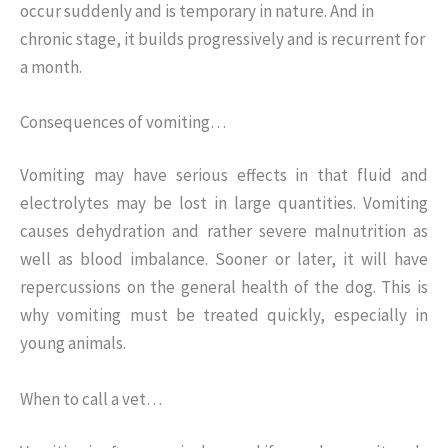
occur suddenly and is temporary in nature. And in
chronic stage, it builds progressively and is recurrent for
a month.
Consequences of vomiting…
Vomiting may have serious effects in that fluid and
electrolytes may be lost in large quantities. Vomiting
causes dehydration and rather severe malnutrition as
well as blood imbalance. Sooner or later, it will have
repercussions on the general health of the dog. This is
why vomiting must be treated quickly, especially in
young animals.
When to call a vet…