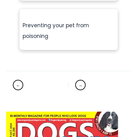
Preventing your pet from
poisoning