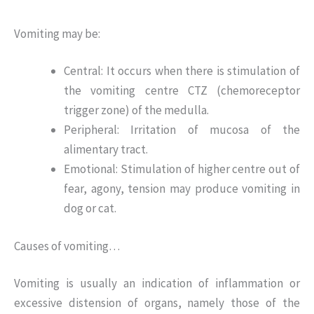
Vomiting may be:
Central: It occurs when there is stimulation of
the vomiting centre CTZ (chemoreceptor
trigger zone) of the medulla.
Peripheral: Irritation of mucosa of the
alimentary tract.
Emotional: Stimulation of higher centre out of
fear, agony, tension may produce vomiting in
dog or cat.
Causes of vomiting…
Vomiting is usually an indication of inflammation or
excessive distension of organs, namely those of the