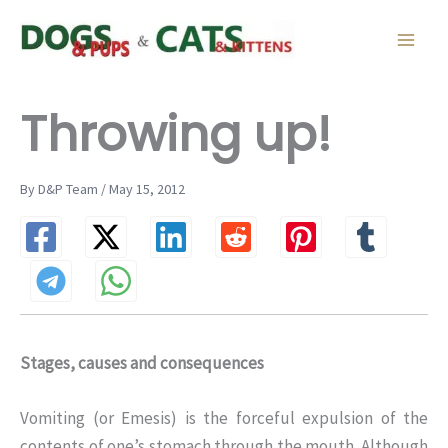
Skip
to
content
Throwing up!
By D&P Team / May 15, 2012
Stages, causes and consequences
Vomiting (or Emesis) is the forceful expulsion of the
contents of one’s stomach through the mouth. Although