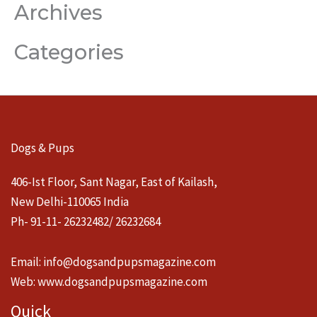
Archives
Categories
Dogs & Pups
406-Ist Floor, Sant Nagar, East of Kailash,
New Delhi-110065 India
Ph- 91-11- 26232482/ 26232684
Email:
info@dogsandpupsmagazine.com
Web:
www.dogsandpupsmagazine.com
Quick