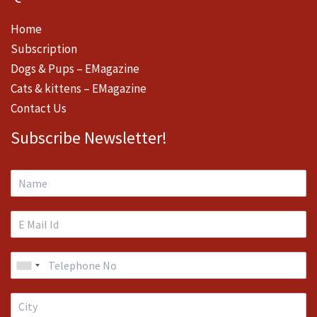
Home
Subscription
Dogs & Pups – EMagazine
Cats & kittens – EMagazine
Contact Us
Subscribe Newsletter!