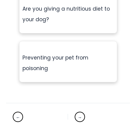
Are you giving a nutritious diet to
your dog?
Preventing your pet from
poisoning