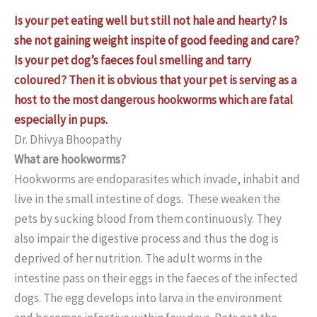
Is your pet eating well but still not hale and hearty? Is
she not gaining weight inspite of good feeding and care?
Is your pet dog’s faeces foul smelling and tarry
coloured? Then it is obvious that your pet is serving as a
host to the most dangerous hookworms which are fatal
especially in pups.
Dr. Dhivya Bhoopathy
What are hookworms?
Hookworms are endoparasites which invade, inhabit and
live in the small intestine of dogs. These weaken the
pets by sucking blood from them continuously. They
also impair the digestive process and thus the dog is
deprived of her nutrition. The adult worms in the
intestine pass on their eggs in the faeces of the infected
dogs. The egg develops into larva in the environment