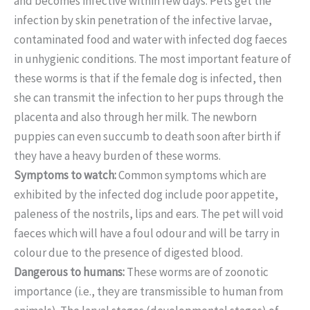
and becomes infective within few days. Pets get the
infection by skin penetration of the infective larvae,
contaminated food and water with infected dog faeces
in unhygienic conditions. The most important feature of
these worms is that if the female dog is infected, then
she can transmit the infection to her pups through the
placenta and also through her milk. The newborn
puppies can even succumb to death soon after birth if
they have a heavy burden of these worms.
Symptoms to watch:
Common symptoms which are
exhibited by the infected dog include poor appetite,
paleness of the nostrils, lips and ears. The pet will void
faeces which will have a foul odour and will be tarry in
colour due to the presence of digested blood.
Dangerous to humans:
These worms are of zoonotic
importance (i.e., they are transmissible to human from