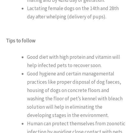
Lactating female dogs on the 14th and 28th
day after whelping (delivery of pups).
Tips to follow
Good diet with high protein and vitamin will
help infected pets to recover soon.
Good hygiene and certain managemental
practices like proper disposal of dog faeces,
housing of dogs on concrete floors and
washing the floor of pet’s kennel with bleach
solution will help in eliminating the
developing stages in the environment.
Human can protect themselves from zoonotic
infection by avoiding close contact with pets,