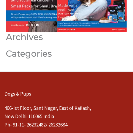
Archives
Categories
Dogs & Pups
406-Ist Floor, Sant Nagar, East of Kailash,
New Delhi-110065 India
Ph- 91-11- 26232482/ 26232684