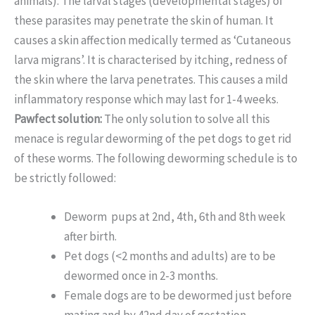
animals). The larval stages (developmental stages) of
these parasites may penetrate the skin of human. It
causes a skin affection medically termed as ‘Cutaneous
larva migrans’. It is characterised by itching, redness of
the skin where the larva penetrates. This causes a mild
inflammatory response which may last for 1-4 weeks.
Pawfect solution:
The only solution to solve all this
menace is regular deworming of the pet dogs to get rid
of these worms. The following deworming schedule is to
be strictly followed:
Deworm pups at 2nd, 4th, 6th and 8th week
after birth.
Pet dogs (<2 months and adults) are to be
dewormed once in 2-3 months.
Female dogs are to be dewormed just before
mating and by 42nd day of gestation.