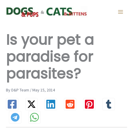
Skip
to
content
Is your pet a
paradise for
parasites?
By D&P Team / May 15, 2014