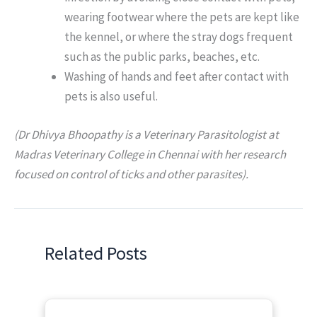
wearing footwear where the pets are kept like
the kennel, or where the stray dogs frequent
such as the public parks, beaches, etc.
Washing of hands and feet after contact with
pets is also useful.
(Dr Dhivya Bhoopathy is a Veterinary Parasitologist at
Madras Veterinary College in Chennai with her research
focused on control of ticks and other parasites).
Related Posts