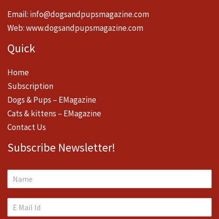
Email:
info@dogsandpupsmagazine.com
Web:
www.dogsandpupsmagazine.com
Quick
Home
Subscription
Dogs & Pups – EMagazine
Cats & kittens – EMagazine
Contact Us
Subscribe Newsletter!