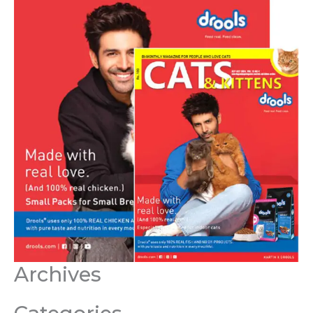
Archives