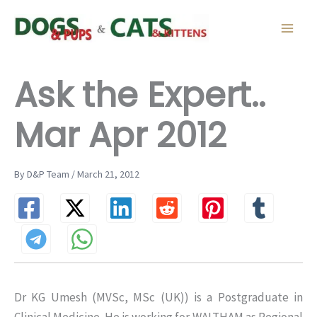
Skip
to
content
Ask the Expert..
Mar Apr 2012
By D&P Team / March 21, 2012
Dr KG Umesh (MVSc, MSc (UK)) is a Postgraduate in
Clinical Medicine. He is working for WALTHAM as Regional