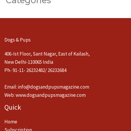
Categories
Dogs & Pups
406-Ist Floor, Sant Nagar, East of Kailash,
New Delhi-110065 India
Ph- 91-11- 26232482/ 26232684
Email:
info@dogsandpupsmagazine.com
Web:
www.dogsandpupsmagazine.com
Quick
Home
Subscription