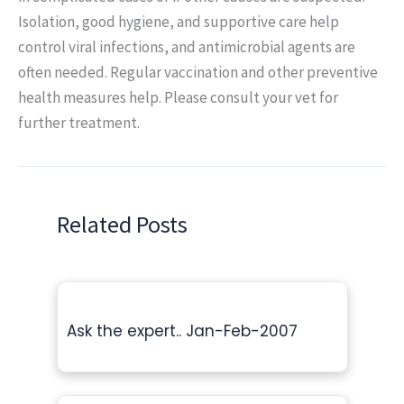
Isolation, good hygiene, and supportive care help
control viral infections, and antimicrobial agents are
often needed. Regular vaccination and other preventive
health measures help. Please consult your vet for
further treatment.
Related Posts
Ask the expert.. Jan-Feb-2007