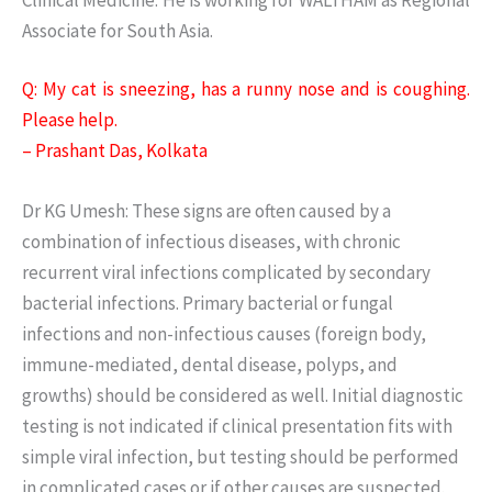
Associate for South Asia.
Q: My cat is sneezing, has a runny nose and is coughing.
Please help.
– Prashant Das, Kolkata
Dr KG Umesh: These signs are often caused by a
combination of infectious diseases, with chronic
recurrent viral infections complicated by secondary
bacterial infections. Primary bacterial or fungal
infections and non-infectious causes (foreign body,
immune-mediated, dental disease, polyps, and
growths) should be considered as well. Initial diagnostic
testing is not indicated if clinical presentation fits with
simple viral infection, but testing should be performed
in complicated cases or if other causes are suspected.