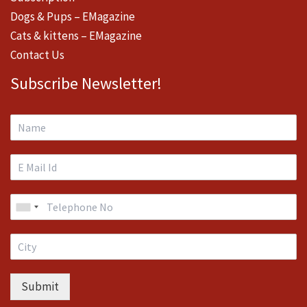
Dogs & Pups – EMagazine
Cats & kittens – EMagazine
Contact Us
Subscribe Newsletter!
Submit