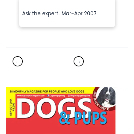
Ask the expert.. Mar-Apr 2007