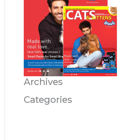
Archives
Categories