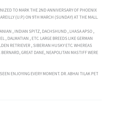
NIZED TO MARK THE 2ND ANNIVERSARY OF PHOENIX
AREILLY (U.P.) ON 9TH MARCH (SUNDAY) AT THE MALL.
NIAN , INDIAN SPITZ, DACHSHUND , LHASA APSO ,
EL , DALMATIAN , ETC. LARGE BREEDS LIKE GERMAN
LDEN RETRIEVER , SIBERIAN HUSKY ETC. WHEREAS
T. BERNARD, GREAT DANE, NEAPOLITAN MASTIFF WERE
SEEN ENJOYING EVERY MOMENT. DR. ABHAI TILAK PET