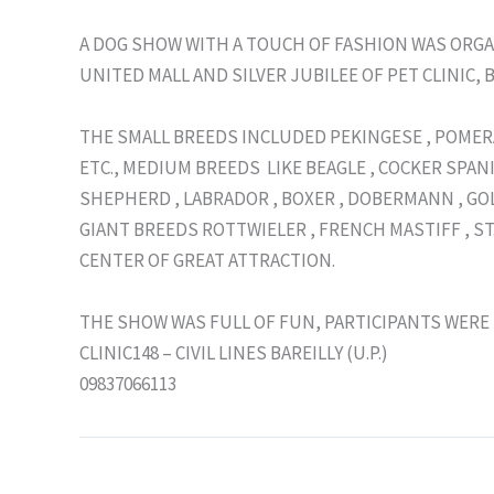
A DOG SHOW WITH A TOUCH OF FASHION WAS ORGA
UNITED MALL AND SILVER JUBILEE OF PET CLINIC, B
THE SMALL BREEDS INCLUDED PEKINGESE , POMERA
ETC., MEDIUM BREEDS LIKE BEAGLE , COCKER SPANI
SHEPHERD , LABRADOR , BOXER , DOBERMANN , GO
GIANT BREEDS ROTTWIELER , FRENCH MASTIFF , S
CENTER OF GREAT ATTRACTION.
THE SHOW WAS FULL OF FUN, PARTICIPANTS WERE 
CLINIC148 – CIVIL LINES BAREILLY (U.P.)
09837066113