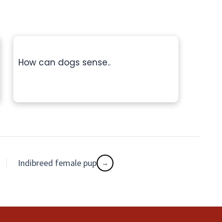
How can dogs sense..
Indibreed female pup