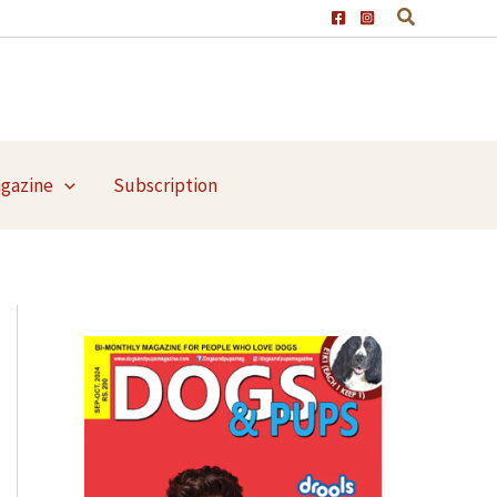
agazine
Subscription