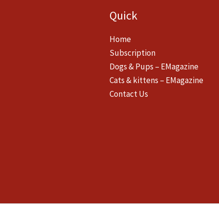
Quick
Home
Subscription
Dogs & Pups – EMagazine
Cats & kittens – EMagazine
Contact Us