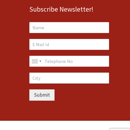
Subscribe Newsletter!
Submit