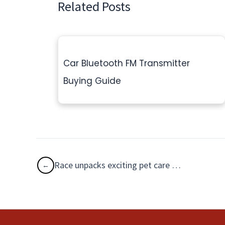
Related Posts
Car Bluetooth FM Transmitter
Buying Guide
Race unpacks exciting pet care product