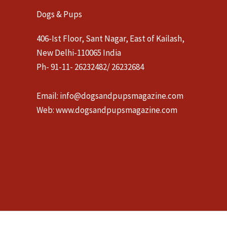
Dogs & Pups
406-Ist Floor, Sant Nagar, East of Kailash,
New Delhi-110065 India
Ph- 91-11- 26232482/ 26232684
Email:
info@dogsandpupsmagazine.com
Web:
www.dogsandpupsmagazine.com