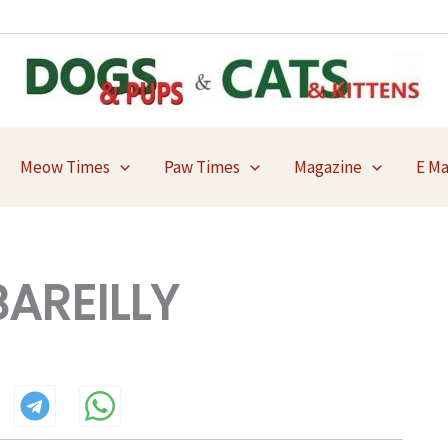
Meow Times
Paw Times
Magazine
E M
AREILLY