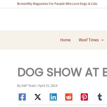
Skip
Bi-monthly Magazines For People Who Love Dogs & Cats
to
content
Home
Woof Times
DOG SHOW AT B
By D&P Team / April 15, 2014