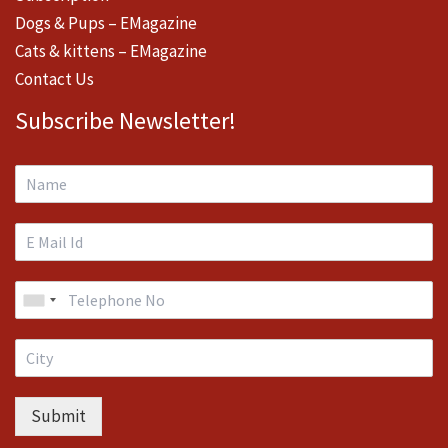
Dogs & Pups – EMagazine
Cats & kittens – EMagazine
Contact Us
Subscribe Newsletter!
Submit