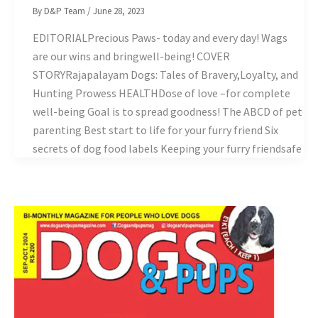
By
D&P Team
/
June 28, 2023
EDITORIALPrecious Paws- today and every day! Wags
are our wins and bringwell-being! COVER
STORYRajapalayam Dogs: Tales of Bravery,Loyalty, and
Hunting Prowess HEALTHDose of love –for complete
well-being Goal is to spread goodness! The ABCD of pet
parenting Best start to life for your furry friend Six
secrets of dog food labels Keeping your furry friendsafe