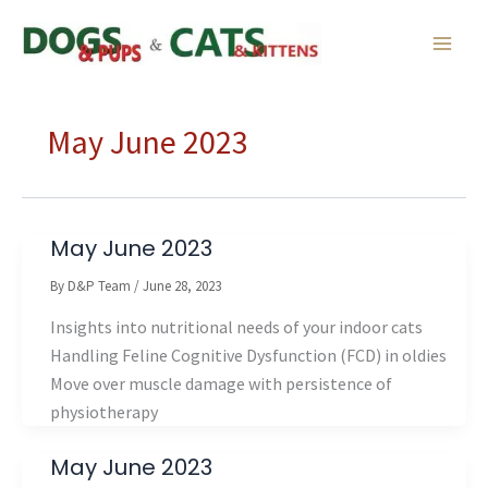
Skip
to
content
May June 2023
May June 2023
By
D&P Team
/
June 28, 2023
Insights into nutritional needs of your indoor cats
Handling Feline Cognitive Dysfunction (FCD) in oldies
Move over muscle damage with persistence of
physiotherapy
May June 2023