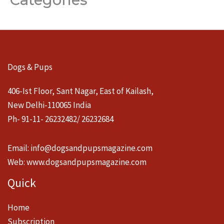
Dogs & Pups
406-Ist Floor, Sant Nagar, East of Kailash,
New Delhi-110065 India
Ph- 91-11- 26232482/ 26232684
Email:
info@dogsandpupsmagazine.com
Web:
www.dogsandpupsmagazine.com
Quick
Home
Subscription