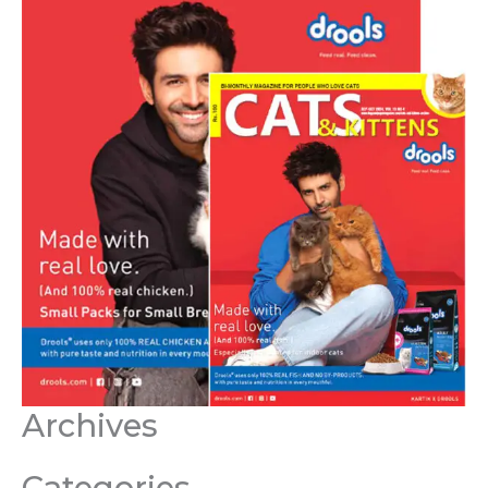
Archives
Categories