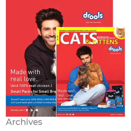
Archives