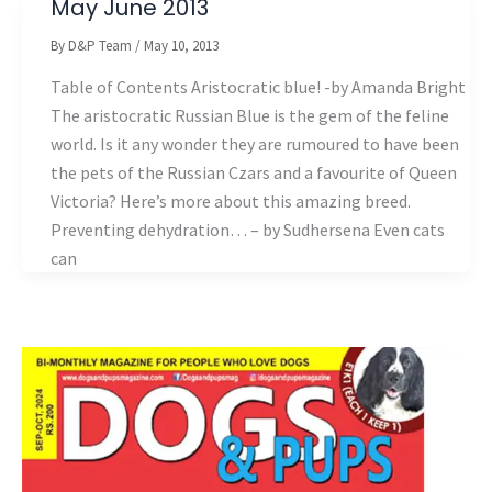
May June 2013
By
D&P Team
/
May 10, 2013
Table of Contents Aristocratic blue! -by Amanda Bright
The aristocratic Russian Blue is the gem of the feline
world. Is it any wonder they are rumoured to have been
the pets of the Russian Czars and a favourite of Queen
Victoria? Here’s more about this amazing breed.
Preventing dehydration… – by Sudhersena Even cats
can