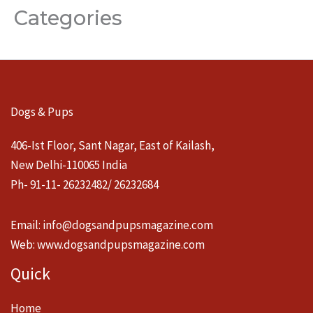
Categories
Dogs & Pups
406-Ist Floor, Sant Nagar, East of Kailash,
New Delhi-110065 India
Ph- 91-11- 26232482/ 26232684
Email:
info@dogsandpupsmagazine.com
Web:
www.dogsandpupsmagazine.com
Quick
Home