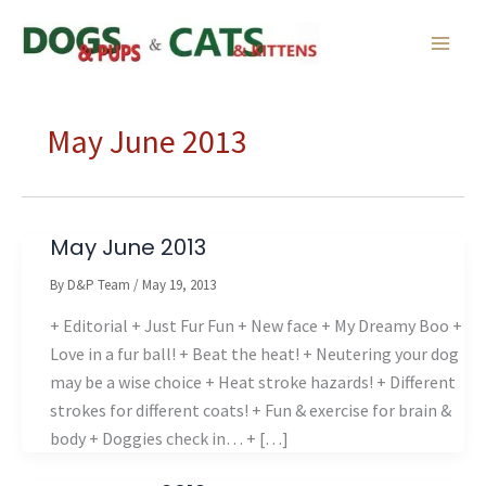
Skip
to
content
May June 2013
May June 2013
By
D&P Team
/
May 19, 2013
+ Editorial + Just Fur Fun + New face + My Dreamy Boo +
Love in a fur ball! + Beat the heat! + Neutering your dog
may be a wise choice + Heat stroke hazards! + Different
strokes for different coats! + Fun & exercise for brain &
body + Doggies check in… + […]