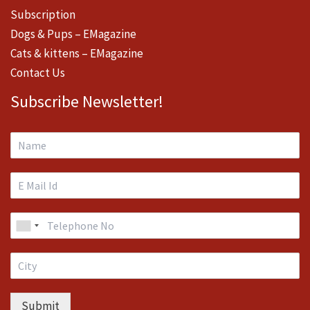
Subscription
Dogs & Pups – EMagazine
Cats & kittens – EMagazine
Contact Us
Subscribe Newsletter!
Submit