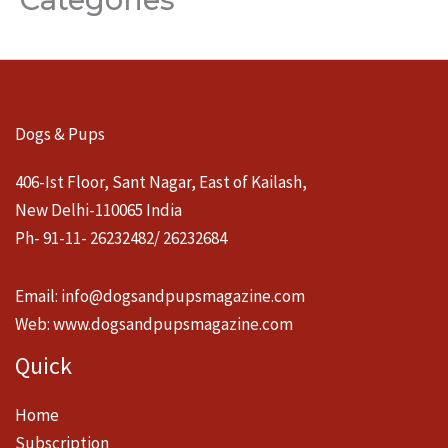
Dogs & Pups
406-Ist Floor, Sant Nagar, East of Kailash,
New Delhi-110065 India
Ph- 91-11- 26232482/ 26232684
Email:
info@dogsandpupsmagazine.com
Web:
www.dogsandpupsmagazine.com
Quick
Home
Subscription