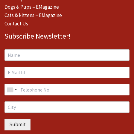
Dogs & Pups – EMagazine
Cats & kittens – EMagazine
Contact Us
Subscribe Newsletter!
Submit