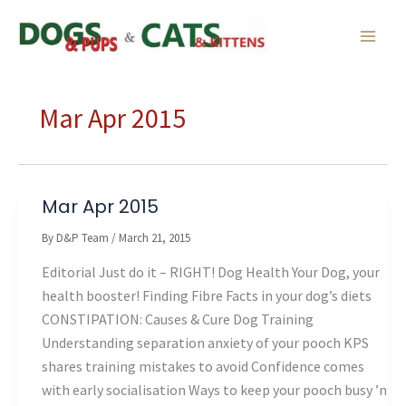
Skip
to
content
Mar Apr 2015
Mar Apr 2015
By
D&P Team
/
March 21, 2015
Editorial Just do it – RIGHT! Dog Health Your Dog, your
health booster! Finding Fibre Facts in your dog’s diets
CONSTIPATION: Causes & Cure Dog Training
Understanding separation anxiety of your pooch KPS
shares training mistakes to avoid Confidence comes
with early socialisation Ways to keep your pooch busy ’n