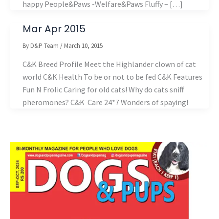
happy People&Paws -Welfare&Paws Fluffy – […]
Mar Apr 2015
By
D&P Team
/
March 10, 2015
C&K Breed Profile Meet the Highlander clown of cat
world C&K Health To be or not to be fed C&K Features
Fun N Frolic Caring for old cats! Why do cats sniff
pheromones? C&K Care 24*7 Wonders of spaying!