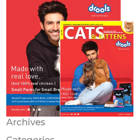
Archives
Categories