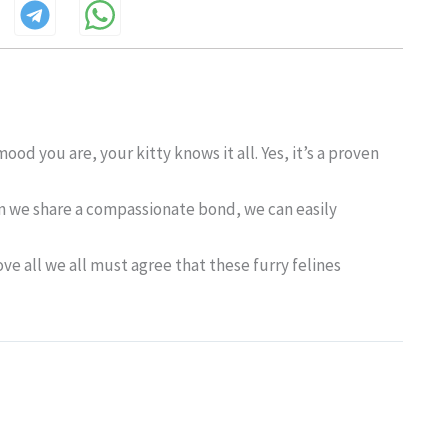
d you are, your kitty knows it all. Yes, it’s a proven
en we share a compassionate bond, we can easily
ve all we all must agree that these furry felines