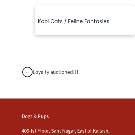
Kool Cats / Feline Fantasies
Loyalty auctioned!!!
Dogs & Pups
406-Ist Floor, Sant Nagar, East of Kailash,