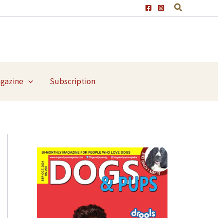
agazine
Subscription