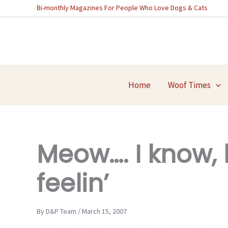
Skip
Bi-monthly Magazines For People Who Love Dogs & Cats
to
content
Home
Woof Times
Meow…. I know,
feelin’
By D&P Team / March 15, 2007