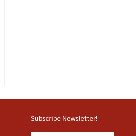
Subscribe Newsletter!