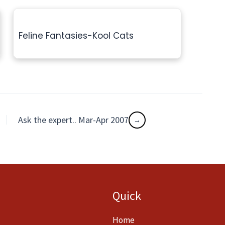
Feline Fantasies-Kool Cats
Ask the expert.. Mar-Apr 2007
Quick
Home