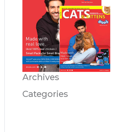
Archives
Categories