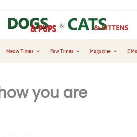
Meow Times
Paw Times
Magazine
E M
 how you are