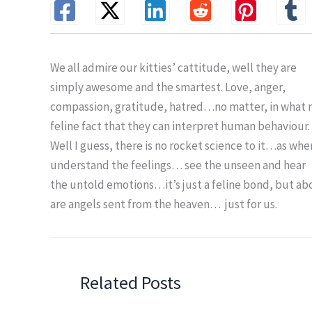
We all admire our kitties’ cattitude, well they are
simply awesome and the smartest. Love, anger,
compassion, gratitude, hatred…no matter, in what moo
feline fact that they can interpret human behaviour.
Well I guess, there is no rocket science to it…as wh
understand the feelings… see the unseen and hear
the untold emotions…it’s just a feline bond, but abo
are angels sent from the heaven… just for us.
Related Posts