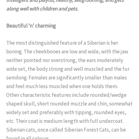
along well with children and pets.
Beautiful ‘n’ charming
The most distinguished feature of a Siberian is her
boning. The cheekbones are low and wide, with the jaw
neither pointed nor overstrong, the ears moderately
wide set, the body strong and well muscled and the fur
semilong. Females are significantly smaller than males
and feel much less muscled when one holds them.
Other characteristic features include rounded/wedge
shaped skull, short rounded muzzle and chin, somewhat
widely set and preferably with tipping, rounded eyes,
etc. Their coat is medium length with full undercoat.
Siberian cats, once called Siberian Forest Cats, can be
found in all colours.