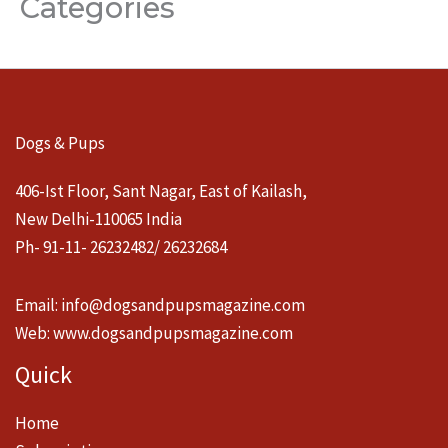
Categories
Dogs & Pups
406-Ist Floor, Sant Nagar, East of Kailash,
New Delhi-110065 India
Ph- 91-11- 26232482/ 26232684
Email:
info@dogsandpupsmagazine.com
Web:
www.dogsandpupsmagazine.com
Quick
Home