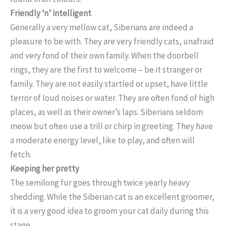
Friendly ‘n’ intelligent
Generally a very mellow cat, Siberians are indeed a
pleasure to be with. They are very friendly cats, unafraid
and very fond of their own family. When the doorbell
rings, they are the first to welcome – be it stranger or
family. They are not easily startled or upset, have little
terror of loud noises or water. They are often fond of high
places, as well as their owner’s laps. Siberians seldom
meow but often use a trill or chirp in greeting. They have
a moderate energy level, like to play, and often will
fetch.
Keeping her pretty
The semilong fur goes through twice yearly heavy
shedding. While the Siberian cat is an excellent groomer,
it is a very good idea to groom your cat daily during this
stage.