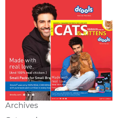
Archives