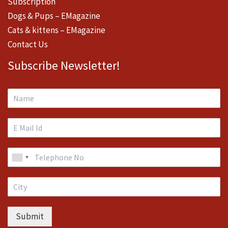
Subscription
Dogs & Pups – EMagazine
Cats & kittens – EMagazine
Contact Us
Subscribe Newsletter!
Submit