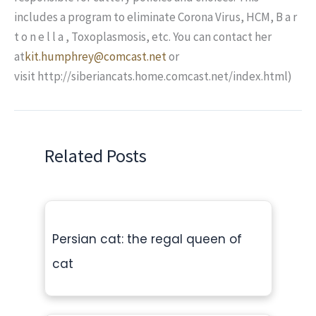
includes a program to eliminate Corona Virus, HCM, B a r
t o n e l l a , Toxoplasmosis, etc. You can contact her
at
kit.humphrey@comcast.net
or
visit http://siberiancats.home.comcast.net/index.html)
Related Posts
Persian cat: the regal queen of
cat