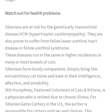
Watch out for health problems
Siberians are at risk for the genetically transmitted
disease HCM (hypertrophic cardiomyopathy). They are
also prone to suffer from feline lower urethral tract
disease or feline urethral syndrome.
These diseases run in the same or higher incidences in
many or most breeds of cats.
Siberians form lovely companions. Simply bring this
extraordinary cat home and bask in their intelligence,
affection, and amiability.
(Kit Humphrey, Featured Columnist of Cats & Kittens, is
a physician who is retired due to chronic illness. For
Siberian Gatos Cattery in the US, the author is
responsible for cattery policies and choices. This