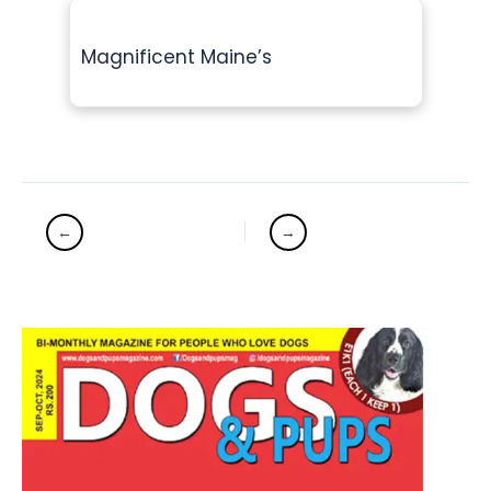
Magnificent Maine’s