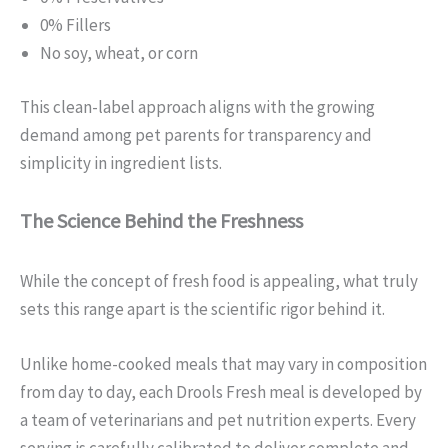
0% Fillers
No soy, wheat, or corn
This clean-label approach aligns with the growing
demand among pet parents for transparency and
simplicity in ingredient lists.
The Science Behind the Freshness
While the concept of fresh food is appealing, what truly
sets this range apart is the scientific rigor behind it.
Unlike home-cooked meals that may vary in composition
from day to day, each Drools Fresh meal is developed by
a team of veterinarians and pet nutrition experts. Every