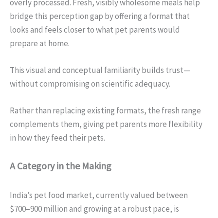
overly processed. Fresh, visibly wholesome meals help
bridge this perception gap by offering a format that
looks and feels closer to what pet parents would
prepare at home.
This visual and conceptual familiarity builds trust—
without compromising on scientific adequacy.
Rather than replacing existing formats, the fresh range
complements them, giving pet parents more flexibility
in how they feed their pets.
A Category in the Making
India’s pet food market, currently valued between
$700–900 million and growing at a robust pace, is