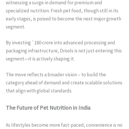
witnessing a surge in demand for premium and
specialized nutrition. Fresh pet food, though still in its
early stages, is poised to become the next major growth
segment.
By investing `180 crore into advanced processing and
packaging infrastructure, Drools is not just entering this
segment—it is actively shaping it.
The move reflects a broader vision – to build the
category ahead of demand and create scalable solutions
that align with global standards.
The Future of Pet Nutrition in India
As lifestyles become more fast-paced, convenience is no