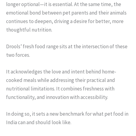
longer optional—it is essential. At the same time, the
emotional bond between pet parents and their animals
continues to deepen, driving a desire for better, more
thoughtful nutrition.
Drools’ fresh food range sits at the intersection of these
two forces.
It acknowledges the love and intent behind home-
cooked meals while addressing their practical and
nutritional limitations. It combines freshness with
functionality, and innovation with accessibility.
In doing so, it sets a new benchmark for what pet food in
India can and should look like.