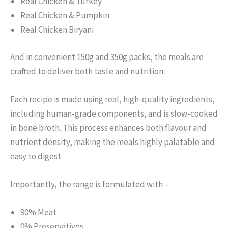
Real Chicken & Turkey
Real Chicken & Pumpkin
Real Chicken Biryani
And in convenient 150g and 350g packs, the meals are
crafted to deliver both taste and nutrition.
Each recipe is made using real, high-quality ingredients,
including human-grade components, and is slow-cooked
in bone broth. This process enhances both flavour and
nutrient density, making the meals highly palatable and
easy to digest.
Importantly, the range is formulated with –
90% Meat
0% Preservatives