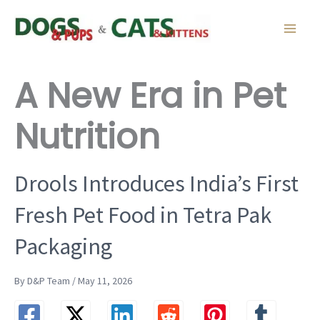
Skip
to
content
A New Era in Pet
Nutrition
Drools Introduces India’s First
Fresh Pet Food in Tetra Pak
Packaging
By D&P Team / May 11, 2026