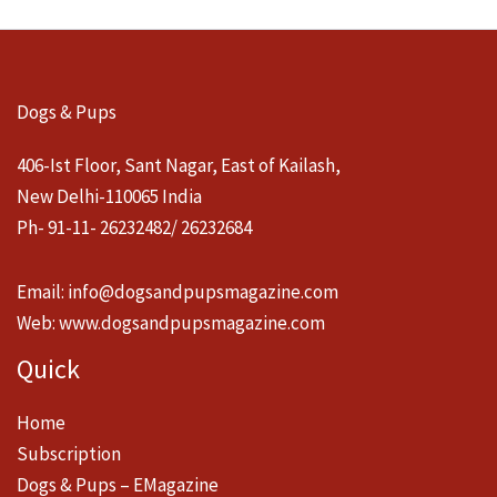
Dogs & Pups
406-Ist Floor, Sant Nagar, East of Kailash,
New Delhi-110065 India
Ph- 91-11- 26232482/ 26232684
Email:
info@dogsandpupsmagazine.com
Web:
www.dogsandpupsmagazine.com
Quick
Home
Subscription
Dogs & Pups – EMagazine