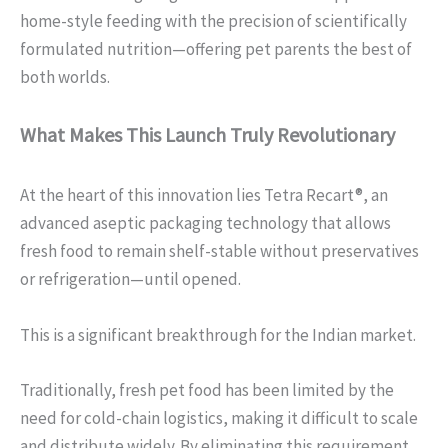
home-style feeding with the precision of scientifically
formulated nutrition—offering pet parents the best of
both worlds.
What Makes This Launch Truly Revolutionary
At the heart of this innovation lies Tetra Recart®, an
advanced aseptic packaging technology that allows
fresh food to remain shelf-stable without preservatives
or refrigeration—until opened.
This is a significant breakthrough for the Indian market.
Traditionally, fresh pet food has been limited by the
need for cold-chain logistics, making it difficult to scale
and distribute widely. By eliminating this requirement,