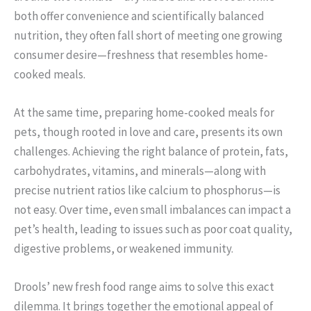
both offer convenience and scientifically balanced
nutrition, they often fall short of meeting one growing
consumer desire—freshness that resembles home-
cooked meals.
At the same time, preparing home-cooked meals for
pets, though rooted in love and care, presents its own
challenges. Achieving the right balance of protein, fats,
carbohydrates, vitamins, and minerals—along with
precise nutrient ratios like calcium to phosphorus—is
not easy. Over time, even small imbalances can impact a
pet’s health, leading to issues such as poor coat quality,
digestive problems, or weakened immunity.
Drools’ new fresh food range aims to solve this exact
dilemma. It brings together the emotional appeal of