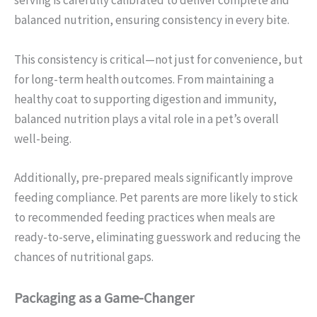
serving is carefully calibrated to deliver complete and
balanced nutrition, ensuring consistency in every bite.
This consistency is critical—not just for convenience, but
for long-term health outcomes. From maintaining a
healthy coat to supporting digestion and immunity,
balanced nutrition plays a vital role in a pet’s overall
well-being.
Additionally, pre-prepared meals significantly improve
feeding compliance. Pet parents are more likely to stick
to recommended feeding practices when meals are
ready-to-serve, eliminating guesswork and reducing the
chances of nutritional gaps.
Packaging as a Game-Changer