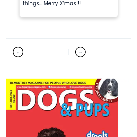
things… Merry X’mas!!!