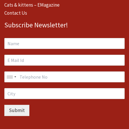
Cats & kittens – EMagazine
Contact Us
Subscribe Newsletter!
Submit