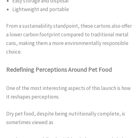
Easy storage and disposal
Lightweight and portable
From a sustainability standpoint, these cartons also offer
a lower carbon footprint compared to traditional metal
cans, making them a more environmentally responsible
choice.
Redefining Perceptions Around Pet Food
One of the most interesting aspects of this launch is how
it reshapes perceptions.
Dry pet food, despite being nutritionally complete, is
sometimes viewed as