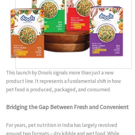
This launch by Drools signals more than just a new
product line. It represents a fundamental shift in how
pet food is produced, packaged, and consumed.
Bridging the Gap Between Fresh and Convenient
For years, pet nutrition in India has largely revolved
around two formats – dry kibble and wet food. While