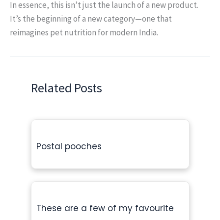
In essence, this isn’t just the launch of a new product.
It’s the beginning of a new category—one that
reimagines pet nutrition for modern India.
Related Posts
Postal pooches
These are a few of my favourite