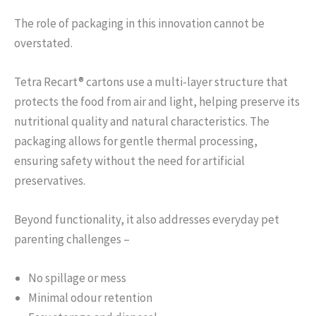
The role of packaging in this innovation cannot be
overstated.
Tetra Recart® cartons use a multi-layer structure that
protects the food from air and light, helping preserve its
nutritional quality and natural characteristics. The
packaging allows for gentle thermal processing,
ensuring safety without the need for artificial
preservatives.
Beyond functionality, it also addresses everyday pet
parenting challenges –
No spillage or mess
Minimal odour retention