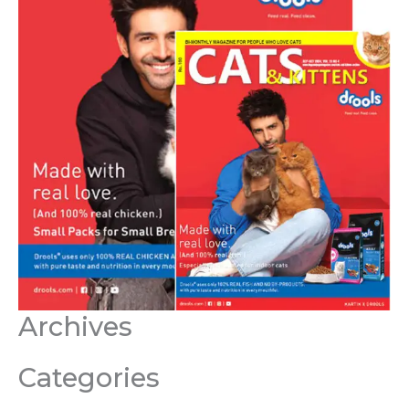
Archives
Categories