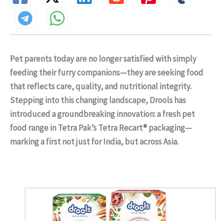
Pet parents today are no longer satisfied with simply
feeding their furry companions—they are seeking food
that reflects care, quality, and nutritional integrity.
Stepping into this changing landscape, Drools has
introduced a groundbreaking innovation: a fresh pet
food range in Tetra Pak’s Tetra Recart® packaging—
marking a first not just for India, but across Asia.