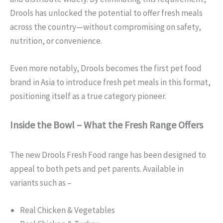
Drools has unlocked the potential to offer fresh meals
across the country—without compromising on safety,
nutrition, or convenience.
Even more notably, Drools becomes the first pet food
brand in Asia to introduce fresh pet meals in this format,
positioning itself as a true category pioneer.
Inside the Bowl – What the Fresh Range Offers
The new Drools Fresh Food range has been designed to
appeal to both pets and pet parents. Available in
variants such as –
Real Chicken & Vegetables