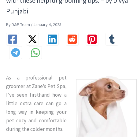
with these helpful grooming tips. – by Divya
Punjabi
By D&P Team / January 4, 2025
As a professional pet
groomer at Zane’s Pet Spa,
I’ve seen firsthand how a
little extra care can go a
long way in keeping your
pet cozy and comfortable
during the colder months.