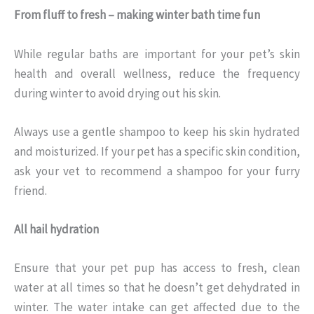
From fluff to fresh – making winter bath time fun
While regular baths are important for your pet’s skin
health and overall wellness, reduce the frequency
during winter to avoid drying out his skin.
Always use a gentle shampoo to keep his skin hydrated
and moisturized. If your pet has a specific skin condition,
ask your vet to recommend a shampoo for your furry
friend.
All hail hydration
Ensure that your pet pup has access to fresh, clean
water at all times so that he doesn’t get dehydrated in
winter. The water intake can get affected due to the