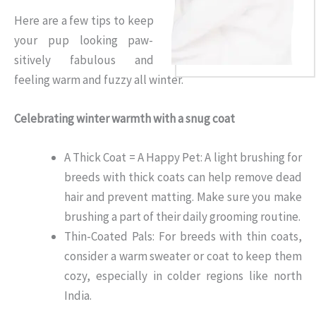
Here are a few tips to keep
your pup looking paw-
sitively fabulous and
feeling warm and fuzzy all winter.
Celebrating winter warmth with a snug coat
A Thick Coat = A Happy Pet: A light brushing for
breeds with thick coats can help remove dead
hair and prevent matting. Make sure you make
brushing a part of their daily grooming routine.
Thin-Coated Pals: For breeds with thin coats,
consider a warm sweater or coat to keep them
cozy, especially in colder regions like north
India.