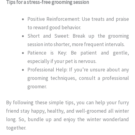
Tips for a stress-free grooming session
Positive Reinforcement: Use treats and praise
to reward good behavior.
Short and Sweet: Break up the grooming
session into shorter, more frequent intervals.
Patience is Key: Be patient and gentle,
especially if your pet is nervous.
Professional Help: If you’re unsure about any
grooming techniques, consult a professional
groomer.
By following these simple tips, you can help your furry
friend stay happy, healthy, and well-groomed all winter
long. So, bundle up and enjoy the winter wonderland
together.