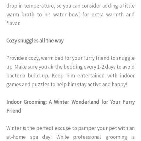
drop in temperature, so you can consider adding a little
warm broth to his water bowl for extra warmth and
flavor.
Cozy snuggles all the way
Provide a cozy, warm bed for your furry friend to snuggle
up. Make sure you air the bedding every 1-2 days to avoid
bacteria build-up. Keep him entertained with indoor
games and puzzles to help him stay active and happy!
Indoor Grooming: A Winter Wonderland for Your Furry
Friend
Winter is the perfect excuse to pamper your pet with an
at-home spa day! While professional grooming is