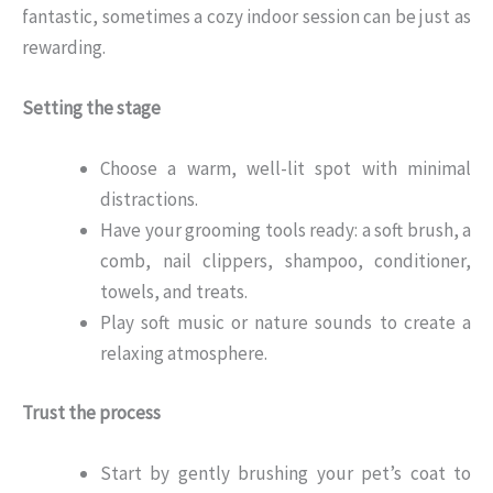
fantastic, sometimes a cozy indoor session can be just as
rewarding.
Setting the stage
Choose a warm, well-lit spot with minimal
distractions.
Have your grooming tools ready: a soft brush, a
comb, nail clippers, shampoo, conditioner,
towels, and treats.
Play soft music or nature sounds to create a
relaxing atmosphere.
Trust the process
Start by gently brushing your pet’s coat to