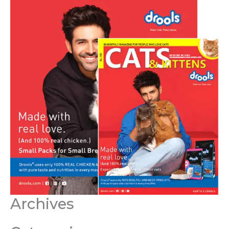
Archives