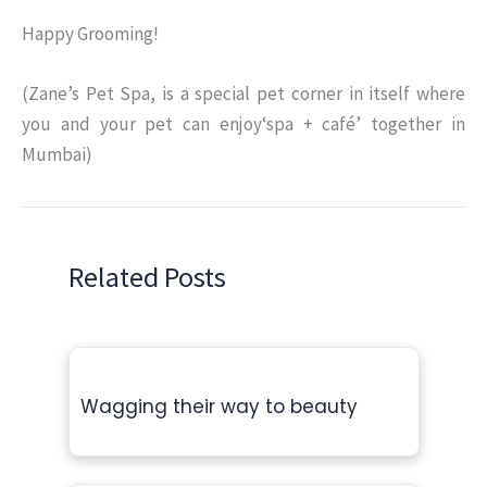
Happy Grooming!
(Zane’s Pet Spa, is a special pet corner in itself where
you and your pet can enjoy‘spa + café’ together in
Mumbai)
Related Posts
Wagging their way to beauty