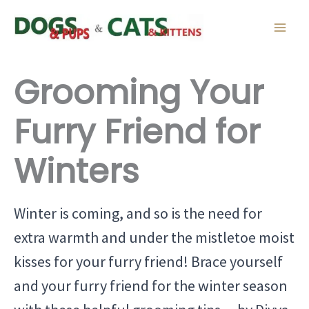
Skip
to
content
Grooming Your
Furry Friend for
Winters
Winter is coming, and so is the need for
extra warmth and under the mistletoe moist
kisses for your furry friend! Brace yourself
and your furry friend for the winter season