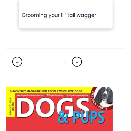
Grooming your lil’ tail wagger