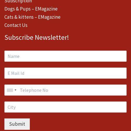
Subscription
Dogs & Pups – EMagazine
Cats & kittens – EMagazine
Contact Us
Subscribe Newsletter!
Submit