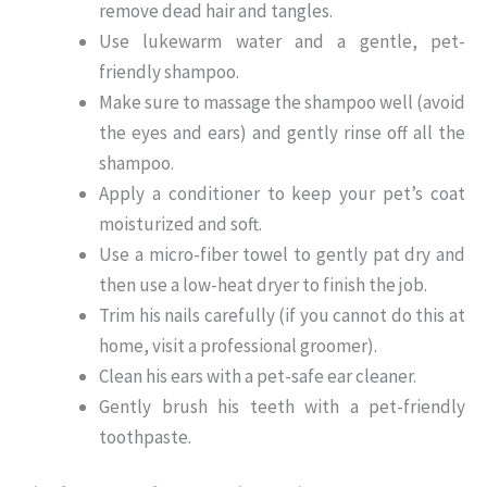
remove dead hair and tangles.
Use lukewarm water and a gentle, pet-
friendly shampoo.
Make sure to massage the shampoo well (avoid
the eyes and ears) and gently rinse off all the
shampoo.
Apply a conditioner to keep your pet’s coat
moisturized and soft.
Use a micro-fiber towel to gently pat dry and
then use a low-heat dryer to finish the job.
Trim his nails carefully (if you cannot do this at
home, visit a professional groomer).
Clean his ears with a pet-safe ear cleaner.
Gently brush his teeth with a pet-friendly
toothpaste.