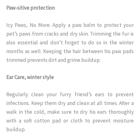
Paw-sitive protection
Icy Paws, No More. Apply a paw balm to protect your
pet’s paws from cracks and dry skin. Trimming the fur is
also essential and don’t forget to do so in the winter
months as well. Keeping the hair between his paw pads
trimmed prevents dirt and grime buildup.
Ear Care, winter style
Regularly clean your furry friend’s ears to prevent
infections. Keep them dry and clean at all times. After a
walk in the cold, make sure to dry his ears thoroughly
with a soft cotton pad or cloth to prevent moisture
buildup.