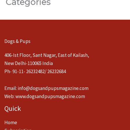
Categories
Dogs & Pups
406-Ist Floor, Sant Nagar, East of Kailash,
New Delhi-110065 India
Ph- 91-11- 26232482/ 26232684
Email:
info@dogsandpupsmagazine.com
Web:
www.dogsandpupsmagazine.com
Quick
Home