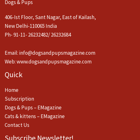
Dogs & Pups
406-Ist Floor, Sant Nagar, East of Kailash,
New Delhi-110065 India
Ph- 91-11- 26232482/ 26232684
Email:
info@dogsandpupsmagazine.com
Web:
www.dogsandpupsmagazine.com
Quick
Home
Subscription
Dogs & Pups – EMagazine
Cats & kittens – EMagazine
Contact Us
Subscribe Newsletter!