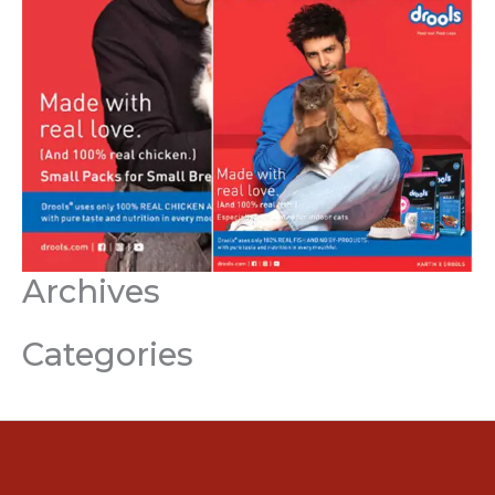
Archives
Categories