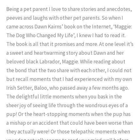
B
eing a pet parent I love to share stories and anecdotes,
peeves and laughs with other pet parents. So when I
came across Dawn Kairns’ book on the Internet, ‘Maggie:
The Dog Who Changed My Life’, I knew I had to read it.
The book is all that it promises and more. At one level it’s
a sweet and heartwarming story about Dawn and her
beloved black Labrador, Maggie. While reading about
the bond that the two share with each other, I could not
but recall moments that I had experienced with my own
Irish Setter, Baloo, who passed away a few months ago.
The delightful little moments when you bask in the
sheer joy of seeing life through the wondrous eyes of a
pup! Or the heart-stopping moments when the pup has
a mishap or an accident that could have been worse than
they actually were! Or those telepathic moments when