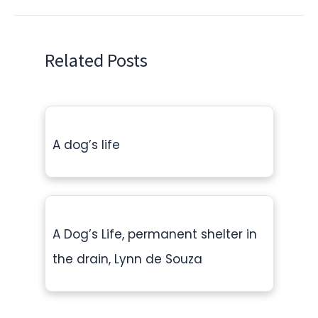
Related Posts
A dog’s life
A Dog’s Life, permanent shelter in
the drain, Lynn de Souza