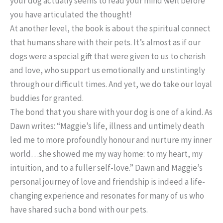
your dog actually seems to read your mind well before
you have articulated the thought!
At another level, the book is about the spiritual connect
that humans share with their pets. It’s almost as if our
dogs were a special gift that were given to us to cherish
and love, who support us emotionally and unstintingly
through our difficult times. And yet, we do take our loyal
buddies for granted.
The bond that you share with your dog is one of a kind. As
Dawn writes: “Maggie’s life, illness and untimely death
led me to more profoundly honour and nurture my inner
world…she showed me my way home: to my heart, my
intuition, and to a fuller self-love.” Dawn and Maggie’s
personal journey of love and friendship is indeed a life-
changing experience and resonates for many of us who
have shared such a bond with our pets.