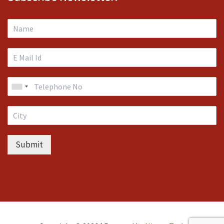
Submit