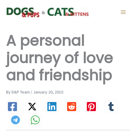
Skip
to
content
A personal
journey of love
and friendship
By D&P Team / January 20, 2010