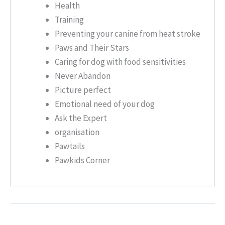
Health
Training
Preventing your canine from heat stroke
Paws and Their Stars
Caring for dog with food sensitivities
Never Abandon
Picture perfect
Emotional need of your dog
Ask the Expert
organisation
Pawtails
Pawkids Corner