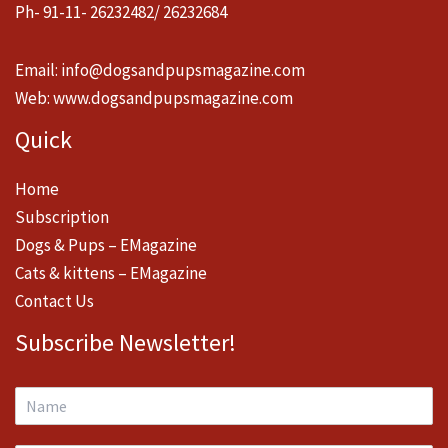
Ph- 91-11- 26232482/ 26232684
Email:
info@dogsandpupsmagazine.com
Web:
www.dogsandpupsmagazine.com
Quick
Home
Subscription
Dogs & Pups – EMagazine
Cats & kittens – EMagazine
Contact Us
Subscribe Newsletter!