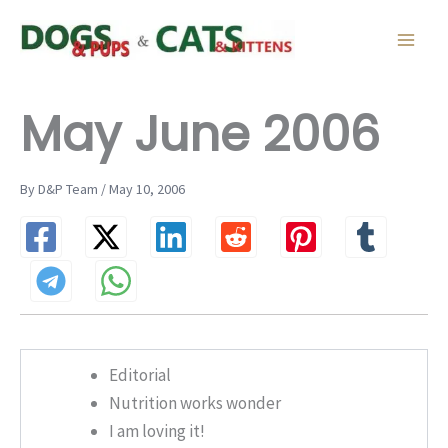
Skip
to
content
May June 2006
By D&P Team / May 10, 2006
Editorial
Nutrition works wonder
I am loving it!