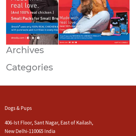
Archives
Categories
Dogs & Pups
406-Ist Floor, Sant Nagar, East of Kailash,
New Delhi-110065 India