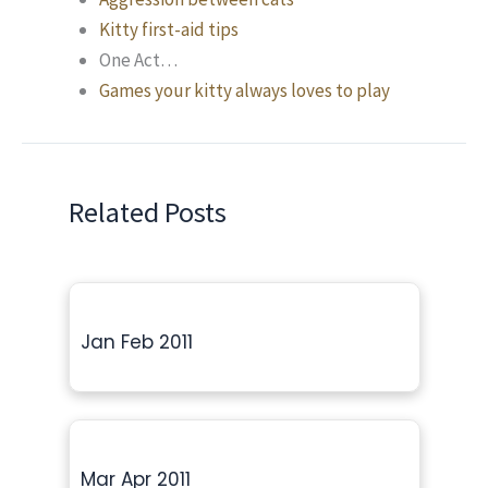
Kitty first-aid tips
One Act…
Games your kitty always loves to play
Related Posts
Jan Feb 2011
Mar Apr 2011