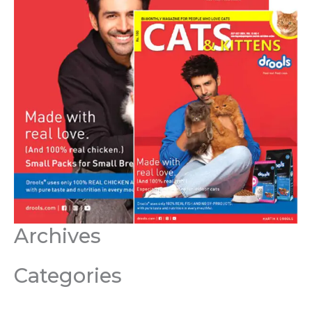
Archives
Categories