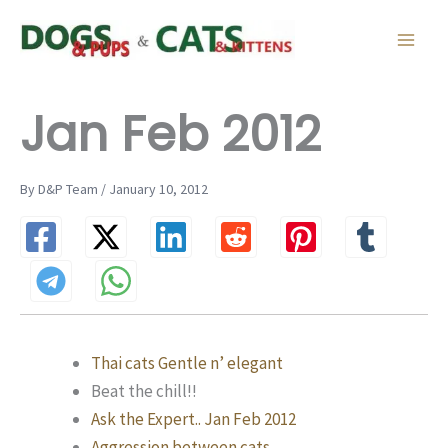
Skip
to
content
Jan Feb 2012
By D&P Team / January 10, 2012
Thai cats Gentle n’ elegant
Beat the chill!!
Ask the Expert.. Jan Feb 2012
Aggression between cats