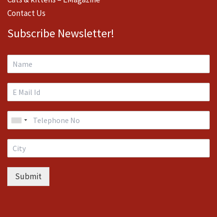
Contact Us
Subscribe Newsletter!
Submit