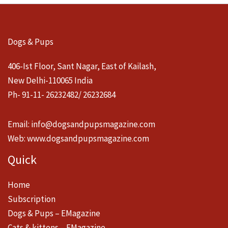
Dogs & Pups
406-Ist Floor, Sant Nagar, East of Kailash,
New Delhi-110065 India
Ph- 91-11- 26232482/ 26232684
Email:
info@dogsandpupsmagazine.com
Web:
www.dogsandpupsmagazine.com
Quick
Home
Subscription
Dogs & Pups – EMagazine
Cats & kittens – EMagazine